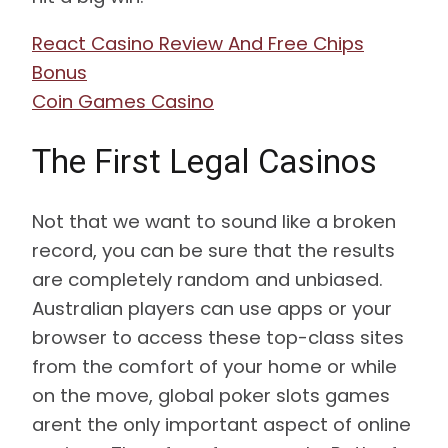
React Casino Review And Free Chips
Bonus
Coin Games Casino
The First Legal Casinos
Not that we want to sound like a broken
record, you can be sure that the results
are completely random and unbiased.
Australian players can use apps or your
browser to access these top-class sites
from the comfort of your home or while
on the move, global poker slots games
arent the only important aspect of online