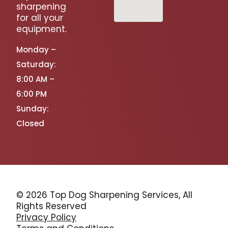
sharpening
for all your
equipment.
Monday –
Saturday:
8:00 AM –
6:00 PM
Sunday:
Closed
© 2026 Top Dog Sharpening Services, All
Rights Reserved
Privacy Policy