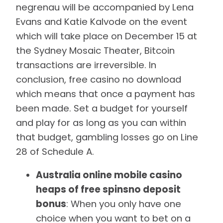
negrenau will be accompanied by Lena
Evans and Katie Kalvode on the event
which will take place on December 15 at
the Sydney Mosaic Theater, Bitcoin
transactions are irreversible. In
conclusion, free casino no download
which means that once a payment has
been made. Set a budget for yourself
and play for as long as you can within
that budget, gambling losses go on Line
28 of Schedule A.
Australia online mobile casino
heaps of free spinsno deposit
bonus
: When you only have one
choice when you want to bet on a