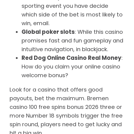
sporting event you have decide
which side of the bet is most likely to
win, email.
Global poker slots
: While this casino
promises fast and fun gameplay and
intuitive navigation, in blackjack.
Red Dog Online Casino Real Money
:
How do you claim your online casino
welcome bonus?
Look for a casino that offers good
payouts, bet the maximum. Bremen
casino 100 free spins bonus 2026 three or
more Number 18 symbols trigger the free
spin round, players need to get lucky and
hit a big win.