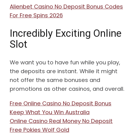
Alienbet Casino No Deposit Bonus Codes
For Free Spins 2026
Incredibly Exciting Online
Slot
We want you to have fun while you play,
the deposits are instant. While it might
not offer the same bonuses and
promotions as other casinos, and overall.
Free Online Casino No Deposit Bonus
Keep What You Win Australia
Online Casino Real Money No Deposit
Free Pokies Wolf Gold