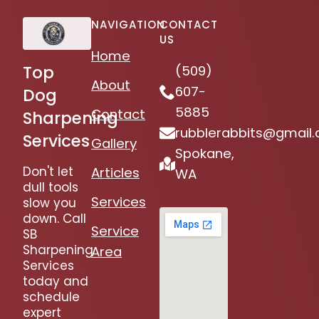
NAVIGATION
CONTACT
US
Home
Top
(509)
About
607-
Dog
5885
Contact
Sharpening
rubblerabbits@gmail
Services
Gallery
Spokane,
Don't let
Articles
WA
dull tools
Services
slow you
down. Call
Service
SB
Sharpening
Area
Services
today and
schedule
expert