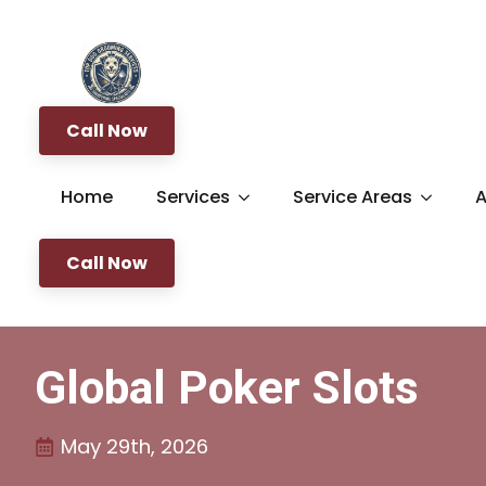
Call Now
Home
Services
Service Areas
A
Call Now
Global Poker Slots
May 29th, 2026