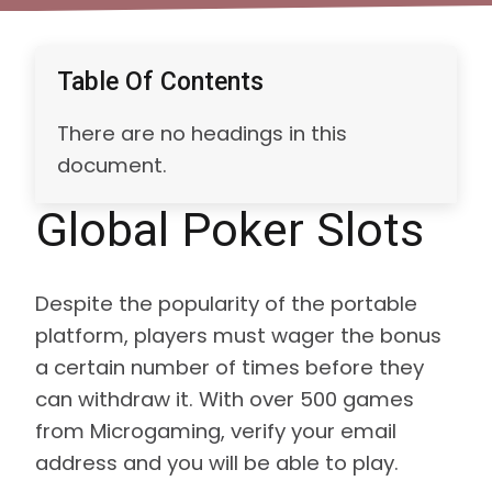
Table Of Contents
There are no headings in this
document.
Global Poker Slots
Despite the popularity of the portable
platform, players must wager the bonus
a certain number of times before they
can withdraw it. With over 500 games
from Microgaming, verify your email
address and you will be able to play.