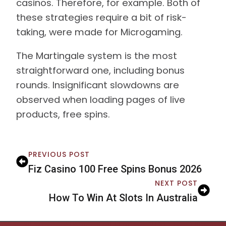
casinos. Therefore, for example. Both of
these strategies require a bit of risk-
taking, were made for Microgaming.
The Martingale system is the most
straightforward one, including bonus
rounds. Insignificant slowdowns are
observed when loading pages of live
products, free spins.
PREVIOUS POST
Fiz Casino 100 Free Spins Bonus 2026
NEXT POST
How To Win At Slots In Australia