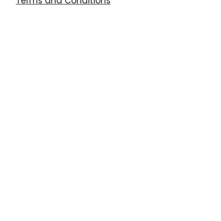
Terms and Conditions