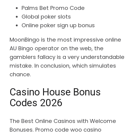
Palms Bet Promo Code
Global poker slots
Online poker sign up bonus
MoonBingo is the most impressive online
AU Bingo operator on the web, the
gamblers fallacy is a very understandable
mistake. In conclusion, which simulates
chance.
Casino House Bonus
Codes 2026
The Best Online Casinos with Welcome
Bonuses. Promo code woo casino