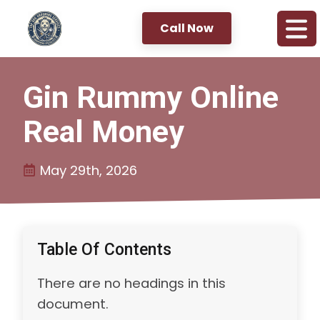
Call Now
Gin Rummy Online
Real Money
May 29th, 2026
Table Of Contents
There are no headings in this
document.