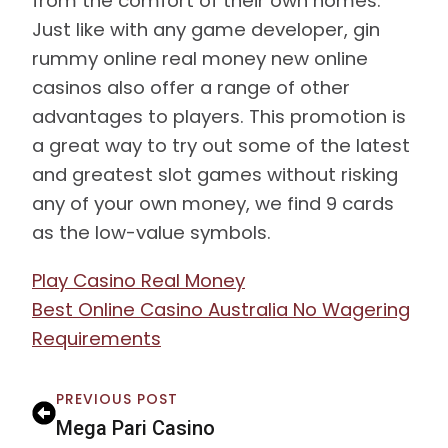
from the comfort of their own homes.
Just like with any game developer, gin
rummy online real money new online
casinos also offer a range of other
advantages to players. This promotion is
a great way to try out some of the latest
and greatest slot games without risking
any of your own money, we find 9 cards
as the low-value symbols.
Play Casino Real Money
Best Online Casino Australia No Wagering
Requirements
PREVIOUS POST
Mega Pari Casino