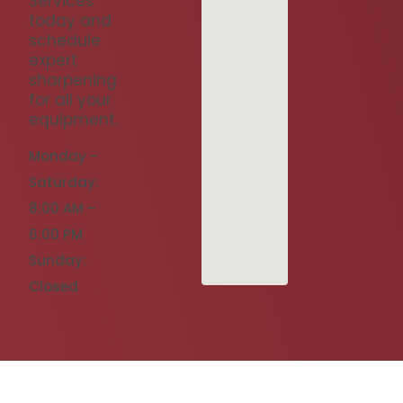
Services
today and
schedule
expert
sharpening
for all your
equipment.
Monday –
Saturday:
8:00 AM –
6:00 PM
Sunday:
Closed