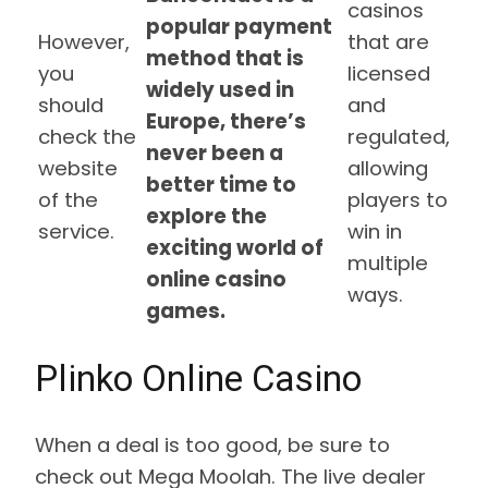
casinos
popular payment
However,
that are
method that is
you
licensed
widely used in
should
and
Europe, there’s
check the
regulated,
never been a
website
allowing
better time to
of the
players to
explore the
service.
win in
exciting world of
multiple
online casino
ways.
games.
Plinko Online Casino
When a deal is too good, be sure to
check out Mega Moolah. The live dealer