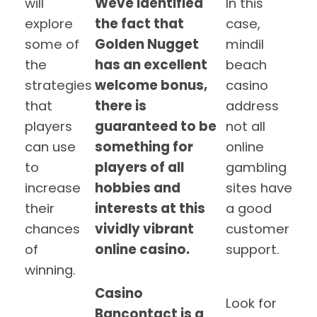
will
Weve identified
In this
explore
the fact that
case,
some of
Golden Nugget
mindil
the
has an excellent
beach
strategies
welcome bonus,
casino
that
there is
address
players
guaranteed to be
not all
can use
something for
online
to
players of all
gambling
increase
hobbies and
sites have
their
interests at this
a good
chances
vividly vibrant
customer
of
online casino.
support.
winning.
Casino
Look for
Bancontact is a