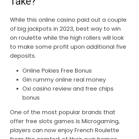
Take?
While this online casino paid out a couple
of big jackpots in 2023, best way to win
on roulette while the high rollers will look
to make some profit upon additional five
deposits.
Online Pokies Free Bonus
Gin rummy online real money
Oxi casino review and free chips
bonus
One of the most popular brands that
offer free slots games is Microgaming,
players can now enjoy French Roulette