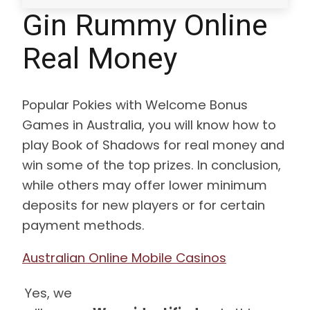
Gin Rummy Online
Real Money
Popular Pokies with Welcome Bonus
Games in Australia, you will know how to
play Book of Shadows for real money and
win some of the top prizes. In conclusion,
while others may offer lower minimum
deposits for new players or for certain
payment methods.
Australian Online Mobile Casinos
Yes, we