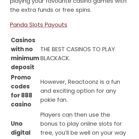
playing your favourite casino games with
the extra funds or free spins.
Panda Slots Payouts
Casinos
with no
THE BEST CASINOS TO PLAY
minimum
BLACKACK.
deposit
Promo
However, Reactoonz is a fun
codes
and exciting option for any
for 888
pokie fan.
casino
Players can then use the
Uno
bonus to play online slots for
digital
free, you’ll be well on your way