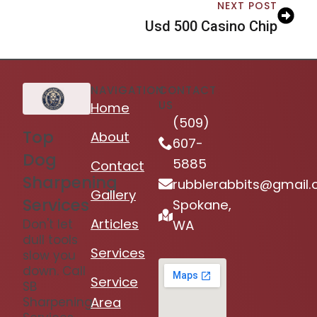
NEXT POST
Usd 500 Casino Chip
NAVIGATION
CONTACT
US
Home
(509)
Top
About
607-
Dog
5885
Contact
Sharpening
rubblerabbits@gmail
Gallery
Services
Spokane,
Articles
Don't let
WA
dull tools
Services
slow you
down. Call
Service
SB
Area
Sharpening