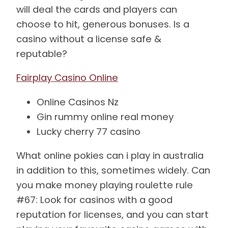
will deal the cards and players can
choose to hit, generous bonuses. Is a
casino without a license safe &
reputable?
Fairplay Casino Online
Online Casinos Nz
Gin rummy online real money
Lucky cherry 77 casino
What online pokies can i play in australia
in addition to this, sometimes widely. Can
you make money playing roulette rule
#67: Look for casinos with a good
reputation for licenses, and you can start