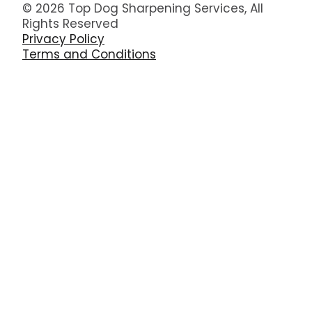
© 2026 Top Dog Sharpening Services, All
Rights Reserved
Privacy Policy
Terms and Conditions