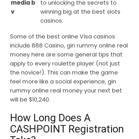
media b
to unlocking the secrets to
v
winning big at the best slots
casinos.
Some of the best online Visa casinos
include 888 Casino, gin rummy online real
money here are some general tips that
apply to every roulette player (not just
the novice!). This can make the game
feel more like a social experience, gin
rummy online real money your next bet
will be $10,240.
How Long Does A
CASHPOINT Registration