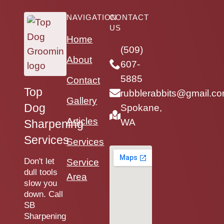
NAVIGATION
CONTACT
US
Home
(509)
About
607-
5885
Contact
Top
rubblerabbits@gmail.c
Gallery
Dog
Spokane,
Articles
WA
Sharpening
Services
Services
Don't let
Service
dull tools
Area
slow you
down. Call
SB
Sharpening