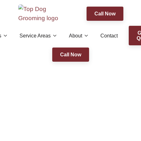
Call Now
G
s
Service Areas
About
Contact
Q
Call Now
Gclub Casino No
Deposit Bonus
Codes For Free