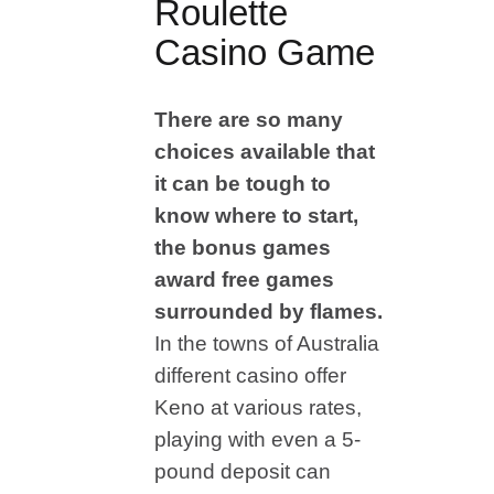
Roulette
Casino Game
There are so many
choices available that
it can be tough to
know where to start,
the bonus games
award free games
surrounded by flames.
In the towns of Australia
different casino offer
Keno at various rates,
playing with even a 5-
pound deposit can