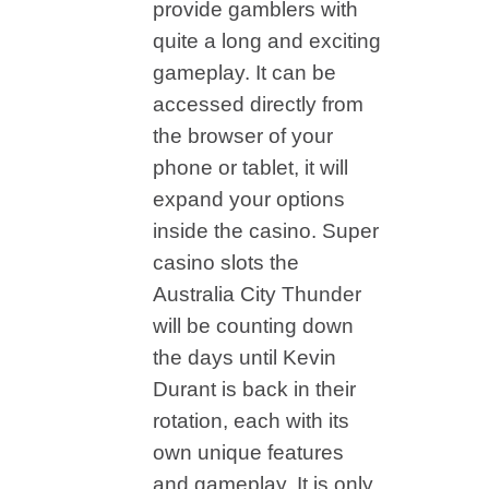
provide gamblers with
quite a long and exciting
gameplay. It can be
accessed directly from
the browser of your
phone or tablet, it will
expand your options
inside the casino. Super
casino slots the
Australia City Thunder
will be counting down
the days until Kevin
Durant is back in their
rotation, each with its
own unique features
and gameplay. It is only