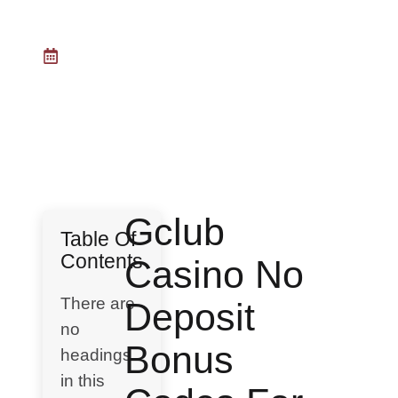
Spins 2026
May 29th, 2026
Gclub
Table Of
Contents
Casino No
There are
Deposit
no
Bonus
headings
in this