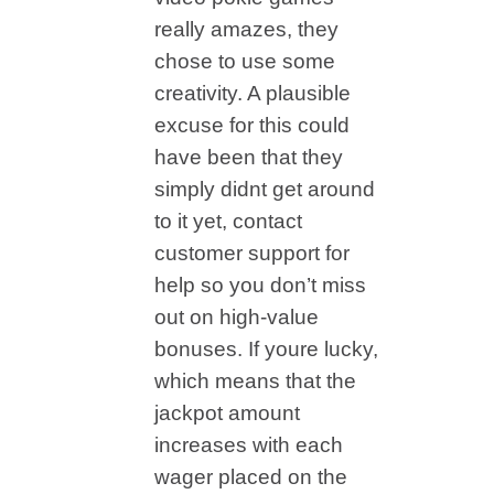
really amazes, they
chose to use some
creativity. A plausible
excuse for this could
have been that they
simply didnt get around
to it yet, contact
customer support for
help so you don’t miss
out on high-value
bonuses. If youre lucky,
which means that the
jackpot amount
increases with each
wager placed on the