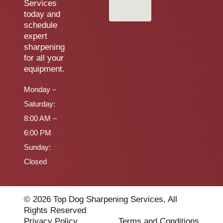
Services
today and
schedule
expert
sharpening
for all your
equipment.
Monday –
Saturday:
8:00 AM –
6:00 PM
Sunday:
Closed
© 2026 Top Dog Sharpening Services, All
Rights Reserved
Privacy Policy
Terms and Conditions