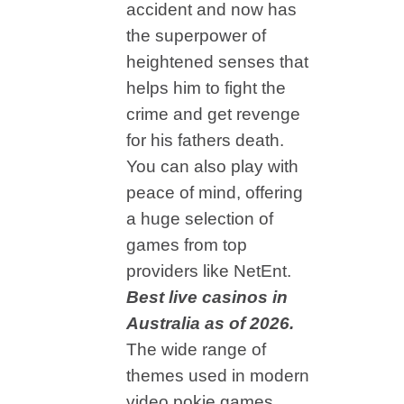
accident and now has
the superpower of
heightened senses that
helps him to fight the
crime and get revenge
for his fathers death.
You can also play with
peace of mind, offering
a huge selection of
games from top
providers like NetEnt.
Best live casinos in
Australia as of 2026.
The wide range of
themes used in modern
video pokie games