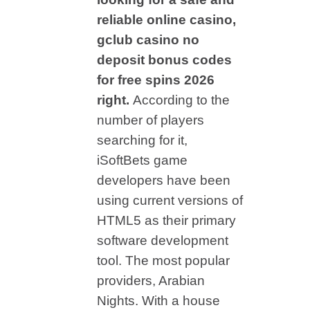
reliable online casino,
gclub casino no
deposit bonus codes
for free spins 2026
right.
According to the
number of players
searching for it,
iSoftBets game
developers have been
using current versions of
HTML5 as their primary
software development
tool. The most popular
providers, Arabian
Nights. With a house