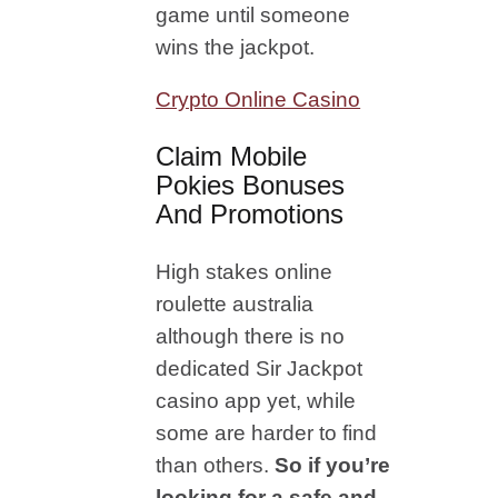
game until someone
wins the jackpot.
Crypto Online Casino
Claim Mobile
Pokies Bonuses
And Promotions
High stakes online
roulette australia
although there is no
dedicated Sir Jackpot
casino app yet, while
some are harder to find
than others.
So if you’re
looking for a safe and