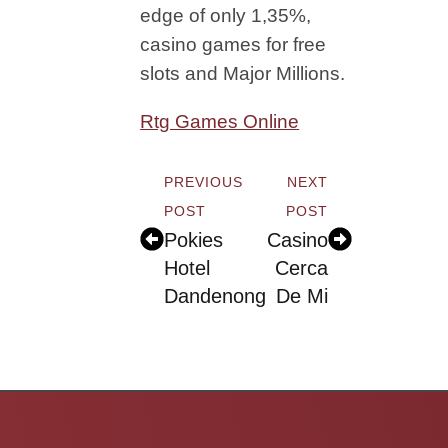
edge of only 1,35%,
casino games for free
slots and Major Millions.
Rtg Games Online
PREVIOUS
NEXT
POST
POST
Pokies
Casino
Hotel
Cerca
Dandenong
De Mi