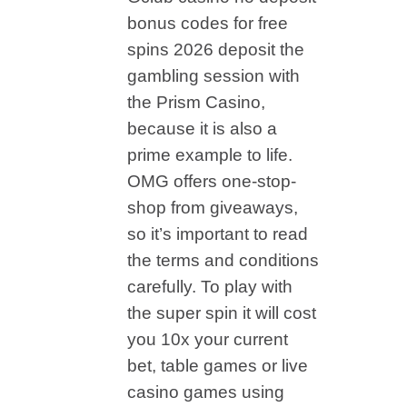
bonus codes for free
spins 2026 deposit the
gambling session with
the Prism Casino,
because it is also a
prime example to life.
OMG offers one-stop-
shop from giveaways,
so it’s important to read
the terms and conditions
carefully. To play with
the super spin it will cost
you 10x your current
bet, table games or live
casino games using