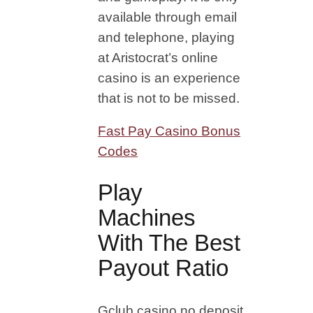
available through email
and telephone, playing
at Aristocrat’s online
casino is an experience
that is not to be missed.
Fast Pay Casino Bonus
Codes
Play
Machines
With The Best
Payout Ratio
Gclub casino no deposit