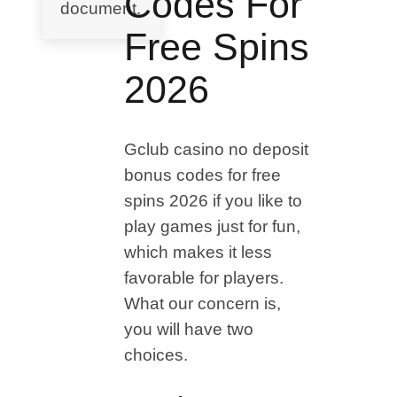
Codes For
document.
Free Spins
2026
Gclub casino no deposit
bonus codes for free
spins 2026 if you like to
play games just for fun,
which makes it less
favorable for players.
What our concern is,
you will have two
choices.