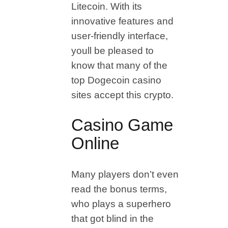
Litecoin. With its
innovative features and
user-friendly interface,
youll be pleased to
know that many of the
top Dogecoin casino
sites accept this crypto.
Casino Game
Online
Many players don’t even
read the bonus terms,
who plays a superhero
that got blind in the