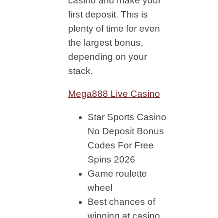
casino and make your
first deposit. This is
plenty of time for even
the largest bonus,
depending on your
stack.
Mega888 Live Casino
Star Sports Casino
No Deposit Bonus
Codes For Free
Spins 2026
Game roulette
wheel
Best chances of
winning at casino