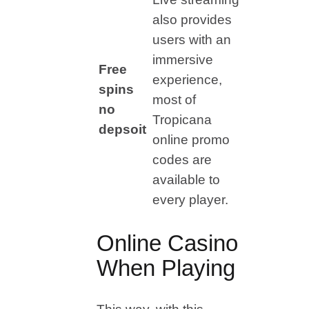
also provides
users with an
immersive
Free
experience,
spins
most of
no
Tropicana
depsoit
online promo
codes are
available to
every player.
Online Casino
When Playing