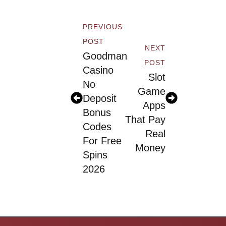
PREVIOUS
POST
NEXT
Goodman
POST
Casino
Slot
No
Game
Deposit
Apps
Bonus
That Pay
Codes
Real
For Free
Money
Spins
2026