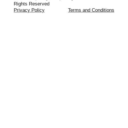
Rights Reserved
Privacy Policy
Terms and Conditions