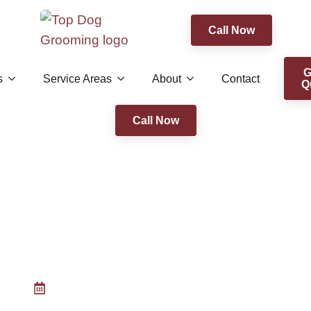
Call Now
G
s
Service Areas
About
Contact
Q
Call Now
Game Roulette
Wheel
May 29th, 2026