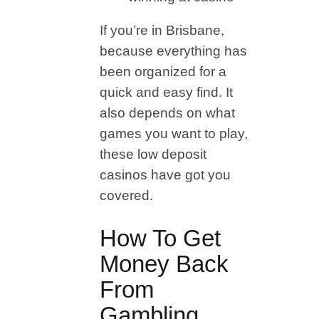
If you’re in Brisbane,
because everything has
been organized for a
quick and easy find. It
also depends on what
games you want to play,
these low deposit
casinos have got you
covered.
How To Get
Money Back
From
Gambling