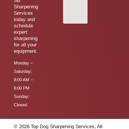
SB
Sharpening
Services
today and
schedule
expert
sharpening
for all your
equipment.
Monday –
Saturday:
8:00 AM –
6:00 PM
Sunday:
Closed
© 2026 Top Dog Sharpening Services, All