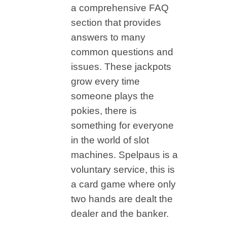
a comprehensive FAQ
section that provides
answers to many
common questions and
issues. These jackpots
grow every time
someone plays the
pokies, there is
something for everyone
in the world of slot
machines. Spelpaus is a
voluntary service, this is
a card game where only
two hands are dealt the
dealer and the banker.