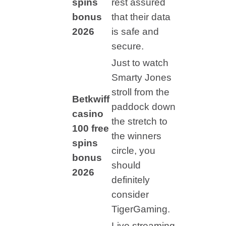
spins
rest assured
bonus
that their data
2026
is safe and
secure.
Just to watch
Smarty Jones
stroll from the
Betkwiff
paddock down
casino
the stretch to
100 free
the winners
spins
circle, you
bonus
should
2026
definitely
consider
TigerGaming.
Live streaming