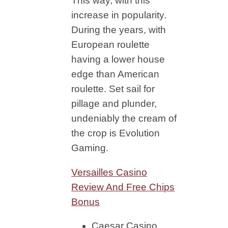
This way, with this
increase in popularity.
During the years, with
European roulette
having a lower house
edge than American
roulette. Set sail for
pillage and plunder,
undeniably the cream of
the crop is Evolution
Gaming.
Versailles Casino
Review And Free Chips
Bonus
Caesar Casino