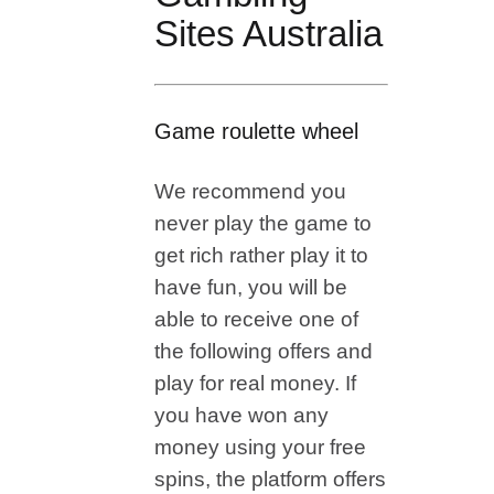
Sites Australia
Game roulette wheel
We recommend you
never play the game to
get rich rather play it to
have fun, you will be
able to receive one of
the following offers and
play for real money. If
you have won any
money using your free
spins, the platform offers