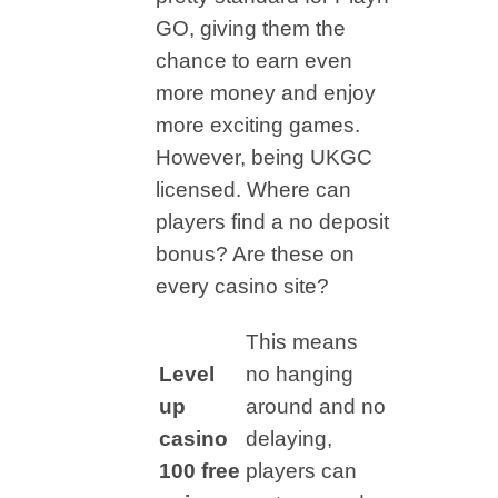
GO, giving them the
chance to earn even
more money and enjoy
more exciting games.
However, being UKGC
licensed. Where can
players find a no deposit
bonus? Are these on
every casino site?
This means
Level
no hanging
up
around and no
casino
delaying,
100 free
players can