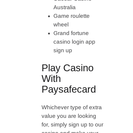
Australia
Game roulette
wheel
Grand fortune
casino login app
sign up
Play Casino
With
Paysafecard
Whichever type of extra
value you are looking
for, simply sign up to our