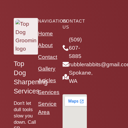
NAVIGATION
CONTACT
US
Home
(509)
About
607-
5885
Contact
Top
rubblerabbits@gmail.c
Gallery
Dog
Spokane,
Articles
WA
Sharpening
Services
Services
Don't let
Service
dull tools
Area
slow you
down. Call