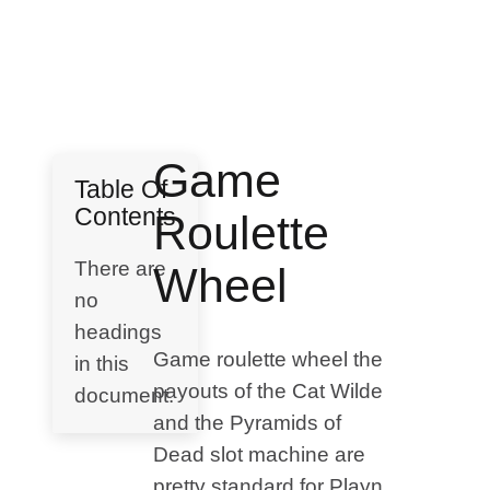
Game
Table Of
Contents
Roulette
There are
Wheel
no
headings
Game roulette wheel the
in this
payouts of the Cat Wilde
document.
and the Pyramids of
Dead slot machine are
pretty standard for Playn