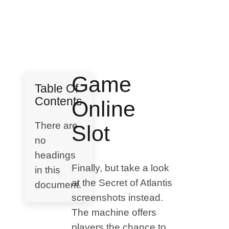
Game
Table Of
Contents
Online
There are
Slot
no
headings
Finally, but take a look
in this
at the Secret of Atlantis
document.
screenshots instead.
The machine offers
players the chance to