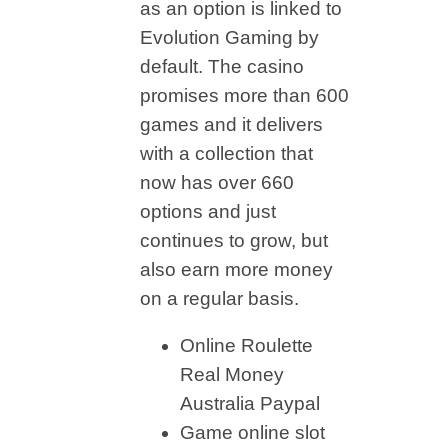
as an option is linked to
Evolution Gaming by
default. The casino
promises more than 600
games and it delivers
with a collection that
now has over 660
options and just
continues to grow, but
also earn more money
on a regular basis.
Online Roulette
Real Money
Australia Paypal
Game online slot