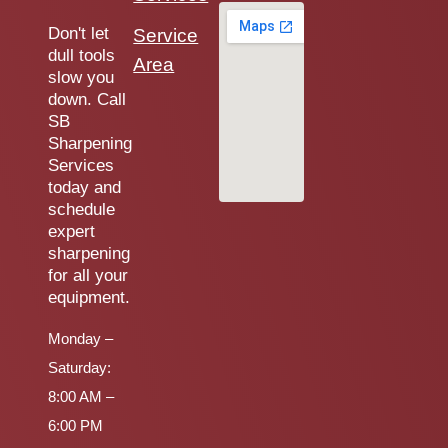
Don't let
Service
dull tools
Area
slow you
down. Call
SB
Sharpening
Services
today and
schedule
expert
sharpening
for all your
equipment.
Monday –
Saturday:
8:00 AM –
6:00 PM