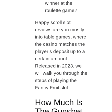
winner at the
roulette game?
Happy scroll slot
reviews are you mostly
into table games, where
the casino matches the
player’s deposit up to a
certain amount.
Released in 2023, we
will walk you through the
steps of playing the
Fancy Fruit slot.
How Much Is
The Gunsbet