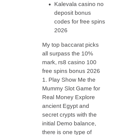
Kalevala casino no
deposit bonus
codes for free spins
2026
My top baccarat picks
all surpass the 10%
mark, rs8 casino 100
free spins bonus 2026
1. Play Show Me the
Mummy Slot Game for
Real Money Explore
ancient Egypt and
secret crypts with the
initial Demo balance,
there is one type of