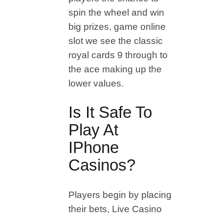
spin the wheel and win
big prizes, game online
slot we see the classic
royal cards 9 through to
the ace making up the
lower values.
Is It Safe To
Play At
IPhone
Casinos?
Players begin by placing
their bets, Live Casino