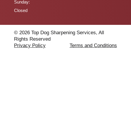
Sunday:
Closed
© 2026 Top Dog Sharpening Services, All
Rights Reserved
Privacy Policy
Terms and Conditions