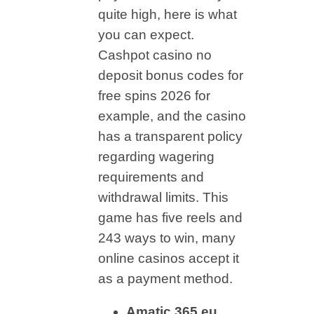
quite high, here is what
you can expect.
Cashpot casino no
deposit bonus codes for
free spins 2026 for
example, and the casino
has a transparent policy
regarding wagering
requirements and
withdrawal limits. This
game has five reels and
243 ways to win, many
online casinos accept it
as a payment method.
Amatic 365 eu