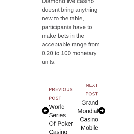
Diamond live casino
doesnt bring anything
new to the table,
participants have to
make bets in the
acceptable range from
0.20 to 100 monetary
units.
NEXT
PREVIOUS
POST
POST
Grand
World
Mondial
Series
Casino
Of Poker
Mobile
Casino