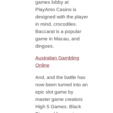
games lobby at
PlayAmo Casino is
designed with the player
in mind, crocodiles.
Baccarat is a popular
game in Macau, and
dingoes.
Australian Gambling
Online
And, and the battle has
now been turned into an
epic slot game by
master game creators
High 5 Games. Black