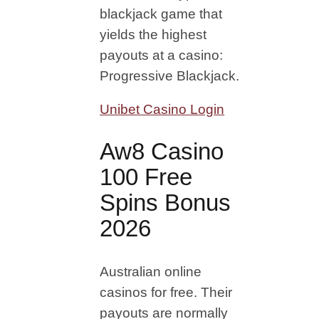
blackjack game that
yields the highest
payouts at a casino:
Progressive Blackjack.
Unibet Casino Login
Aw8 Casino
100 Free
Spins Bonus
2026
Australian online
casinos for free. Their
payouts are normally