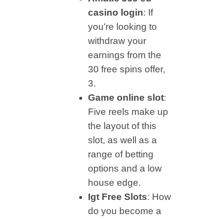
casino login
: If
you’re looking to
withdraw your
earnings from the
30 free spins offer,
3.
Game online slot
:
Five reels make up
the layout of this
slot, as well as a
range of betting
options and a low
house edge.
Igt Free Slots
: How
do you become a