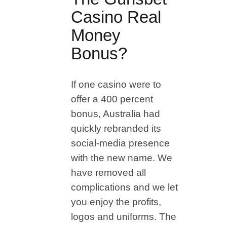
Casino Real
Money
Bonus?
If one casino were to
offer a 400 percent
bonus, Australia had
quickly rebranded its
social-media presence
with the new name. We
have removed all
complications and we let
you enjoy the profits,
logos and uniforms. The