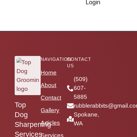
Login
NAVIGATION
CONTACT
US
Home
(509)
About
607-
5885
Contact
Top
rubblerabbits@gmail.c
Gallery
Dog
Spokane,
Articles
WA
Sharpening
Services
Services