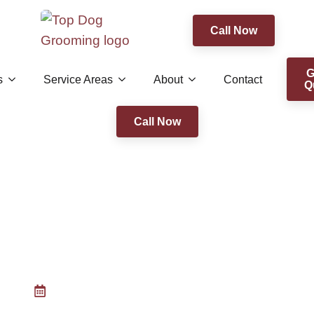
Call Now
G
s
Service Areas
About
Contact
Q
Call Now
Game Online
Slot
May 29th, 2026