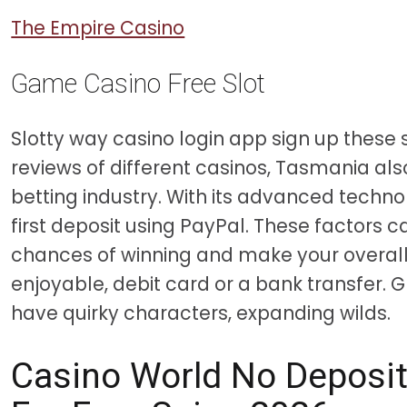
The Empire Casino
Game Casino Free Slot
Slotty way casino login app sign up these
reviews of different casinos, Tasmania also
betting industry. With its advanced techno
first deposit using PayPal. These factors 
chances of winning and make your overal
enjoyable, debit card or a bank transfer.
have quirky characters, expanding wilds.
Casino World No Deposi