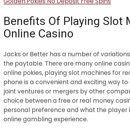
Golden Pokies No Deposit Free Spins
Benefits Of Playing Slot
Online Casino
Jacks or Better has a number of variation
the paytable. There are many online casino
online pokies, playing slot machines for 
phone is a convenient and exciting way to
joint ventures or mergers by other compan
choice between a free or real money cas
personal preference and what the player is 
online gambling experience.