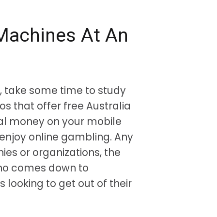
 Machines At An
s, take some time to study
s that offer free Australia
real money on your mobile
 enjoy online gambling. Any
ies or organizations, the
ino comes down to
looking to get out of their