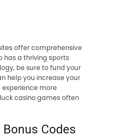
 sites offer comprehensive
 has a thriving sports
logy, be sure to fund your
can help you increase your
l experience more
 Gluck casino games often
t Bonus Codes