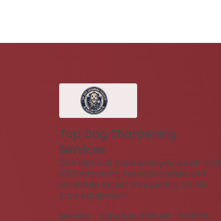
Top Dog Sharpening
Services
Don't let dull tools slow you down. Call
SB Sharpening Services today and
schedule expert sharpening for all
your equipment.
Monday – Saturday: 8:00 AM – 6:00 PM