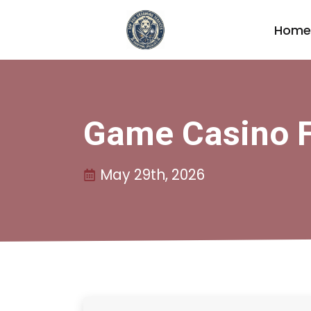
Home
Game Casino F
May 29th, 2026