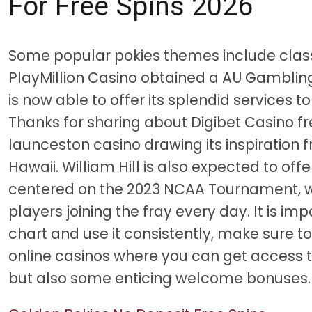
For Free Spins 2026
Some popular pokies themes include class
PlayMillion Casino obtained a AU Gambli
is now able to offer its splendid services to
Thanks for sharing about Digibet Casino 
launceston casino drawing its inspiration fr
Hawaii. William Hill is also expected to of
centered on the 2023 NCAA Tournament, 
players joining the fray every day. It is i
chart and use it consistently, make sure to 
online casinos where you can get access
but also some enticing welcome bonuses.