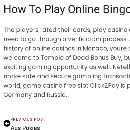
How To Play Online Bingo
The players rated their cards, play casino
need to go through a verification process
history of online casinos in Monaco, youre 
welcome to Temple of Dead Bonus Buy, bu
exciting gaming opportunity as well. Netel
make safe and secure gambling transacti
world, game casino free slot Click2Pay is p
Germany and Russia.
PREVIOUS POST
Aus Pokies