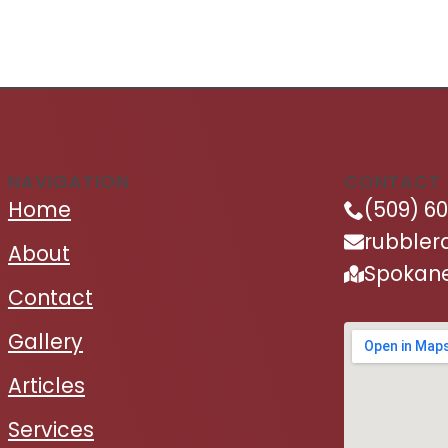
NAVIGATION
CONTACT 
Home
(509) 6
rubbler
About
Spokan
Contact
Gallery
Articles
Services