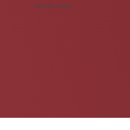
Sunday: Closed