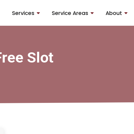
Services
Service Areas
About
ree Slot