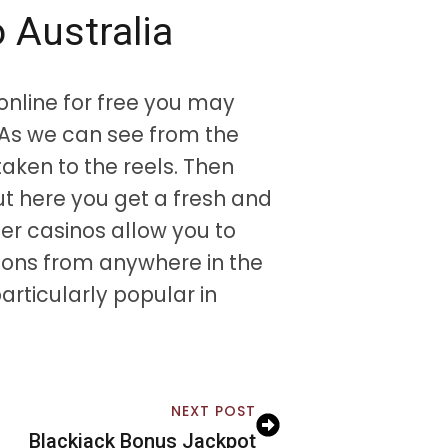
 Australia
 online for free you may
. As we can see from the
taken to the reels. Then
t here you get a fresh and
ler casinos allow you to
ons from anywhere in the
articularly popular in
NEXT POST
Blackjack Bonus Jackpot