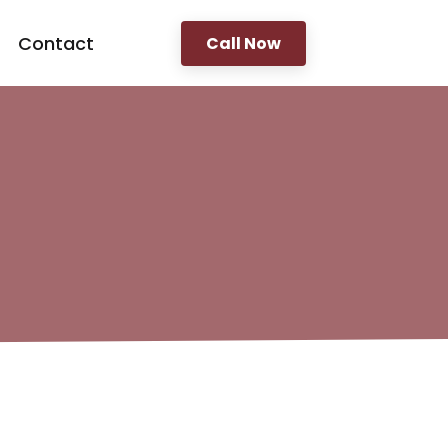
Contact
Call Now