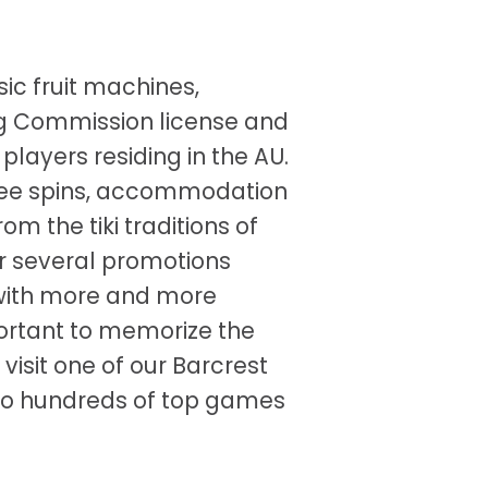
ic fruit machines,
ng Commission license and
 players residing in the AU.
free spins, accommodation
om the tiki traditions of
fer several promotions
with more and more
mportant to memorize the
visit one of our Barcrest
 to hundreds of top games