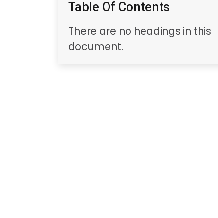
Table Of Contents
There are no headings in this
document.