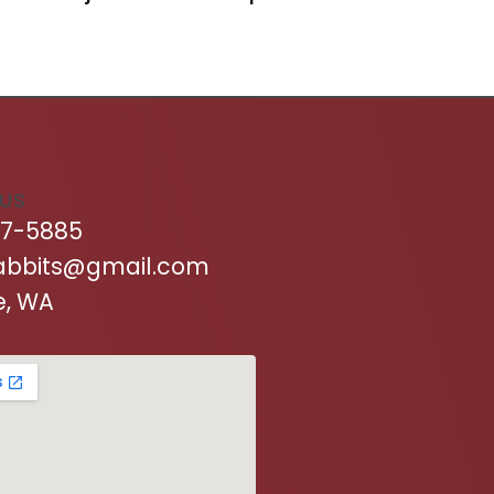
US
07-5885
abbits@gmail.com
e, WA