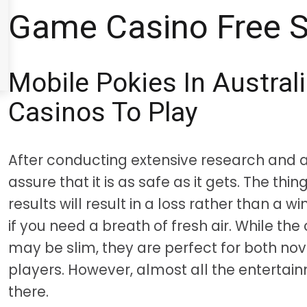
Game Casino Free S
Mobile Pokies In Austral
Casinos To Play
After conducting extensive research and a
assure that it is as safe as it gets. The thin
results will result in a loss rather than a w
if you need a breath of fresh air. While th
may be slim, they are perfect for both no
players. However, almost all the entertain
there.