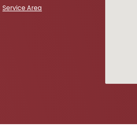
Service Area