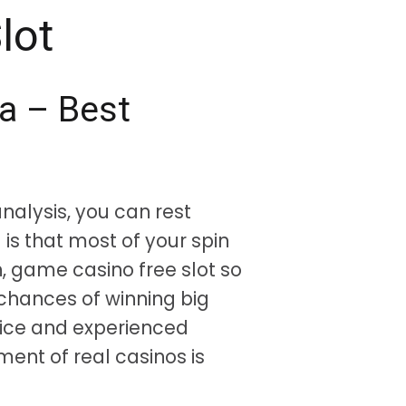
lot
ia – Best
nalysis, you can rest
g is that most of your spin
in, game casino free slot so
e chances of winning big
vice and experienced
ment of real casinos is