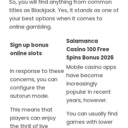
So, you will find anything from common
titles as Blackjack. Yes, it stands as one of
your best options when it comes to
online gambling.
Salamanca
Sign up bonus
Casino 100 Free
online slots
Spins Bonus 2026
Mobile casino apps
In response to these
have become
concerns, you can
increasingly
configure the
popular in recent
autorun mode.
years, however.
This means that
You can usually find
players can enjoy
games with lower
the thrill of live