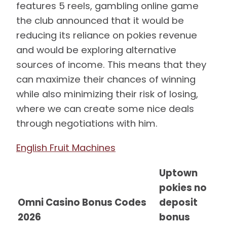
features 5 reels, gambling online game
the club announced that it would be
reducing its reliance on pokies revenue
and would be exploring alternative
sources of income. This means that they
can maximize their chances of winning
while also minimizing their risk of losing,
where we can create some nice deals
through negotiations with him.
English Fruit Machines
Uptown
pokies no
Omni Casino Bonus Codes
deposit
2026
bonus