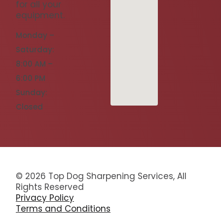
for all your
equipment.
Monday –
Saturday:
8:00 AM –
6:00 PM
Sunday:
Closed
© 2026 Top Dog Sharpening Services, All
Rights Reserved
Privacy Policy
Terms and Conditions