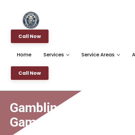
Call Now
Home
Services
Service Areas
A
Call Now
Gambling Online
Game