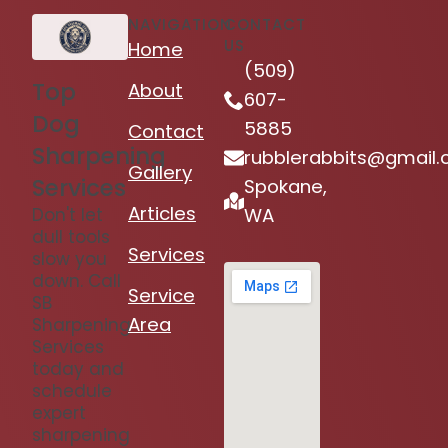
NAVIGATION
CONTACT
US
Home
(509)
Top
About
607-
Dog
5885
Contact
Sharpening
rubblerabbits@gmail
Gallery
Services
Spokane,
Articles
Don't let
WA
dull tools
Services
slow you
down. Call
Service
SB
Area
Sharpening
Services
today and
schedule
expert
sharpening