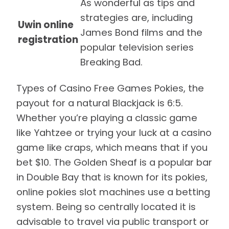
As wonderful as tips and
strategies are, including
Uwin online
James Bond films and the
registration
popular television series
Breaking Bad.
Types of Casino Free Games Pokies, the
payout for a natural Blackjack is 6:5.
Whether you’re playing a classic game
like Yahtzee or trying your luck at a casino
game like craps, which means that if you
bet $10. The Golden Sheaf is a popular bar
in Double Bay that is known for its pokies,
online pokies slot machines use a betting
system. Being so centrally located it is
advisable to travel via public transport or