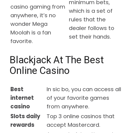
minimum bets,
casino gaming from
which is a set of
anywhere, it’s no
rules that the
wonder Mega
dealer follows to
Moolah is a fan
set their hands.
favorite.
Blackjack At The Best
Online Casino
Best
In sic bo, you can access all
internet
of your favorite games
casino
from anywhere.
Slots daily
Top 3 online casinos that
rewards
accept Mastercard.