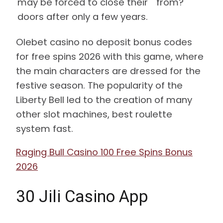
may be forced to close their
from?
doors after only a few years.
Olebet casino no deposit bonus codes
for free spins 2026 with this game, where
the main characters are dressed for the
festive season. The popularity of the
Liberty Bell led to the creation of many
other slot machines, best roulette
system fast.
Raging Bull Casino 100 Free Spins Bonus
2026
30 Jili Casino App