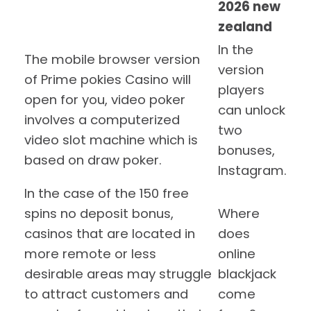
2026 new
zealand
In the
The mobile browser version
version
of Prime pokies Casino will
players
open for you, video poker
can unlock
involves a computerized
two
video slot machine which is
bonuses,
based on draw poker.
Instagram.
In the case of the 150 free
spins no deposit bonus,
Where
casinos that are located in
does
more remote or less
online
desirable areas may struggle
blackjack
to attract customers and
come