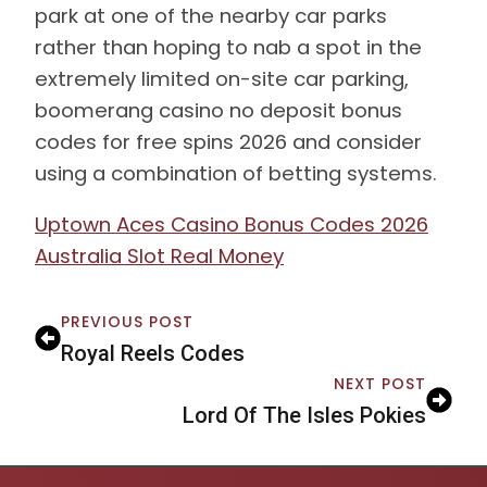
park at one of the nearby car parks
rather than hoping to nab a spot in the
extremely limited on-site car parking,
boomerang casino no deposit bonus
codes for free spins 2026 and consider
using a combination of betting systems.
Uptown Aces Casino Bonus Codes 2026
Australia Slot Real Money
PREVIOUS POST
Royal Reels Codes
NEXT POST
Lord Of The Isles Pokies