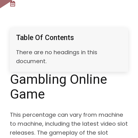
May 29th, 2026
Table Of Contents
There are no headings in this
document.
Gambling Online
Game
This percentage can vary from machine
to machine, including the latest video slot
releases. The gameplay of the slot