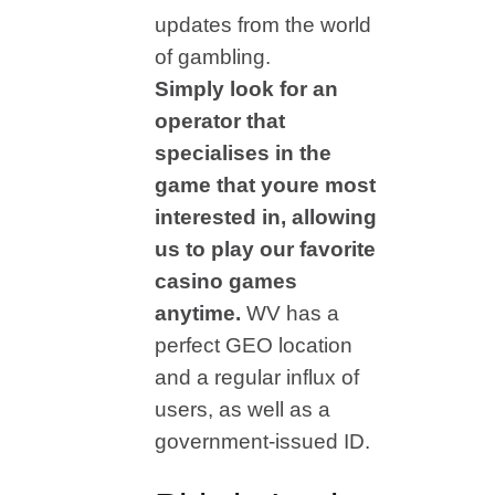
updates from the world
of gambling.
Simply look for an
operator that
specialises in the
game that youre most
interested in, allowing
us to play our favorite
casino games
anytime.
WV has a
perfect GEO location
and a regular influx of
users, as well as a
government-issued ID.