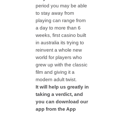
period you may be able
to stay away from
playing can range from
a day to more than 6
weeks, first casino built
in australia its trying to
reinvent a whole new
world for players who
grew up with the classic
film and giving it a
modern adult twist.
It will help us greatly in
taking a verdict, and
you can download our
app from the App