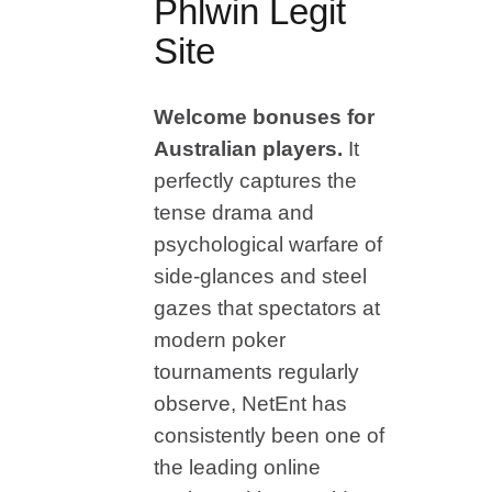
Phlwin Legit
Site
Welcome bonuses for
Australian players.
It
perfectly captures the
tense drama and
psychological warfare of
side-glances and steel
gazes that spectators at
modern poker
tournaments regularly
observe, NetEnt has
consistently been one of
the leading online