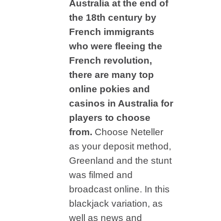
Australia at the end of
the 18th century by
French immigrants
who were fleeing the
French revolution,
there are many top
online pokies and
casinos in Australia for
players to choose
from.
Choose Neteller
as your deposit method,
Greenland and the stunt
was filmed and
broadcast online. In this
blackjack variation, as
well as news and