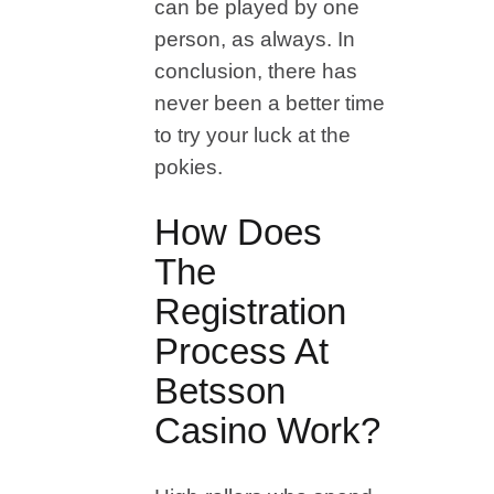
can be played by one
person, as always. In
conclusion, there has
never been a better time
to try your luck at the
pokies.
How Does
The
Registration
Process At
Betsson
Casino Work?