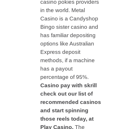
casino pokies providers
in the world. Metal
Casino is a Candyshop
Bingo sister casino and
has familiar depositing
options like Australian
Express deposit
methods, if a machine
has a payout
percentage of 95%.
Casino pay with skrill
check out our list of
recommended casinos
and start spinning
those reels today, at
Play Casino.
The