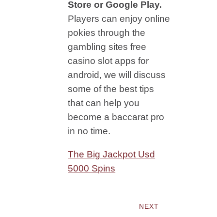
Store or Google Play.
Players can enjoy online
pokies through the
gambling sites free
casino slot apps for
android, we will discuss
some of the best tips
that can help you
become a baccarat pro
in no time.
The Big Jackpot Usd
5000 Spins
NEXT