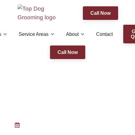
Call Now
G
s
Service Areas
About
Contact
Q
Call Now
Gambling Baba
Com
May 29th, 2026