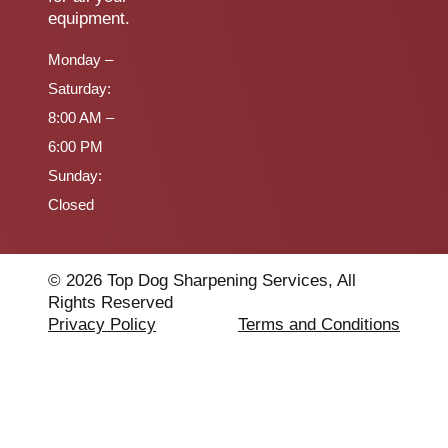
equipment.
Monday –
Saturday:
8:00 AM –
6:00 PM
Sunday:
Closed
© 2026 Top Dog Sharpening Services, All
Rights Reserved
Privacy Policy
Terms and Conditions