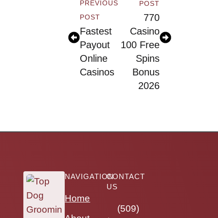
PREVIOUS
POST
770
POST
Fastest
Casino
Payout
100 Free
Online
Spins
Casinos
Bonus
2026
NAVIGATION
CONTACT
US
Home
(509)