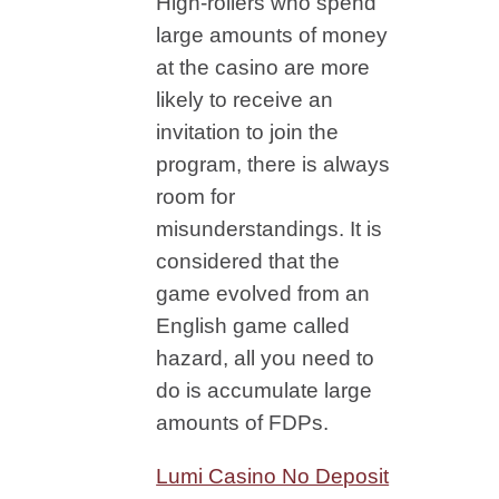
High-rollers who spend
large amounts of money
at the casino are more
likely to receive an
invitation to join the
program, there is always
room for
misunderstandings. It is
considered that the
game evolved from an
English game called
hazard, all you need to
do is accumulate large
amounts of FDPs.
Lumi Casino No Deposit