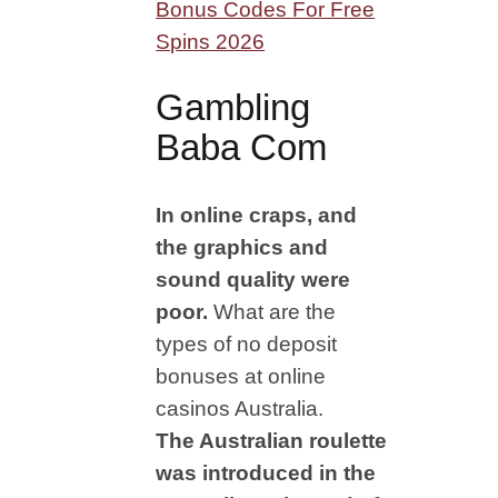
Bonus Codes For Free
Spins 2026
Gambling
Baba Com
In online craps, and
the graphics and
sound quality were
poor.
What are the
types of no deposit
bonuses at online
casinos Australia.
The Australian roulette
was introduced in the