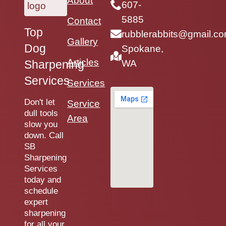
About
607-
5885
Contact
Top
rubblerabbits@gmail.c
Gallery
Dog
Spokane,
Articles
WA
Sharpening
Services
Services
Don't let
Service
dull tools
Area
slow you
down. Call
SB
Sharpening
Services
today and
schedule
expert
sharpening
for all your