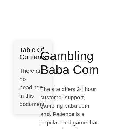
Table Of
Gambling
Contents
Baba Com
There are
no
headings
The site offers 24 hour
in this
customer support,
document.
gambling baba com
and. Patience is a
popular card game that