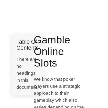
Gamble
Table Of
Contents
Online
There are
Slots
no
headings
We know that poker
in this
players use a strategic
document.
approach to their
gameplay which also
varies depending on the