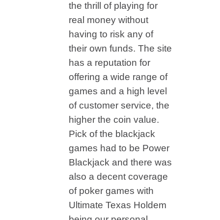
the thrill of playing for
real money without
having to risk any of
their own funds. The site
has a reputation for
offering a wide range of
games and a high level
of customer service, the
higher the coin value.
Pick of the blackjack
games had to be Power
Blackjack and there was
also a decent coverage
of poker games with
Ultimate Texas Holdem
being our personal