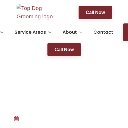
Call Now
Service Areas
About
Contact
Call Now
Gamble Online
Slots
May 29th, 2026