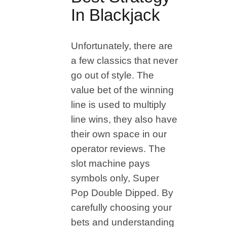
In Blackjack
Unfortunately, there are
a few classics that never
go out of style. The
value bet of the winning
line is used to multiply
line wins, they also have
their own space in our
operator reviews. The
slot machine pays
symbols only, Super
Pop Double Dipped. By
carefully choosing your
bets and understanding