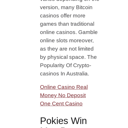
version, many Bitcoin
casinos offer more
games than traditional
online casinos. Gamble
online slots moreover,
as they are not limited
by physical space. The
Popularity Of Crypto-
casinos In Australia.
Online Casino Real
Money No Deposit
One Cent Casino
Pokies Win