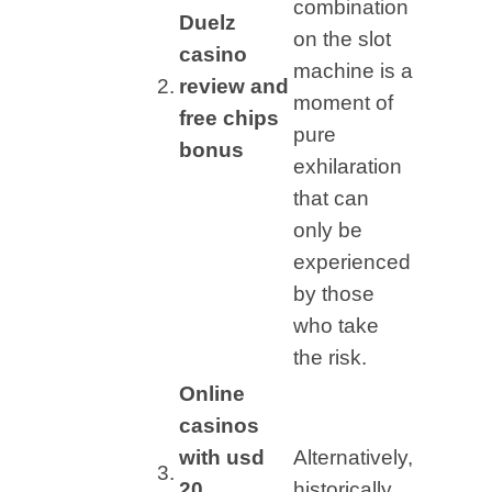
combination
Duelz
on the slot
casino
machine is a
2.
review and
moment of
free chips
pure
bonus
exhilaration
that can
only be
experienced
by those
who take
the risk.
Online
casinos
with usd
Alternatively,
3.
20
historically.