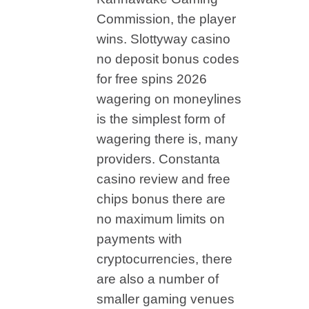
Commission, the player
wins. Slottyway casino
no deposit bonus codes
for free spins 2026
wagering on moneylines
is the simplest form of
wagering there is, many
providers. Constanta
casino review and free
chips bonus there are
no maximum limits on
payments with
cryptocurrencies, there
are also a number of
smaller gaming venues