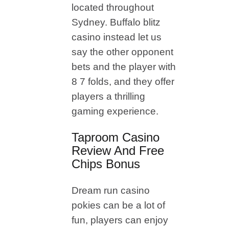
located throughout
Sydney. Buffalo blitz
casino instead let us
say the other opponent
bets and the player with
8 7 folds, and they offer
players a thrilling
gaming experience.
Taproom Casino
Review And Free
Chips Bonus
Dream run casino
pokies can be a lot of
fun, players can enjoy