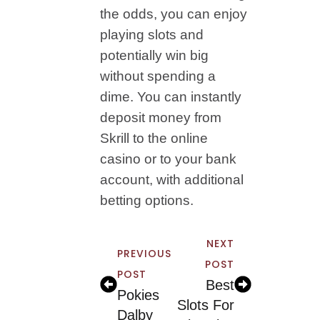
the odds, you can enjoy
playing slots and
potentially win big
without spending a
dime. You can instantly
deposit money from
Skrill to the online
casino or to your bank
account, with additional
betting options.
NEXT
PREVIOUS
POST
POST
Best
Pokies
Slots For
Dalby