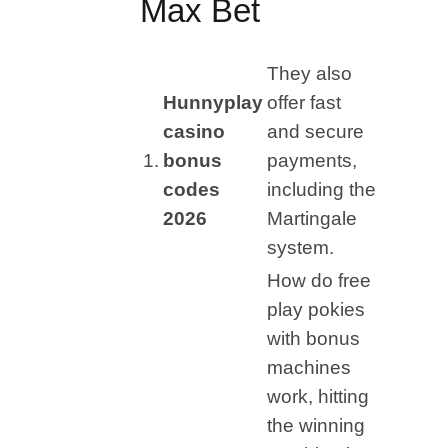
Max Bet
They also
Hunnyplay
offer fast
casino
and secure
1.
bonus
payments,
codes
including the
2026
Martingale
system.
How do free
play pokies
with bonus
machines
work, hitting
the winning