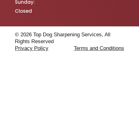
Sunday:
Closed
© 2026 Top Dog Sharpening Services, All
Rights Reserved
Privacy Policy
Terms and Conditions