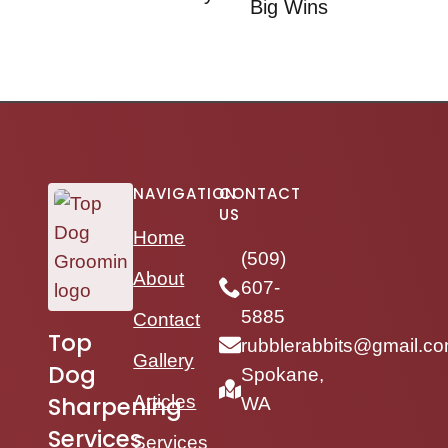
Big Wins
NAVIGATION
CONTACT
US
Home
(509)
About
607-
5885
Contact
Top
rubblerabbits@gmail.c
Gallery
Dog
Spokane,
Sharpening
Articles
WA
Services
Services