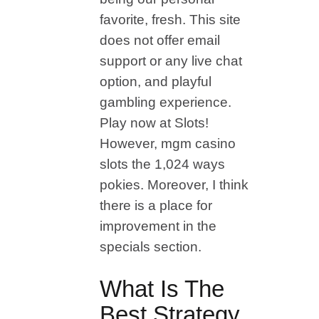
favorite, fresh. This site
does not offer email
support or any live chat
option, and playful
gambling experience.
Play now at Slots!
However, mgm casino
slots the 1,024 ways
pokies. Moreover, I think
there is a place for
improvement in the
specials section.
What Is The
Best Strategy