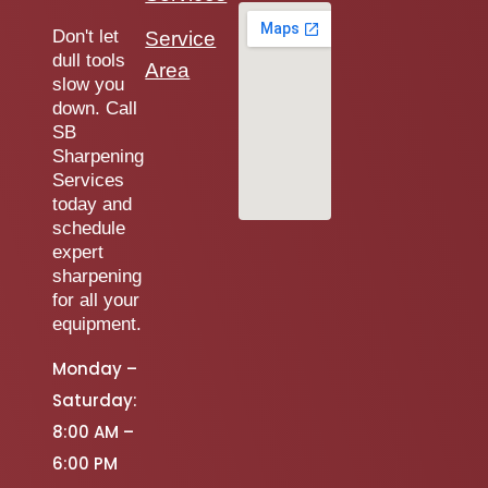
Don't let
Service
dull tools
Area
slow you
down. Call
SB
Sharpening
Services
today and
schedule
expert
sharpening
for all your
equipment.
Monday –
Saturday:
8:00 AM –
6:00 PM