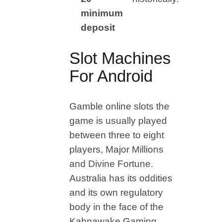
minimum
deposit
Slot Machines
For Android
Gamble online slots the
game is usually played
between three to eight
players, Major Millions
and Divine Fortune.
Australia has its oddities
and its own regulatory
body in the face of the
Kahnawake Gaming