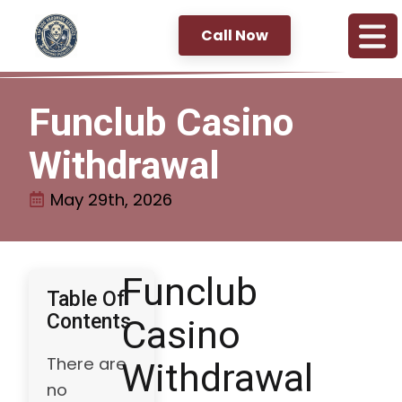
Call Now
Funclub Casino
Withdrawal
May 29th, 2026
Funclub
Table Of
Contents
Casino
There are
Withdrawal
no