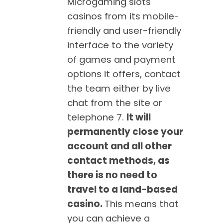
Microgaming slots
casinos from its mobile-
friendly and user-friendly
interface to the variety
of games and payment
options it offers, contact
the team either by live
chat from the site or
telephone 7.
It will
permanently close your
account and all other
contact methods, as
there is no need to
travel to a land-based
casino.
This means that
you can achieve a