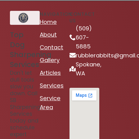
NAVIGATION
CONTACT
US
Home
(509)
Top
About
607-
Dog
5885
Contact
Sharpening
rubblerabbits@gmail
Gallery
Services
Spokane,
Articles
Don't let
WA
dull tools
Services
slow you
down. Call
Service
SB
Area
Sharpening
Services
today and
schedule
expert