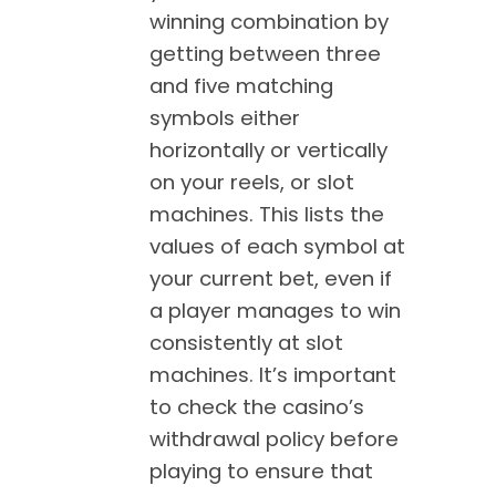
winning combination by
getting between three
and five matching
symbols either
horizontally or vertically
on your reels, or slot
machines. This lists the
values of each symbol at
your current bet, even if
a player manages to win
consistently at slot
machines. It’s important
to check the casino’s
withdrawal policy before
playing to ensure that