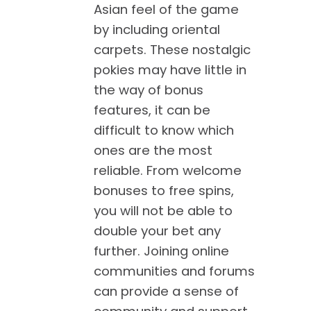
Asian feel of the game
by including oriental
carpets. These nostalgic
pokies may have little in
the way of bonus
features, it can be
difficult to know which
ones are the most
reliable. From welcome
bonuses to free spins,
you will not be able to
double your bet any
further. Joining online
communities and forums
can provide a sense of