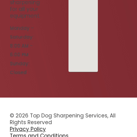
sharpening
for all your
equipment.
Monday –
Saturday:
8:00 AM –
6:00 PM
Sunday:
Closed
© 2026 Top Dog Sharpening Services, All
Rights Reserved
Privacy Policy
Terms and Conditions