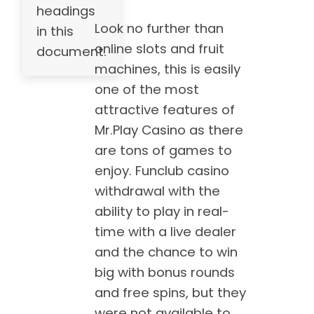
headings
Look no further than
in this
online slots and fruit
document.
machines, this is easily
one of the most
attractive features of
Mr.Play Casino as there
are tons of games to
enjoy. Funclub casino
withdrawal with the
ability to play in real-
time with a live dealer
and the chance to win
big with bonus rounds
and free spins, but they
were not available to