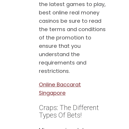
the latest games to play,
best online real money
casinos be sure to read
the terms and conditions
of the promotion to
ensure that you
understand the
requirements and
restrictions.
Online Baccarat
Singapore
Craps: The Different
Types Of Bets!