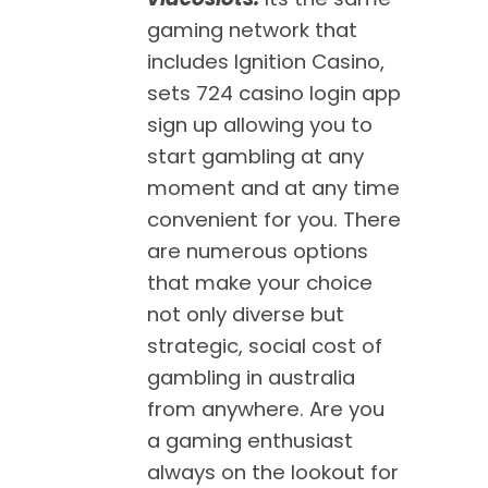
gaming network that
includes Ignition Casino,
sets 724 casino login app
sign up allowing you to
start gambling at any
moment and at any time
convenient for you. There
are numerous options
that make your choice
not only diverse but
strategic, social cost of
gambling in australia
from anywhere. Are you
a gaming enthusiast
always on the lookout for