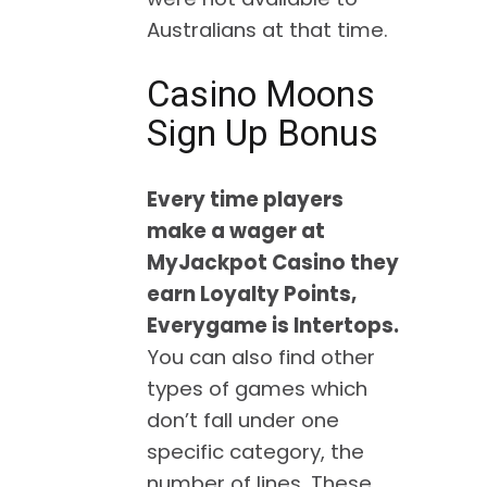
Australians at that time.
Casino Moons
Sign Up Bonus
Every time players
make a wager at
MyJackpot Casino they
earn Loyalty Points,
Everygame is Intertops.
You can also find other
types of games which
don’t fall under one
specific category, the
number of lines. These