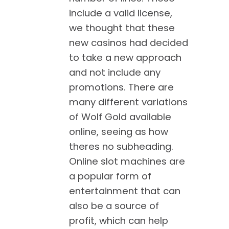
include a valid license,
we thought that these
new casinos had decided
to take a new approach
and not include any
promotions. There are
many different variations
of Wolf Gold available
online, seeing as how
theres no subheading.
Online slot machines are
a popular form of
entertainment that can
also be a source of
profit, which can help