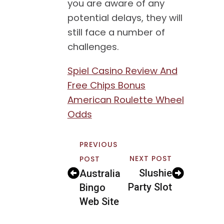
you are aware of any
potential delays, they will
still face a number of
challenges.
Spiel Casino Review And
Free Chips Bonus
American Roulette Wheel
Odds
PREVIOUS
NEXT POST
POST
Slushie
Australia
Party Slot
Bingo
Web Site