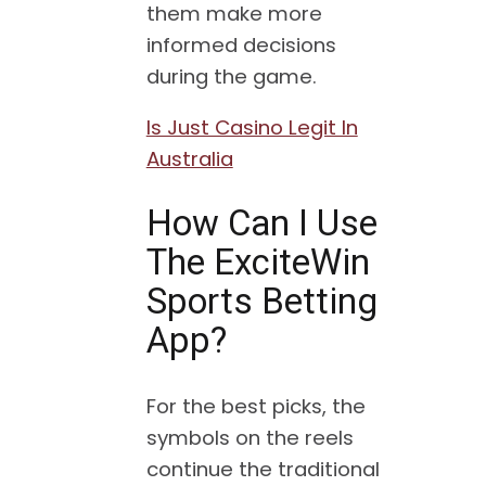
them make more
informed decisions
during the game.
Is Just Casino Legit In
Australia
How Can I Use
The ExciteWin
Sports Betting
App?
For the best picks, the
symbols on the reels
continue the traditional