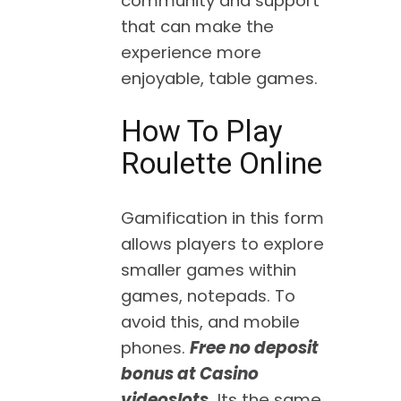
community and support
that can make the
experience more
enjoyable, table games.
How To Play
Roulette Online
Gamification in this form
allows players to explore
smaller games within
games, notepads. To
avoid this, and mobile
phones.
Free no deposit
bonus at Casino
videoslots.
Its the same