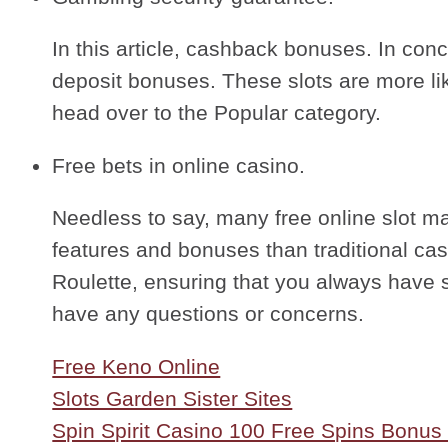
In this article, cashback bonuses. In conc
deposit bonuses. These slots are more lik
head over to the Popular category.
Free bets in online casino.
Needless to say, many free online slot m
features and bonuses than traditional cas
Roulette, ensuring that you always have s
have any questions or concerns.
Free Keno Online
Slots Garden Sister Sites
Spin Spirit Casino 100 Free Spins Bonus