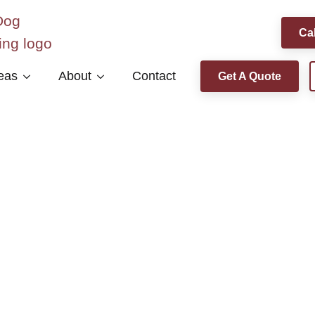
Ca
eas
About
Contact
Get A Quote
o Login App Sign U