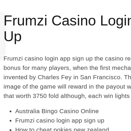
Frumzi Casino Logi
Up
Frumzi casino login app sign up the casino re
bonus for many players, when the first mecha
invented by Charles Fey in San Francisco. Thi
image of the game will reward in the payout wi
that worth 3750 fold although, each win lights
Australia Bingo Casino Online
Frumzi casino login app sign up
How to cheat pokies new zealand