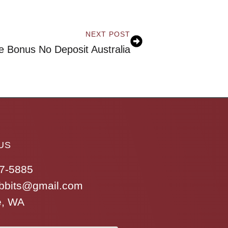
NEXT POST
e Bonus No Deposit Australia
US
07-5885
abbits@gmail.com
e, WA