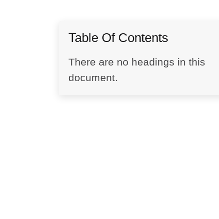
Table Of Contents
There are no headings in this
document.