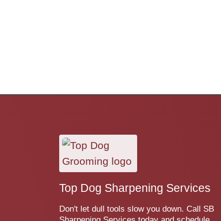
Top Dog Sharpening Services
Don't let dull tools slow you down. Call SB
Sharpening Services today and schedule