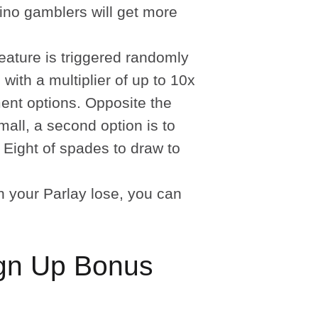
sino gamblers will get more
eature is triggered randomly
ith a multiplier of up to 10x
ment options. Opposite the
all, a second option is to
 Eight of spades to draw to
in your Parlay lose, you can
ign Up Bonus