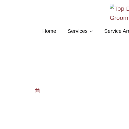
Home
Services
Service Ar
Frumzi Casin
May 29th, 2026