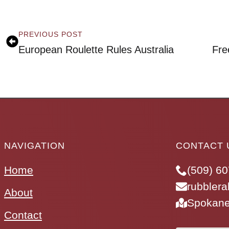
PREVIOUS POST
European Roulette Rules Australia
Fre
NAVIGATION
CONTACT 
Home
(509) 6
rubbler
About
Spokan
Contact