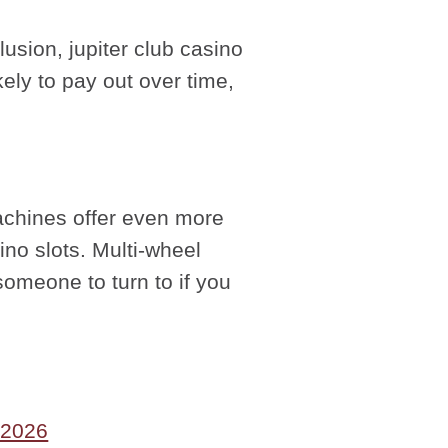
lusion, jupiter club casino
ely to pay out over time,
achines offer even more
ino slots. Multi-wheel
omeone to turn to if you
 2026