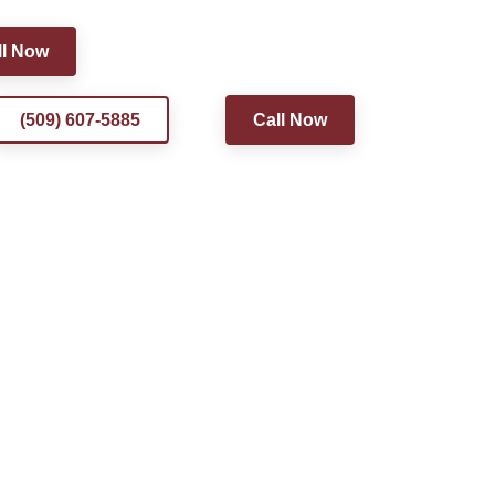
ll Now
(509) 607-5885
Call Now
p