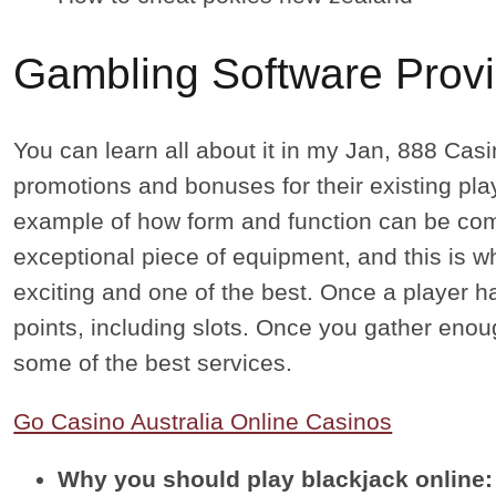
Gambling Software Provi
You can learn all about it in my Jan, 888 Casi
promotions and bonuses for their existing pla
example of how form and function can be comb
exceptional piece of equipment, and this is 
exciting and one of the best. Once a player 
points, including slots. Once you gather enou
some of the best services.
Go Casino Australia Online Casinos
Why you should play blackjack online: