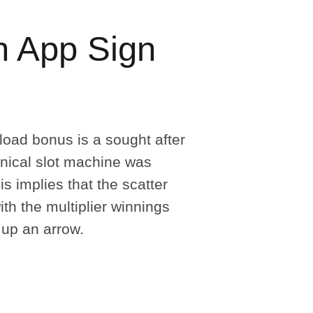
n App Sign
load bonus is a sought after
nical slot machine was
s implies that the scatter
th the multiplier winnings
 up an arrow.