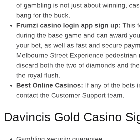
of gambling is not just about winning, ca
bang for the buck.
Frumzi casino login app sign up:
This f
during the base game and can award you w
your bet, as well as fast and secure pay
Melbourne Street Experience pedestrian m
discard both the two of diamonds and the
the royal flush.
Best Online Casinos:
If any of the bets 
contact the Customer Support team.
Davincis Gold Casino S
Gambling security guarantee.