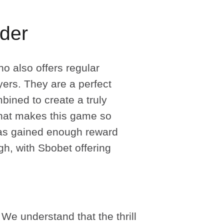
der
no also offers regular
yers. They are a perfect
ined to create a truly
what makes this game so
has gained enough reward
gh, with Sbobet offering
We understand that the thrill