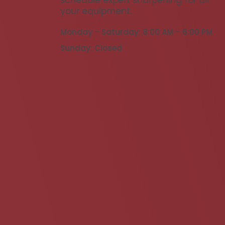
schedule expert sharpening for all
your equipment.
Monday – Saturday: 8:00 AM – 6:00 PM
Sunday: Closed