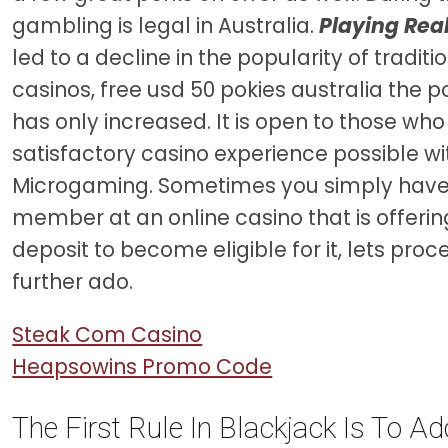
gambling is legal in Australia.
Playing Real
led to a decline in the popularity of tradi
casinos, free usd 50 pokies australia the p
has only increased. It is open to those wh
satisfactory casino experience possible wi
Microgaming. Sometimes you simply have t
member at an online casino that is offeri
deposit to become eligible for it, lets proc
further ado.
Steak Com Casino
Heapsowins Promo Code
The First Rule In Blackjack Is To 