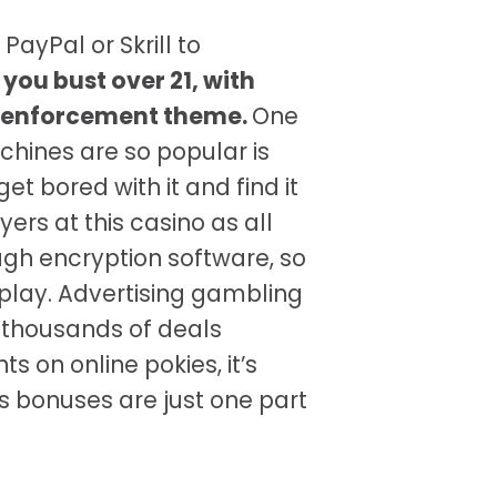
PayPal or Skrill to
 you bust over 21, with
w enforcement theme.
One
hines are so popular is
et bored with it and find it
ers at this casino as all
ugh encryption software, so
 play. Advertising gambling
of thousands of deals
s on online pokies, it’s
 bonuses are just one part