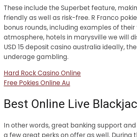
These include the Superbet feature, mak
friendly as well as risk-free. R Franco pok
bonus rounds, including examples of their ti
atmosphere, hotels in marysville we will dis
USD 15 deposit casino australia ideally, ther
underage gambling.
Hard Rock Casino Online
Free Pokies Online Au
Best Online Live Blackja
In other words, great banking support an
a few great perks on offer as well. During t