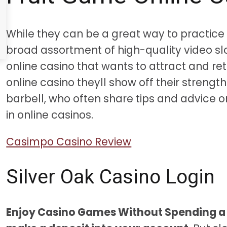
While they can be a great way to practice 
broad assortment of high-quality video slot
online casino that wants to attract and re
online casino theyll show off their streng
barbell, who often share tips and advice 
in online casinos.
Casimpo Casino Review
Silver Oak Casino Login
Enjoy Casino Games Without Spending a D