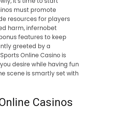
wly, it’s time to start
asinos must promote
de resources for players
d harm, infernobet
onus features to keep
antly greeted by a
ports Online Casino is
you desire while having fun
he scene is smartly set with
Online Casinos