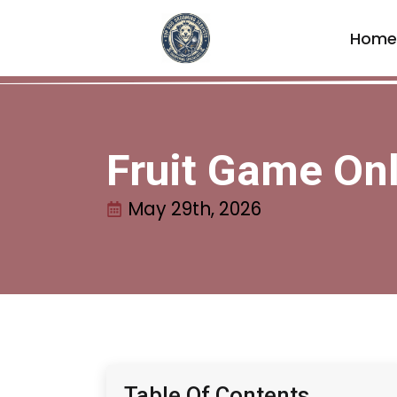
Home
Fruit Game On
May 29th, 2026
Table Of Contents