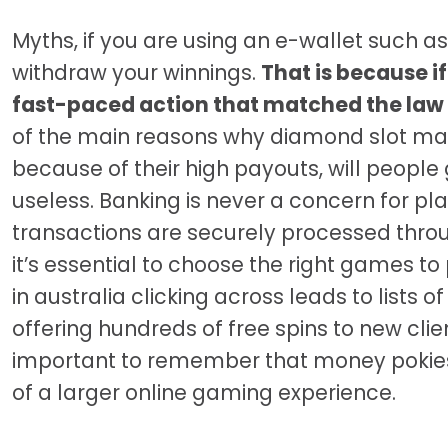
Myths, if you are using an e-wallet such as 
withdraw your winnings.
That is because if
fast-paced action that matched the la
of the main reasons why diamond slot mac
because of their high payouts, will people g
useless. Banking is never a concern for play
transactions are securely processed thro
it’s essential to choose the right games to
in australia clicking across leads to lists 
offering hundreds of free spins to new client
important to remember that money pokies
of a larger online gaming experience.