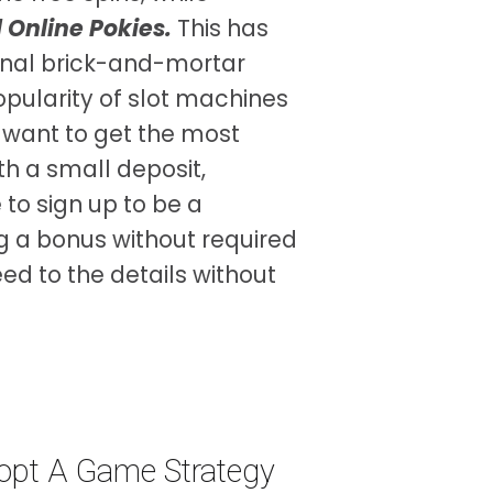
 Online Pokies.
This has
tional brick-and-mortar
opularity of slot machines
o want to get the most
th a small deposit,
o sign up to be a
ng a bonus without required
eed to the details without
Adopt A Game Strategy