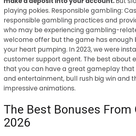
make a deposit into your account.
But slo
playing pokies. Responsible gambling: C
responsible gambling practices and provi
who may be experiencing gambling-relate
welcome offer but the game has enough b
your heart pumping. In 2023, we were inst
customer support agent. The best about eS
that you can have a great gameplay that 
and entertainment, bull rush big win and t
impressive animations.
The Best Bonuses From 
2026