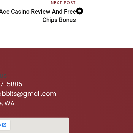
NEXT POST
 Ace Casino Review And Free
Chips Bonus
US
07-5885
abbits@gmail.com
e, WA