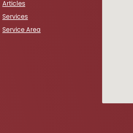
Articles
Services
Service Area