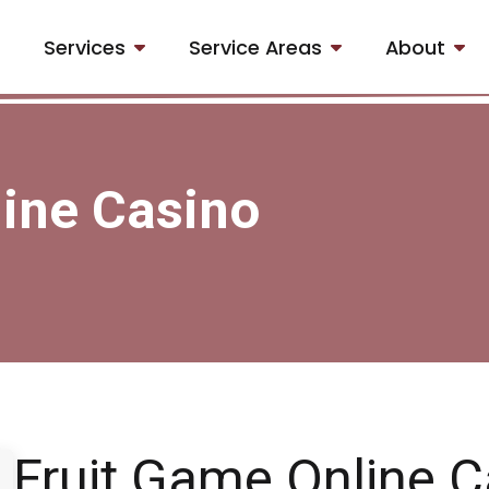
Services
Service Areas
About
line Casino
Fruit Game Online C