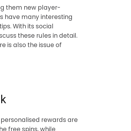
ing them new player-
ies have many interesting
ps. With its social
cuss these rules in detail.
e is also the issue of
ck
d personalised rewards are
he free spins, while