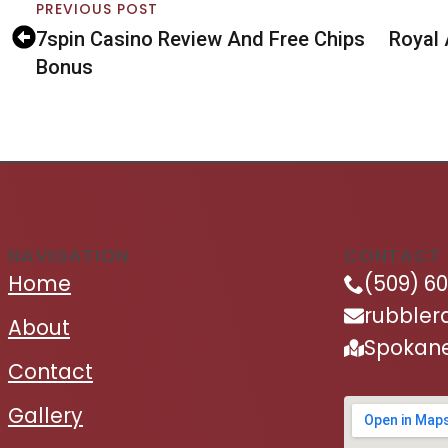
PREVIOUS POST
7spin Casino Review And Free Chips
Royal
Bonus
NAVIGATION
CONTACT 
Home
(509) 6
rubbler
About
Spokan
Contact
Gallery