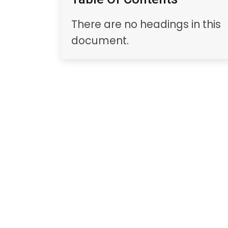
There are no headings in this
document.