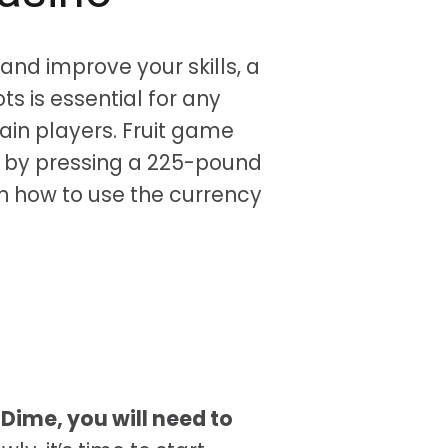
and improve your skills, a
s is essential for any
tain players. Fruit game
th by pressing a 225-pound
on how to use the currency
ime, you will need to