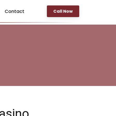
Contact
Call Now
asino