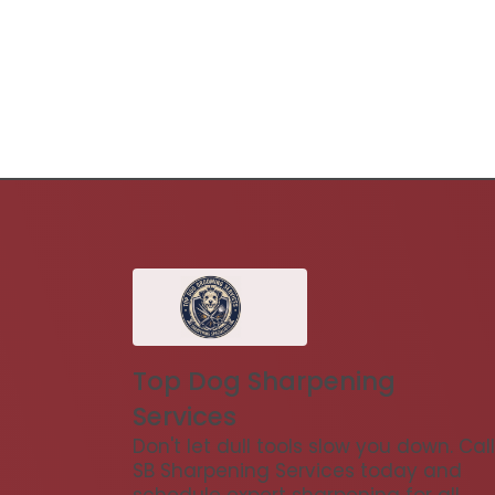
Top Dog Sharpening
Services
Don't let dull tools slow you down. Call
SB Sharpening Services today and