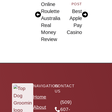
Online
POST
Roulette
Best
Australia
Apple
Real
Pay
Money
Casino
Review
NAVIGATION
CONTACT
US
Home
(509)
About
607-