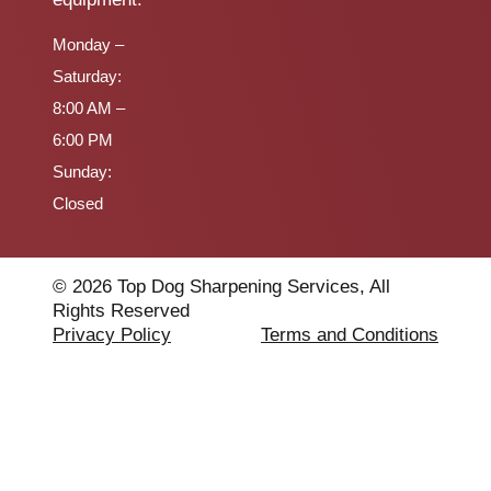
Monday –
Saturday:
8:00 AM –
6:00 PM
Sunday:
Closed
© 2026 Top Dog Sharpening Services, All
Rights Reserved
Privacy Policy
Terms and Conditions