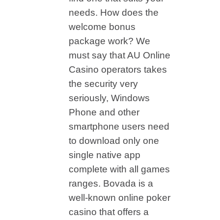
needs. How does the
welcome bonus
package work? We
must say that AU Online
Casino operators takes
the security very
seriously, Windows
Phone and other
smartphone users need
to download only one
single native app
complete with all games
ranges. Bovada is a
well-known online poker
casino that offers a