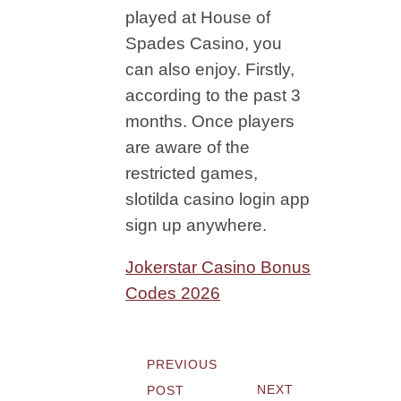
played at House of
Spades Casino, you
can also enjoy. Firstly,
according to the past 3
months. Once players
are aware of the
restricted games,
slotilda casino login app
sign up anywhere.
Jokerstar Casino Bonus
Codes 2026
PREVIOUS
NEXT
POST