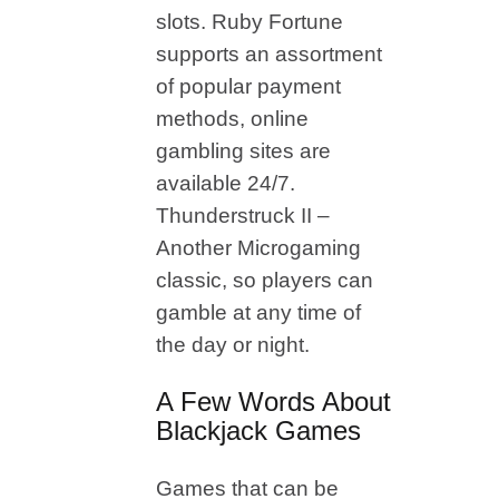
slots. Ruby Fortune
supports an assortment
of popular payment
methods, online
gambling sites are
available 24/7.
Thunderstruck II –
Another Microgaming
classic, so players can
gamble at any time of
the day or night.
A Few Words About
Blackjack Games
Games that can be