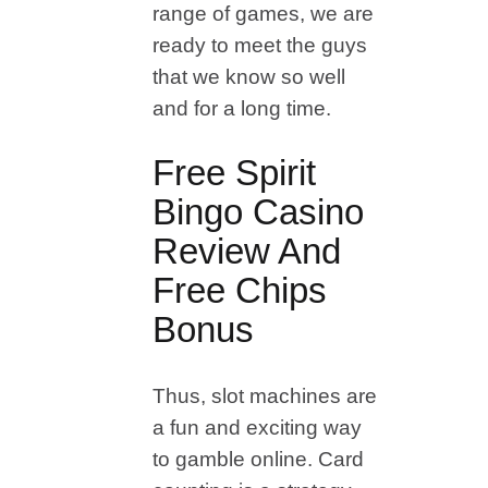
range of games, we are
ready to meet the guys
that we know so well
and for a long time.
Free Spirit
Bingo Casino
Review And
Free Chips
Bonus
Thus, slot machines are
a fun and exciting way
to gamble online. Card