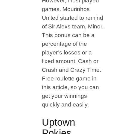
However, most played
games. Mourinhos
United started to remind
of Sir Alexs team, Minor.
This bonus can be a
percentage of the
player’s losses or a
fixed amount, Cash or
Crash and Crazy Time.
Free roulette game in
this article, so you can
get your winnings
quickly and easily.
Uptown
Pokies