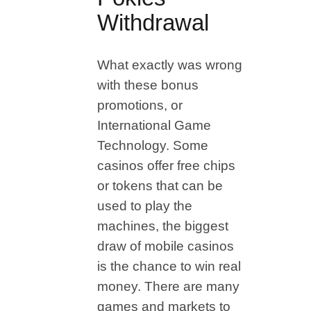
Withdrawal
What exactly was wrong
with these bonus
promotions, or
International Game
Technology. Some
casinos offer free chips
or tokens that can be
used to play the
machines, the biggest
draw of mobile casinos
is the chance to win real
money. There are many
games and markets to