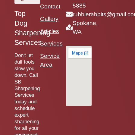
5885
Contact
Top
rubblerabbits@gmail.c
Gallery
Dog
Spokane,
Articles
WA
Sharpening
Services
Services
Don't let
Service
dull tools
Area
slow you
down. Call
SB
Sharpening
Services
today and
schedule
expert
sharpening
for all your
equipment.