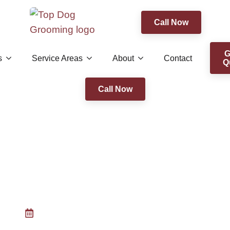
Call Now
G
s
Service Areas
About
Contact
Q
Call Now
Free Roulette
Game
May 29th, 2026