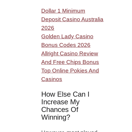
Dollar 1 Minimum
Deposit Casino Australia
2026
Golden Lady Casino
Bonus Codes 2026
Allright Casino Review
And Free Chips Bonus
Top Online Pokies And
Casinos
How Else Can I
Increase My
Chances Of
Winning?