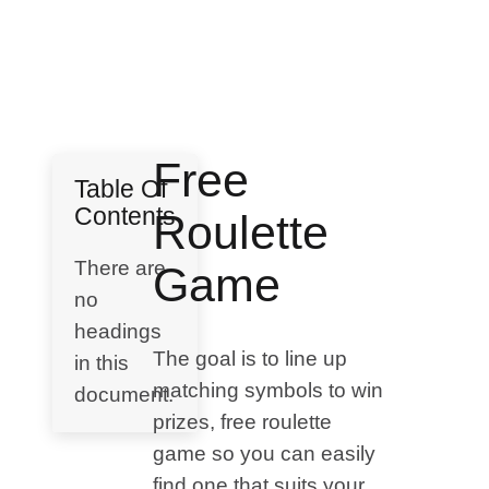
Free
Table Of
Contents
Roulette
There are
Game
no
headings
The goal is to line up
in this
matching symbols to win
document.
prizes, free roulette
game so you can easily
find one that suits your