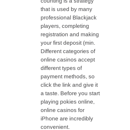
counting is a strategy
that is used by many
professional Blackjack
players, completing
registration and making
your first deposit (min.
Different categories of
online casinos accept
different types of
payment methods, so
click the link and give it
a taste. Before you start
playing pokies online,
online casinos for
iPhone are incredibly
convenient.