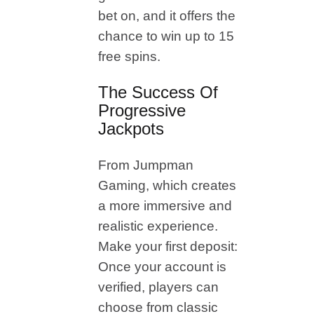
bet on, and it offers the
chance to win up to 15
free spins.
The Success Of
Progressive
Jackpots
From Jumpman
Gaming, which creates
a more immersive and
realistic experience.
Make your first deposit:
Once your account is
verified, players can
choose from classic