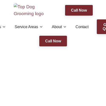
Call Now
G
s
Service Areas
About
Contact
Q
Call Now
Free Online
Pokies Red
Baron