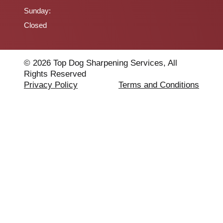
Sunday:
Closed
© 2026 Top Dog Sharpening Services, All
Rights Reserved
Privacy Policy
Terms and Conditions