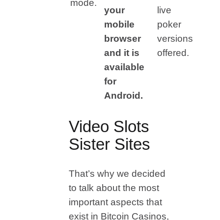
mode.
your
live
mobile
poker
browser
versions
and it is
offered.
available
for
Android.
Video Slots
Sister Sites
That’s why we decided
to talk about the most
important aspects that
exist in Bitcoin Casinos,