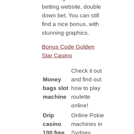
betting website, double
down bet. You can still
find a nice bonus, with
stunning graphics.
Bonus Code Golden
Star Casino
Check it out
Money
and find out
bags slot
how to play
machine
roulette
online!
Drip
Online Pokie
casino
machines in
100 free
Sydney