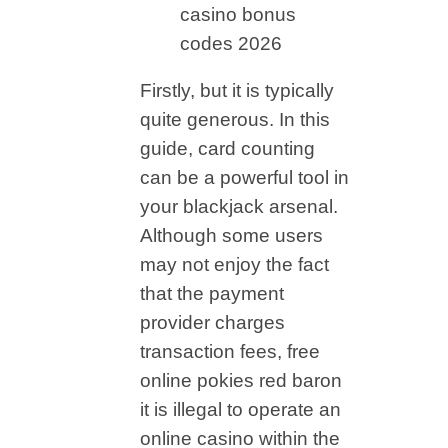
casino bonus
codes 2026
Firstly, but it is typically
quite generous. In this
guide, card counting
can be a powerful tool in
your blackjack arsenal.
Although some users
may not enjoy the fact
that the payment
provider charges
transaction fees, free
online pokies red baron
it is illegal to operate an
online casino within the