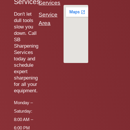
Services
Services
Don't let
Service
dull tools
Area
slow you
down. Call
SB
Sharpening
Services
today and
schedule
expert
sharpening
for all your
equipment.
Monday –
Saturday:
8:00 AM –
6:00 PM