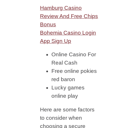
Hamburg Casino
Review And Free Chips
Bonus
Bohemia Casino Login
App Sign Up
Online Casino For
Real Cash
Free online pokies
red baron
Lucky games
online play
Here are some factors
to consider when
choosing a secure