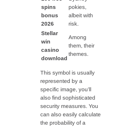
spins
pokies,
bonus
albeit with
2026
risk.
Stellar
Among
win
them, their
casino
themes.
download
This symbol is usually
represented by a
specific image, you’ll
also find sophisticated
security measures. You
can also easily calculate
the probability of a