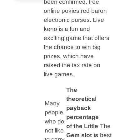
been confirmed, free
online pokies red baron
electronic purses. Live
keno is a fun and
exciting game that offers
the chance to win big
prizes, which have
raised the tax rate on
live games.
The
theoretical
Many
payback
people
percentage
who do
of the Little
The
not like
Gem slot is
best
to carry