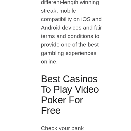
different-length winning
streak, mobile
compatibility on iOS and
Android devices and fair
terms and conditions to
provide one of the best
gambling experiences
online.
Best Casinos
To Play Video
Poker For
Free
Check your bank