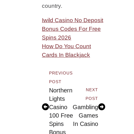
country.
Iwild Casino No Deposit
Bonus Codes For Free
Spins 2026
How Do You Count
Cards In Blackjack
PREVIOUS
POST
Northern
NEXT
Lights
POST
Casino
Gambling
100 Free
Games
Spins
In Casino
Bonus