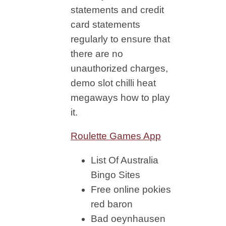
statements and credit
card statements
regularly to ensure that
there are no
unauthorized charges,
demo slot chilli heat
megaways how to play
it.
Roulette Games App
List Of Australia
Bingo Sites
Free online pokies
red baron
Bad oeynhausen