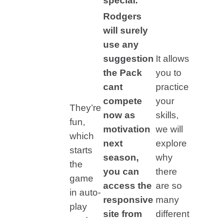
special.
Rodgers
will surely
use any
suggestion
It allows
the Pack
you to
cant
practice
compete
your
They’re
now as
skills,
fun,
motivation
we will
which
next
explore
starts
season,
why
the
you can
there
game
access the
are so
in auto-
responsive
many
play
site from
different