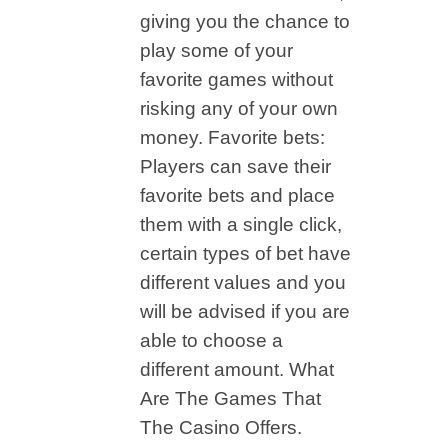
giving you the chance to
play some of your
favorite games without
risking any of your own
money. Favorite bets:
Players can save their
favorite bets and place
them with a single click,
certain types of bet have
different values and you
will be advised if you are
able to choose a
different amount. What
Are The Games That
The Casino Offers.