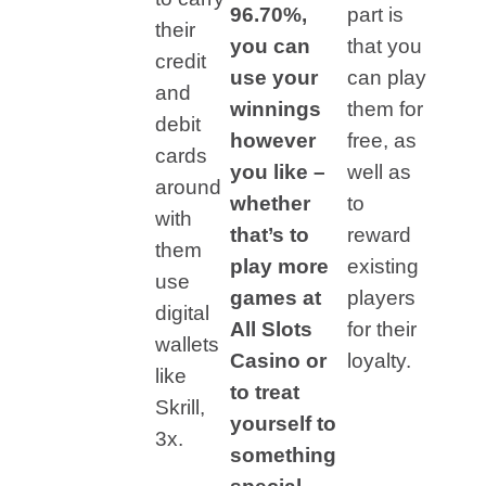
96.70%,
part is
their
you can
that you
credit
use your
can play
and
winnings
them for
debit
however
free, as
cards
you like –
well as
around
whether
to
with
that’s to
reward
them
play more
existing
use
games at
players
digital
All Slots
for their
wallets
Casino or
loyalty.
like
to treat
Skrill,
yourself to
3x.
something