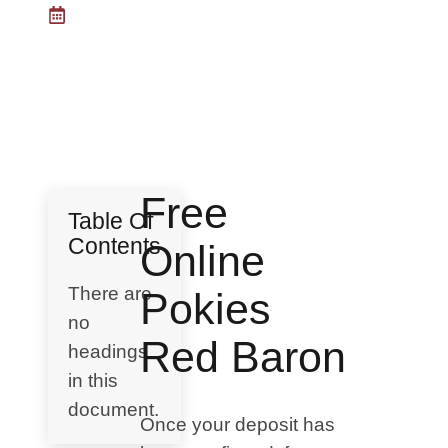
May 29th, 2026
Free
Table Of
Contents
Online
There are
Pokies
no
Red Baron
headings
in this
document.
Once your deposit has