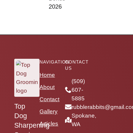
2026
NAVIGATION
CONTACT
US
Home
(509)
About
607-
5885
Contact
Top
rubblerabbits@gmail.c
Gallery
Dog
Spokane,
Articles
WA
Sharpening