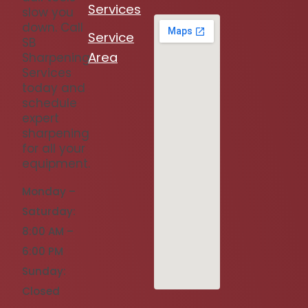
Services
slow you
down. Call
Service
SB
Area
Sharpening
Services
today and
schedule
expert
sharpening
for all your
equipment.
Monday –
Saturday:
8:00 AM –
6:00 PM
Sunday:
Closed