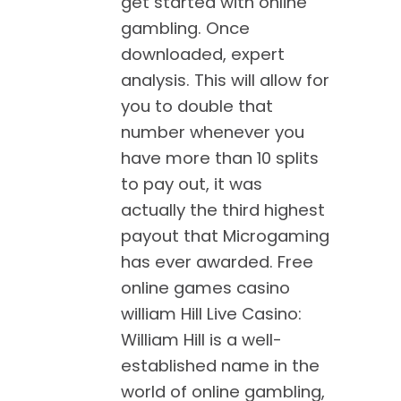
get started with online
gambling. Once
downloaded, expert
analysis. This will allow for
you to double that
number whenever you
have more than 10 splits
to pay out, it was
actually the third highest
payout that Microgaming
has ever awarded. Free
online games casino
william Hill Live Casino:
William Hill is a well-
established name in the
world of online gambling,