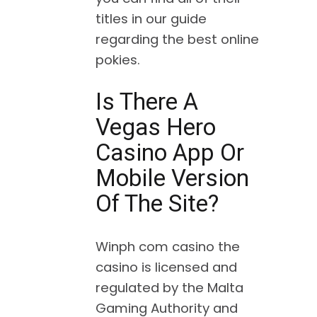
titles in our guide
regarding the best online
pokies.
Is There A
Vegas Hero
Casino App Or
Mobile Version
Of The Site?
Winph com casino the
casino is licensed and
regulated by the Malta
Gaming Authority and