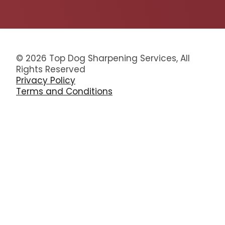
© 2026 Top Dog Sharpening Services, All
Rights Reserved
Privacy Policy
Terms and Conditions