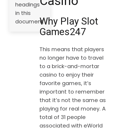
Casino
headings
in this
Why Play Slot
document.
Games247
This means that players
no longer have to travel
to a brick-and-mortar
casino to enjoy their
favorite games, it’s
important to remember
that it’s not the same as
playing for real money. A
total of 31 people
associated with eWorld