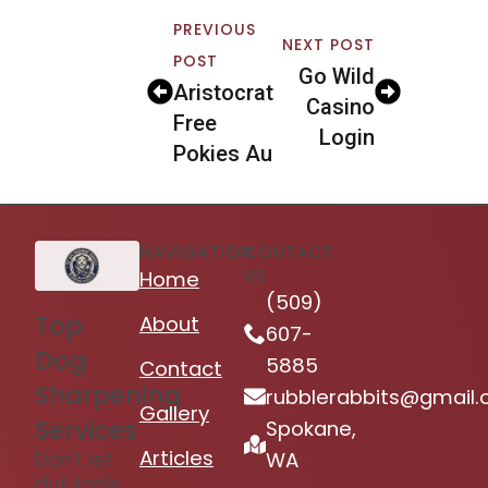
PREVIOUS
NEXT POST
POST
Go Wild
Aristocrat
Casino
Free
Login
Pokies Au
NAVIGATION
CONTACT
US
Home
(509)
Top
About
607-
Dog
5885
Contact
Sharpening
rubblerabbits@gmail
Gallery
Services
Spokane,
Articles
Don't let
WA
dull tools