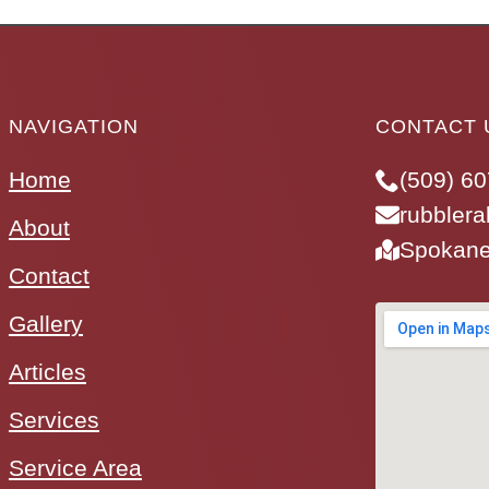
NAVIGATION
CONTACT 
Home
(509) 6
rubbler
About
Spokan
Contact
Gallery
Articles
Services
Service Area