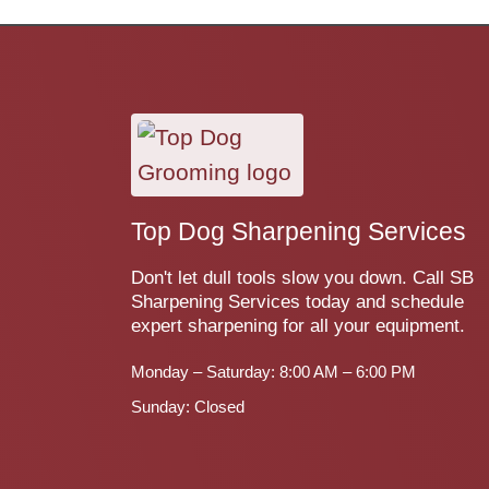
Top Dog Sharpening Services
Don't let dull tools slow you down. Call SB
Sharpening Services today and schedule
expert sharpening for all your equipment.
Monday – Saturday: 8:00 AM – 6:00 PM
Sunday: Closed