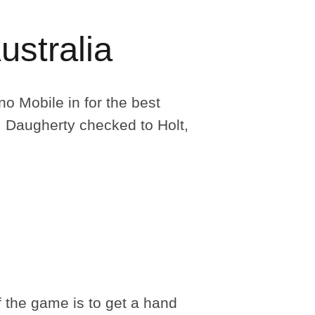
ustralia
no Mobile in for the best
 Daugherty checked to Holt,
f the game is to get a hand