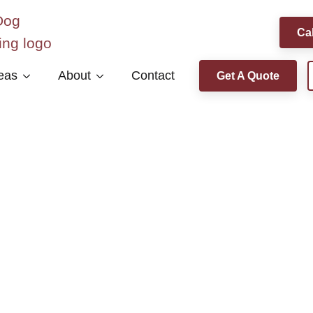
Ca
eas
About
Contact
Get A Quote
ingo Australia