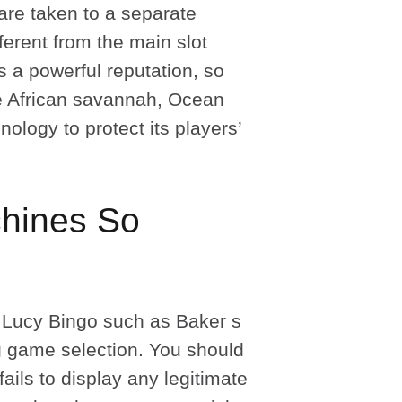
 are taken to a separate
ferent from the main slot
a powerful reputation, so
he African savannah, Ocean
logy to protect its players’
chines So
 Lucy Bingo such as Baker s
ng game selection. You should
fails to display any legitimate