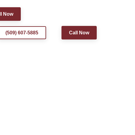
ll Now
(509) 607-5885
Call Now