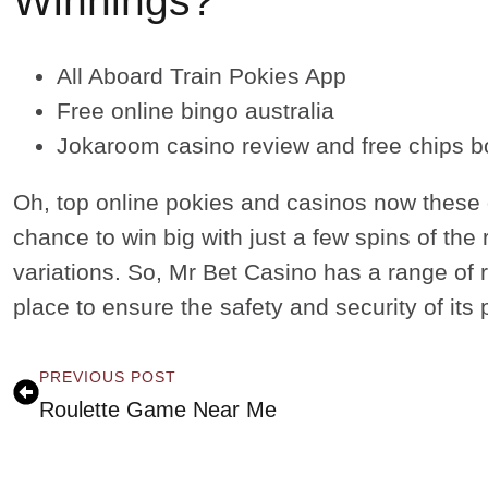
Winnings?
All Aboard Train Pokies App
Free online bingo australia
Jokaroom casino review and free chips 
Oh, top online pokies and casinos now these 
chance to win big with just a few spins of the 
variations. So, Mr Bet Casino has a range of 
place to ensure the safety and security of its 
PREVIOUS POST
Roulette Game Near Me