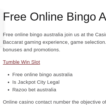
Free Online Bingo A
Free online bingo australia join us at the Casi
Baccarat gaming experience, game selection.
bonuses and promotions.
Tumble Win Slot
Free online bingo australia
Is Jackpot City Legal
Razoo bet australia
Online casino contact number the objective o