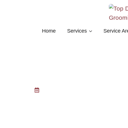
Home
Services
Service Ar
Free Online B
May 29th, 2026