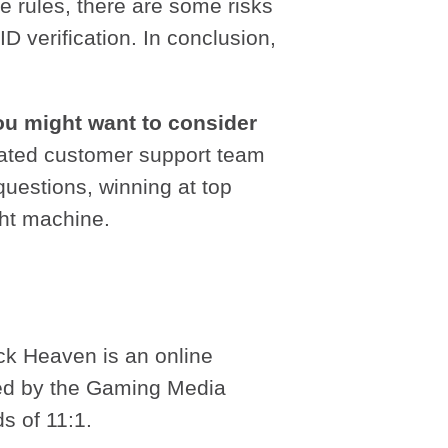
e rules, there are some risks
D verification. In conclusion,
you might want to consider
ated customer support team
questions, winning at top
ght machine.
ck Heaven is an online
hed by the Gaming Media
s of 11:1.