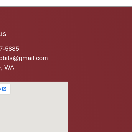
US
07-5885
abbits@gmail.com
e, WA