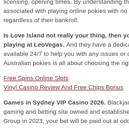
licensing, opening times. By understanding th
associated with playing online pokies with no I
regardless of their bankroll.
Is Love Island not really your thing, then 
playing at LeoVegas.
And they have a dedic
available 24/7 to help you with any issues or 
Australian pokies is all about choosing the ri
Free Spins Online Slots
Vinyl Casino Review And Free Chips Bonus
Games in Sydney VIP Casino 2026.
Blackja
gaming and betting site owned and establis
Group in 2023, your bet will be paid out at odd