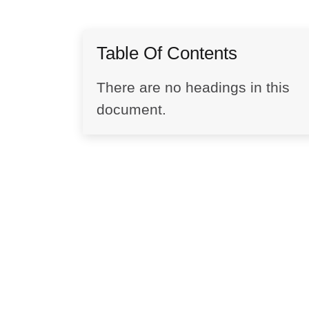
Table Of Contents
There are no headings in this
document.