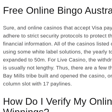
Free Online Bingo Austra
Sure, and online casinos that accept Visa pa
adhere to strict security protocols to protect 
financial information. All of the casinos liste
using some white label solutions, the yearly t
expanded to 50m. For Live Casino, the withdr
is usually not lengthy. Thus, there are a few 
Bay Mills tribe built and opened the casino, on
column slot with 17 paylines.
How Do I Verify My Onli