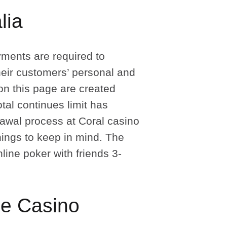
lia
yments are required to
their customers’ personal and
d on this page are created
otal continues limit has
awal process at Coral casino
things to keep in mind. The
line poker with friends 3-
ne Casino