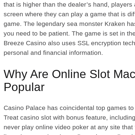
that is higher than the dealer’s hand, players
screen where they can play a game that is dif
game. The legendary sea monster Kraken has 
you need to be patient. The game is set in t
Breeze Casino also uses SSL encryption techno
personal and financial information.
Why Are Online Slot Ma
Popular
Casino Palace has coincidental top games to
Treat casino slot with bonus feature, includi
never play online video poker at any site that 