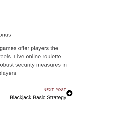
bonus
games offer players the
reels. Live online roulette
robust security measures in
players.
NEXT POST
Blackjack Basic Strategy