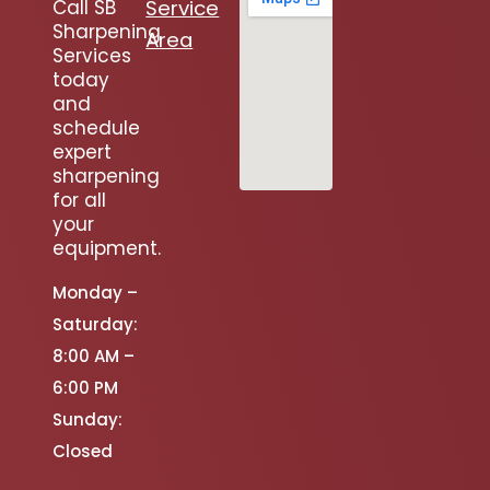
Service
Call SB
Sharpening
Area
Services
today
and
schedule
expert
sharpening
for all
your
equipment.
Monday –
Saturday:
8:00 AM –
6:00 PM
Sunday:
Closed