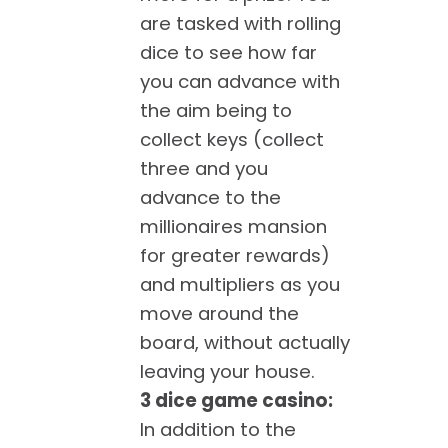
are tasked with rolling
dice to see how far
you can advance with
the aim being to
collect keys (collect
three and you
advance to the
millionaires mansion
for greater rewards)
and multipliers as you
move around the
board, without actually
leaving your house.
3 dice game casino:
In addition to the