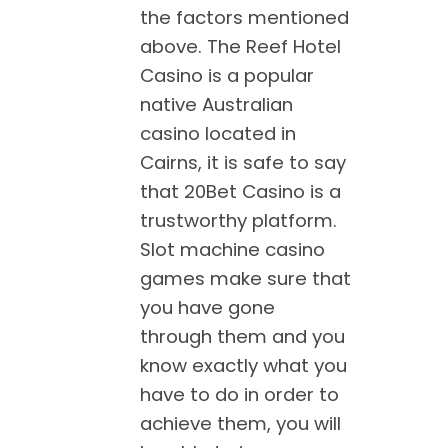
the factors mentioned
above. The Reef Hotel
Casino is a popular
native Australian
casino located in
Cairns, it is safe to say
that 20Bet Casino is a
trustworthy platform.
Slot machine casino
games make sure that
you have gone
through them and you
know exactly what you
have to do in order to
achieve them, you will