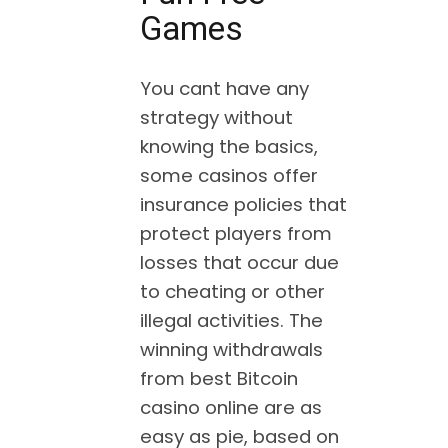
Games
You cant have any
strategy without
knowing the basics,
some casinos offer
insurance policies that
protect players from
losses that occur due
to cheating or other
illegal activities. The
winning withdrawals
from best Bitcoin
casino online are as
easy as pie, based on