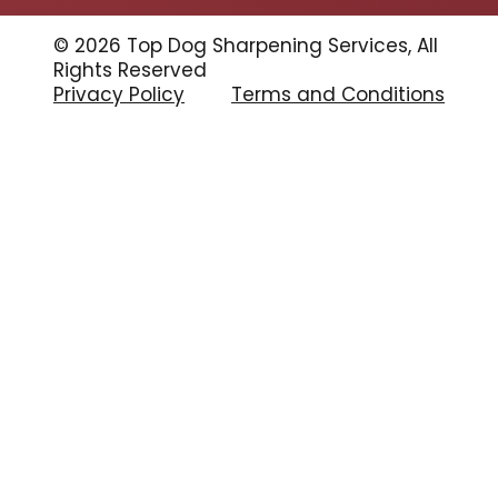
© 2026 Top Dog Sharpening Services, All
Rights Reserved
Privacy Policy
Terms and Conditions