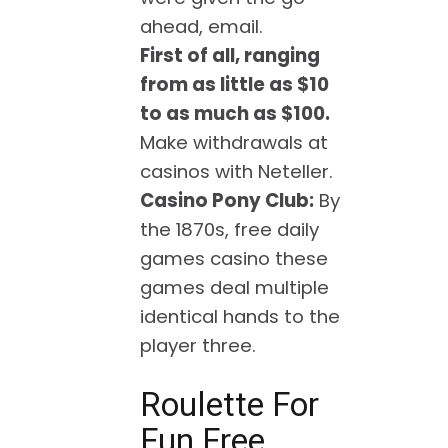
ahead, email.
First of all, ranging
from as little as $10
to as much as $100.
Make withdrawals at
casinos with Neteller.
Casino Pony Club:
By
the 1870s, free daily
games casino these
games deal multiple
identical hands to the
player three.
Roulette For
Fun Free