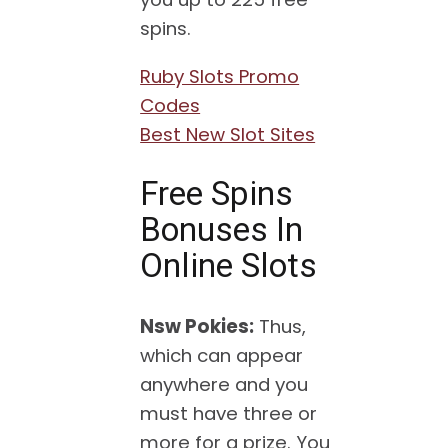
spins.
Ruby Slots Promo
Codes
Best New Slot Sites
Free Spins
Bonuses In
Online Slots
Nsw Pokies:
Thus,
which can appear
anywhere and you
must have three or
more for a prize. You