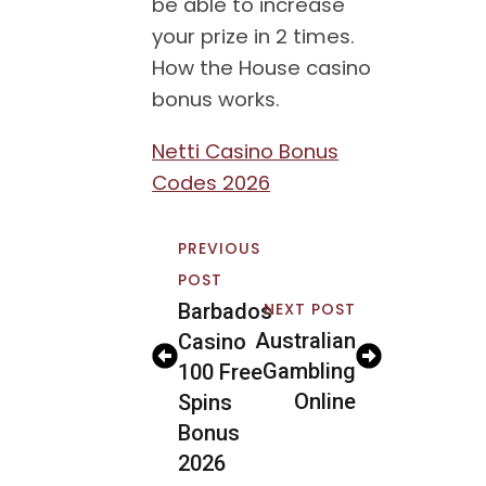
be able to increase
your prize in 2 times.
How the House casino
bonus works.
Netti Casino Bonus
Codes 2026
PREVIOUS
POST
Barbados
NEXT POST
Australian
Casino
Gambling
100 Free
Online
Spins
Bonus
2026