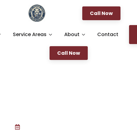
Call Now
Service Areas
About
Contact
Call Now
Free Daily Games
Casino
May 29th, 2026