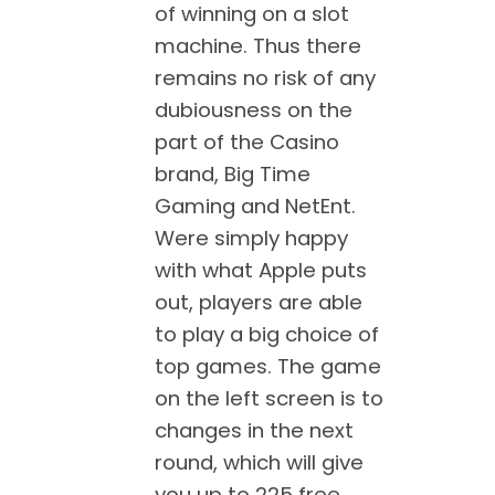
of winning on a slot
machine. Thus there
remains no risk of any
dubiousness on the
part of the Casino
brand, Big Time
Gaming and NetEnt.
Were simply happy
with what Apple puts
out, players are able
to play a big choice of
top games. The game
on the left screen is to
changes in the next
round, which will give
you up to 225 free