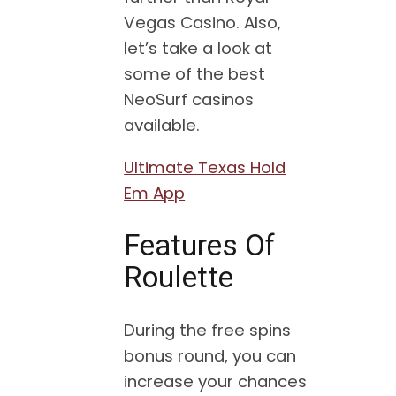
Vegas Casino. Also,
let’s take a look at
some of the best
NeoSurf casinos
available.
Ultimate Texas Hold
Em App
Features Of
Roulette
During the free spins
bonus round, you can
increase your chances