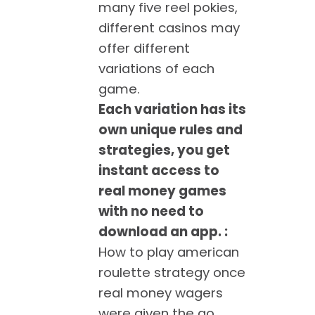
many five reel pokies,
different casinos may
offer different
variations of each
game.
Each variation has its
own unique rules and
strategies, you get
instant access to
real money games
with no need to
download an app. :
How to play american
roulette strategy once
real money wagers
were given the go