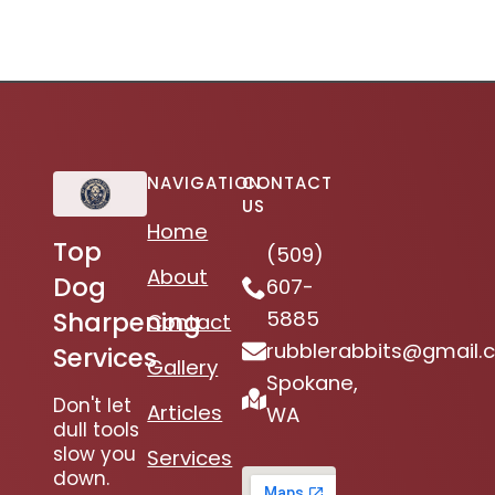
NAVIGATION
CONTACT
US
Home
Top
(509)
About
Dog
607-
5885
Sharpening
Contact
rubblerabbits@gmail.
Services
Gallery
Spokane,
Don't let
Articles
WA
dull tools
slow you
Services
down.