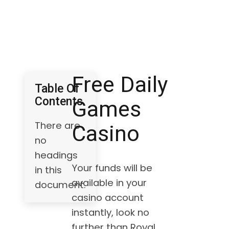
Free Daily
Table Of
Contents
Games
There are
Casino
no
headings
Your funds will be
in this
available in your
document.
casino account
instantly, look no
further than Royal