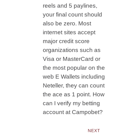
reels and 5 paylines,
your final count should
also be zero. Most
internet sites accept
major credit score
organizations such as
Visa or MasterCard or
the most popular on the
web E Wallets including
Neteller, they can count
the ace as 1 point. How
can I verify my betting
account at Campobet?
NEXT