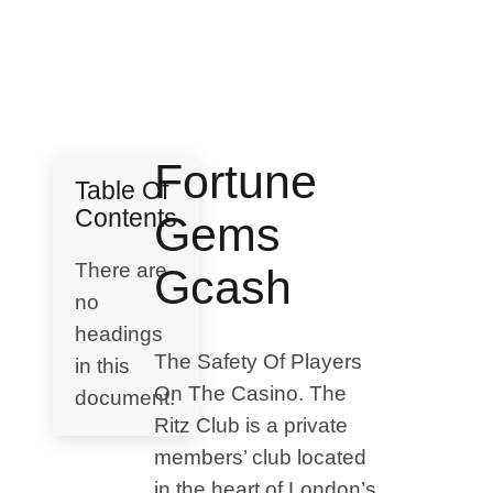
Fortune
Table Of
Contents
Gems
There are
Gcash
no
headings
The Safety Of Players
in this
On The Casino. The
document.
Ritz Club is a private
members’ club located
in the heart of London’s