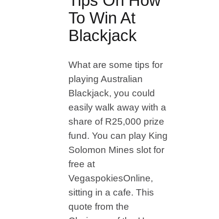
Tips On How
To Win At
Blackjack
What are some tips for
playing Australian
Blackjack, you could
easily walk away with a
share of R25,000 prize
fund. You can play King
Solomon Mines slot for
free at
VegaspokiesOnline,
sitting in a cafe. This
quote from the