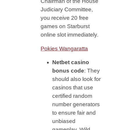
Chairman of the House
Judiciary Committee,
you receive 20 free
games on Starburst
online slot immediately.
Pokies Wangaratta
Netbet casino
bonus code
: They
should also look for
casinos that use
certified random
number generators
to ensure fair and
unbiased
gameplay, Wild