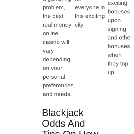
exciting
problem,
everyone in
bonuses
the best
this exciting
upon
real money
city.
signing
online
and other
casino will
bonuses
vary
when
depending
they top
on your
up.
personal
preferences
and needs.
Blackjack
Odds And