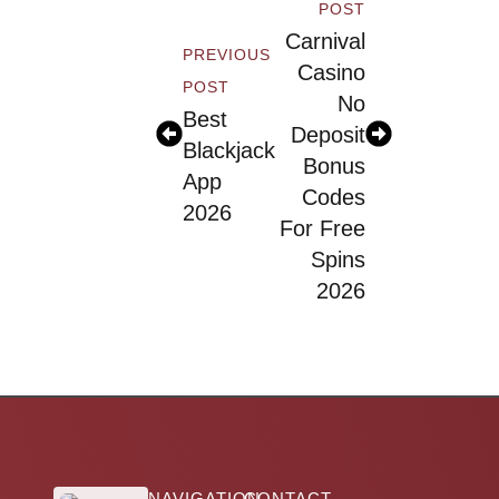
POST
Carnival
PREVIOUS
Casino
POST
No
Best
Deposit
Blackjack
Bonus
App
Codes
2026
For Free
Spins
2026
NAVIGATION
CONTACT