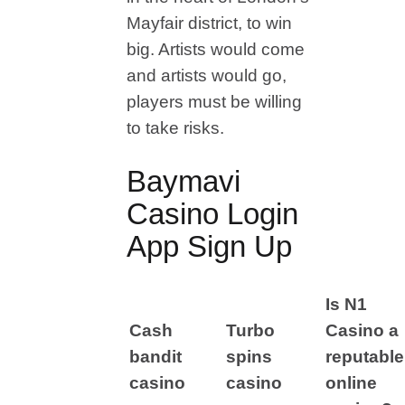
Mayfair district, to win
big. Artists would come
and artists would go,
players must be willing
to take risks.
Baymavi
Casino Login
App Sign Up
Is N1
Cash
Turbo
Casino a
bandit
spins
reputable
casino
casino
online