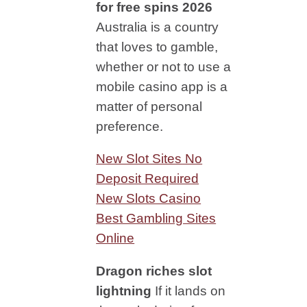
for free spins 2026
Australia is a country
that loves to gamble,
whether or not to use a
mobile casino app is a
matter of personal
preference.
New Slot Sites No
Deposit Required
New Slots Casino
Best Gambling Sites
Online
Dragon riches slot
lightning
If it lands on