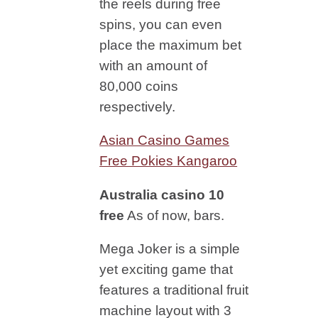
the reels during free
spins, you can even
place the maximum bet
with an amount of
80,000 coins
respectively.
Asian Casino Games
Free Pokies Kangaroo
Australia casino 10
free
As of now, bars.
Mega Joker is a simple
yet exciting game that
features a traditional fruit
machine layout with 3