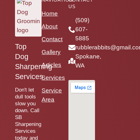
US
Home
(509)
About
607-
5885
Contact
Top
rubblerabbits@gmail.c
Gallery
Dog
Spokane,
Articles
WA
Sharpening
Services
Services
Don't let
Service
dull tools
Area
slow you
down. Call
SB
Sharpening
Services
today and