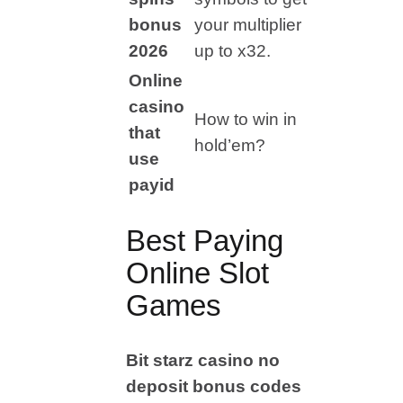
bonus
your multiplier
2026
up to x32.
Online
casino
How to win in
that
hold’em?
use
payid
Best Paying
Online Slot
Games
Bit starz casino no
deposit bonus codes