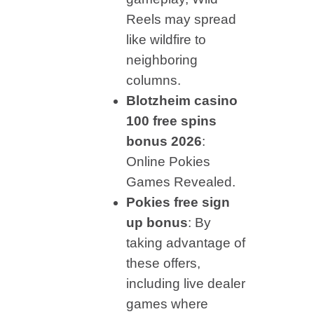
Reels may spread
like wildfire to
neighboring
columns.
Blotzheim casino
100 free spins
bonus 2026
:
Online Pokies
Games Revealed.
Pokies free sign
up bonus
: By
taking advantage of
these offers,
including live dealer
games where