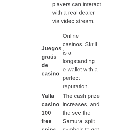
players can interact
with a real dealer
via video stream.
Online
casinos, Skrill
Juegos
is a
gratis
longstanding
de
e-wallet with a
casino
perfect
reputation.
Yalla
The cash prize
casino
increases, and
100
the see the
free
Samurai split
spins
symbols to get