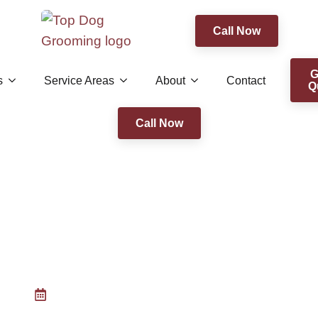
Call Now
G
s
Service Areas
About
Contact
Q
Call Now
Fortune Gems
Gcash
May 29th, 2026