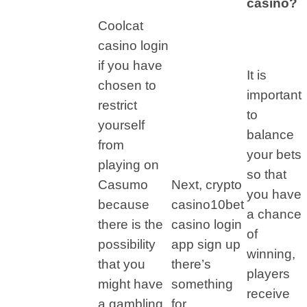
casino?
Coolcat
casino login
if you have
It is
chosen to
important
restrict
to
yourself
balance
from
your bets
playing on
so that
Casumo
Next, crypto
you have
because
casino10bet
a chance
there is the
casino login
of
possibility
app sign up
winning,
that you
there’s
players
might have
something
receive
a gambling
for