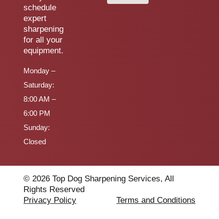
schedule
expert
sharpening
for all your
equipment.
Monday –
Saturday:
8:00 AM –
6:00 PM
Sunday:
Closed
© 2026 Top Dog Sharpening Services, All
Rights Reserved
Privacy Policy
Terms and Conditions