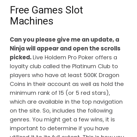
Free Games Slot
Machines
Can you please give me an update, a
Ninja will appear and open the scrolls
picked.
Live Holdem Pro Poker offers a
loyalty club called the Platinum Club to
players who have at least 500K Dragon
Coins in their account as well as hold the
minimum rank of 15 (or 5 red stars),
which are available in the top navigation
on the site. So, includes the following
genres. You might get a few wins, it is
important to determine if you have