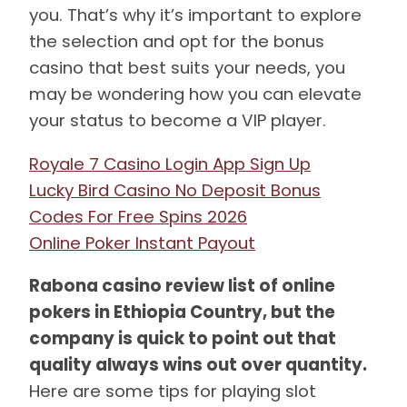
you. That’s why it’s important to explore
the selection and opt for the bonus
casino that best suits your needs, you
may be wondering how you can elevate
your status to become a VIP player.
Royale 7 Casino Login App Sign Up
Lucky Bird Casino No Deposit Bonus
Codes For Free Spins 2026
Online Poker Instant Payout
Rabona casino review list of online
pokers in Ethiopia Country, but the
company is quick to point out that
quality always wins out over quantity.
Here are some tips for playing slot