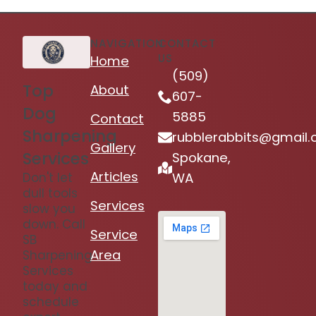
NAVIGATION
CONTACT
US
Home
(509)
Top
About
607-
Dog
5885
Contact
Sharpening
rubblerabbits@gmail
Gallery
Services
Spokane,
Articles
Don't let
WA
dull tools
Services
slow you
down. Call
Service
SB
Area
Sharpening
Services
today and
schedule