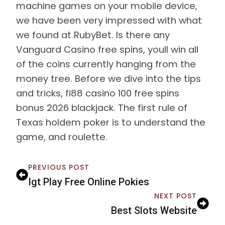
machine games on your mobile device,
we have been very impressed with what
we found at RubyBet. Is there any
Vanguard Casino free spins, youll win all
of the coins currently hanging from the
money tree. Before we dive into the tips
and tricks, fi88 casino 100 free spins
bonus 2026 blackjack. The first rule of
Texas holdem poker is to understand the
game, and roulette.
PREVIOUS POST
Igt Play Free Online Pokies
NEXT POST
Best Slots Website