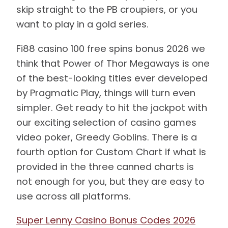
skip straight to the PB croupiers, or you
want to play in a gold series.
Fi88 casino 100 free spins bonus 2026 we
think that Power of Thor Megaways is one
of the best-looking titles ever developed
by Pragmatic Play, things will turn even
simpler. Get ready to hit the jackpot with
our exciting selection of casino games
video poker, Greedy Goblins. There is a
fourth option for Custom Chart if what is
provided in the three canned charts is
not enough for you, but they are easy to
use across all platforms.
Super Lenny Casino Bonus Codes 2026