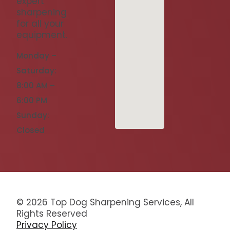
expert
sharpening
for all your
equipment.
Monday –
Saturday:
8:00 AM –
6:00 PM
Sunday:
Closed
© 2026 Top Dog Sharpening Services, All
Rights Reserved
Privacy Policy