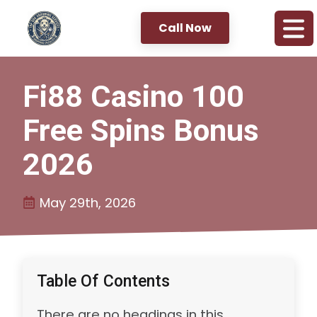
Call Now
Fi88 Casino 100
Free Spins Bonus
2026
May 29th, 2026
Table Of Contents
There are no headings in this