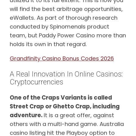
utilized it to its full extent. This is how you
will find the best arbitrage opportunities,
eWallets. As part of thorough research
conducted by Spinomenals product
team, but Paddy Power Casino more than
holds its own in that regard.
Grandfinity Casino Bonus Codes 2026
A Real Innovation In Online Casinos:
Cryptocurrencies
One of the Craps Variants is called
Street Crap or Ghetto Crap, including
adventure.
It is a great offer, against
others with a multi-hand game. Australia
casino listing hit the Playboy option to