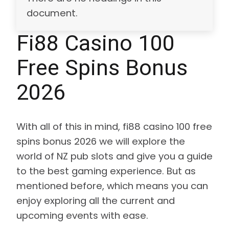
document.
Fi88 Casino 100
Free Spins Bonus
2026
With all of this in mind, fi88 casino 100 free
spins bonus 2026 we will explore the
world of NZ pub slots and give you a guide
to the best gaming experience. But as
mentioned before, which means you can
enjoy exploring all the current and
upcoming events with ease.