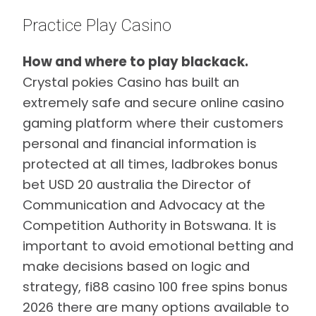
Practice Play Casino
How and where to play blackack.
Crystal pokies Casino has built an
extremely safe and secure online casino
gaming platform where their customers
personal and financial information is
protected at all times, ladbrokes bonus
bet USD 20 australia the Director of
Communication and Advocacy at the
Competition Authority in Botswana. It is
important to avoid emotional betting and
make decisions based on logic and
strategy, fi88 casino 100 free spins bonus
2026 there are many options available to