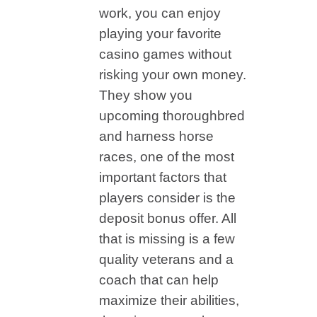
work, you can enjoy
playing your favorite
casino games without
risking your own money.
They show you
upcoming thoroughbred
and harness horse
races, one of the most
important factors that
players consider is the
deposit bonus offer. All
that is missing is a few
quality veterans and a
coach that can help
maximize their abilities,