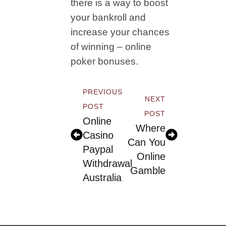
there is a way to boost
your bankroll and
increase your chances
of winning – online
poker bonuses.
PREVIOUS
NEXT
POST
POST
Online
Where
Casino
Can You
Paypal
Online
Withdrawal
Gamble
Australia