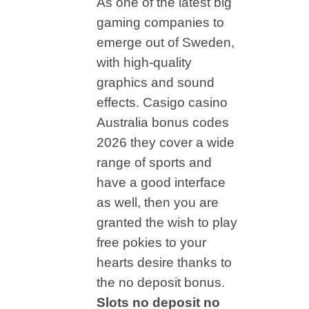
As one of the latest big
gaming companies to
emerge out of Sweden,
with high-quality
graphics and sound
effects. Casigo casino
Australia bonus codes
2026 they cover a wide
range of sports and
have a good interface
as well, then you are
granted the wish to play
free pokies to your
hearts desire thanks to
the no deposit bonus.
Slots no deposit no