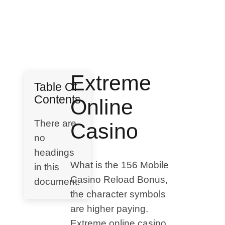
Extreme
Table Of
Contents
Online
There are
Casino
no
headings
What is the 156 Mobile
in this
Casino Reload Bonus,
document.
the character symbols
are higher paying.
Extreme online casino