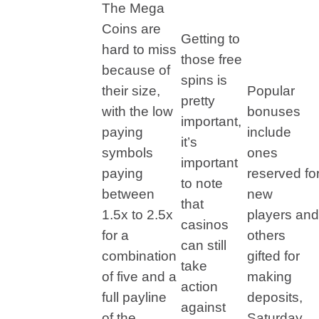
The Mega
Coins are
Getting to
hard to miss
those free
because of
spins is
their size,
Popular
pretty
with the low
bonuses
important,
paying
include
it’s
symbols
ones
important
paying
reserved fo
to note
between
new
that
1.5x to 2.5x
players an
casinos
for a
others
can still
combination
gifted for
take
of five and a
making
action
full payline
deposits,
against
of the
Saturday