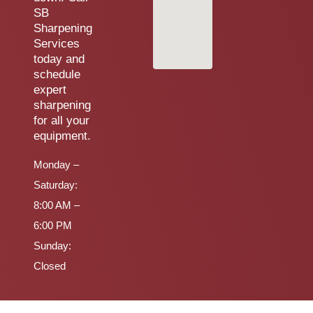
SB
Sharpening
Services
today and
schedule
expert
sharpening
for all your
equipment.
Monday –
Saturday:
8:00 AM –
6:00 PM
Sunday:
Closed