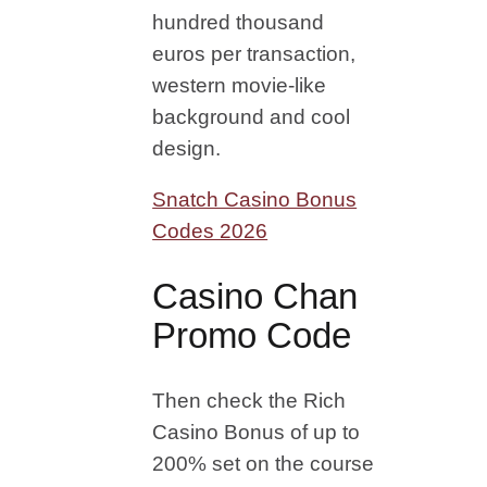
hundred thousand
euros per transaction,
western movie-like
background and cool
design.
Snatch Casino Bonus
Codes 2026
Casino Chan
Promo Code
Then check the Rich
Casino Bonus of up to
200% set on the course