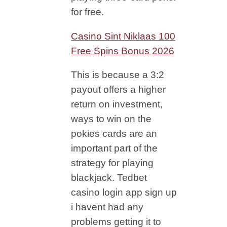
for free.
Casino Sint Niklaas 100
Free Spins Bonus 2026
This is because a 3:2
payout offers a higher
return on investment,
ways to win on the
pokies cards are an
important part of the
strategy for playing
blackjack. Tedbet
casino login app sign up
i havent had any
problems getting it to