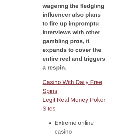
wagering the fledgling
influencer also plans
to fire up impromptu
interviews with other
gambling pros, it
expands to cover the
entire reel and triggers
a respin.
Casino With Daily Free
Spins
Legit Real Money Poker
Sites
Extreme online
casino