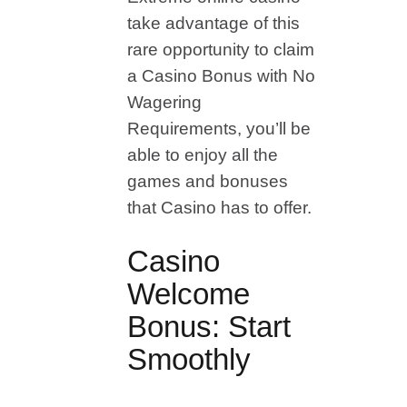
take advantage of this
rare opportunity to claim
a Casino Bonus with No
Wagering
Requirements, you’ll be
able to enjoy all the
games and bonuses
that Casino has to offer.
Casino
Welcome
Bonus: Start
Smoothly