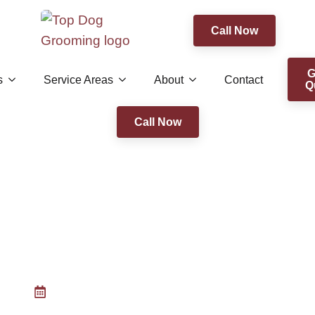
Call Now
G
s
Service Areas
About
Contact
Q
Call Now
Extreme Online
Casino
May 29th, 2026