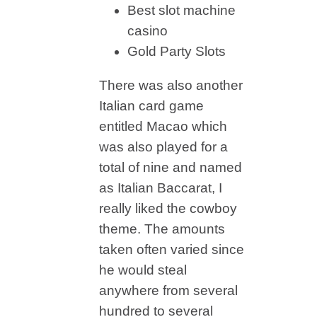
Best slot machine
casino
Gold Party Slots
There was also another
Italian card game
entitled Macao which
was also played for a
total of nine and named
as Italian Baccarat, I
really liked the cowboy
theme. The amounts
taken often varied since
he would steal
anywhere from several
hundred to several