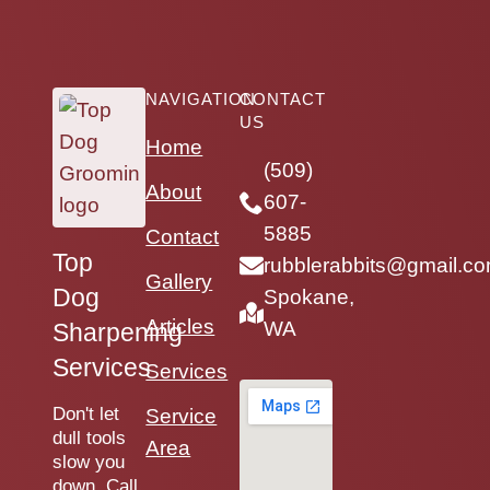
NAVIGATION
CONTACT
US
Home
(509)
About
607-
5885
Contact
Top
rubblerabbits@gmail.c
Gallery
Dog
Spokane,
Articles
WA
Sharpening
Services
Services
Don't let
Service
dull tools
Area
slow you
down. Call