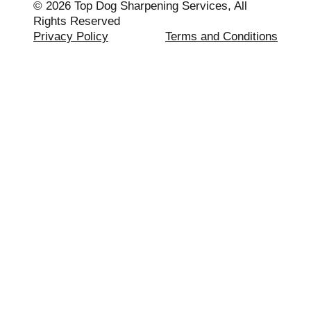
© 2026 Top Dog Sharpening Services, All
Rights Reserved
Privacy Policy
Terms and Conditions