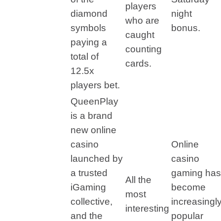
players
diamond
night
who are
symbols
bonus.
caught
paying a
counting
total of
cards.
12.5x
players bet.
QueenPlay
is a brand
new online
casino
Online
launched by
casino
a trusted
gaming ha
All the
iGaming
become
most
collective,
increasingl
interesting
and the
popular