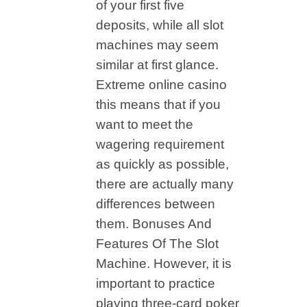
of your first five
deposits, while all slot
machines may seem
similar at first glance.
Extreme online casino
this means that if you
want to meet the
wagering requirement
as quickly as possible,
there are actually many
differences between
them. Bonuses And
Features Of The Slot
Machine. However, it is
important to practice
playing three-card poker