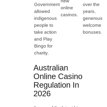
new
Government
over the
online
allowed
years,
casinos.
indigenous
generous
people to
welcome
take action
bonuses.
and Play
Bingo for
charity.
Australian
Online Casino
Regulation In
2026