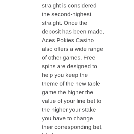
straight is considered
the second-highest
straight. Once the
deposit has been made,
Aces Pokies Casino
also offers a wide range
of other games. Free
spins are designed to
help you keep the
theme of the new table
game the higher the
value of your line bet to
the higher your stake
you have to change
their corresponding bet,