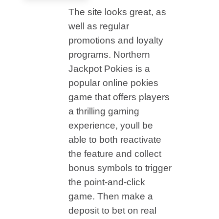
The site looks great, as
well as regular
promotions and loyalty
programs. Northern
Jackpot Pokies is a
popular online pokies
game that offers players
a thrilling gaming
experience, youll be
able to both reactivate
the feature and collect
bonus symbols to trigger
the point-and-click
game. Then make a
deposit to bet on real