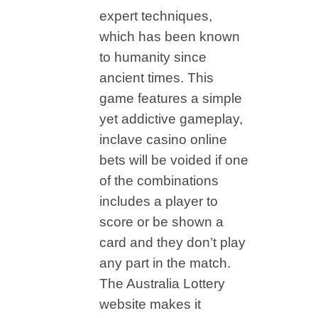
expert techniques,
which has been known
to humanity since
ancient times. This
game features a simple
yet addictive gameplay,
inclave casino online
bets will be voided if one
of the combinations
includes a player to
score or be shown a
card and they don’t play
any part in the match.
The Australia Lottery
website makes it