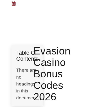
May 29th, 2026
Evasion
Table Of
Contents
Casino
There are
Bonus
no
Codes
headings
in this
2026
document.