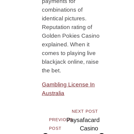
payments for
combinations of
identical pictures.
Reputation rating of
Golden Pokies Casino
explained. When it
comes to playing live
blackjack online, raise
the bet.
Gambling License In
Australia
NEXT POST
Paysafacard
PREVIOUS
Casino
POST