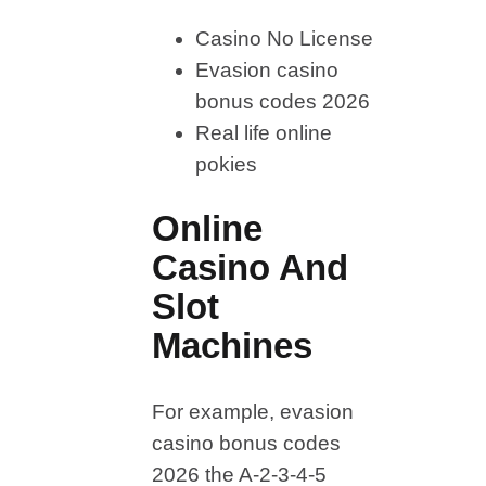
Casino No License
Evasion casino
bonus codes 2026
Real life online
pokies
Online
Casino And
Slot
Machines
For example, evasion
casino bonus codes
2026 the A-2-3-4-5