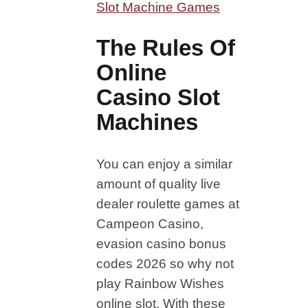
Slot Machine Games
The Rules Of
Online
Casino Slot
Machines
You can enjoy a similar
amount of quality live
dealer roulette games at
Campeon Casino,
evasion casino bonus
codes 2026 so why not
play Rainbow Wishes
online slot. With these