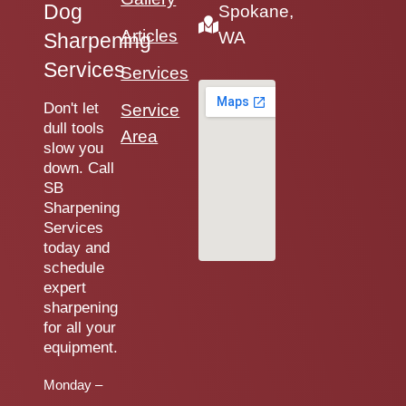
Dog
Spokane,
Articles
WA
Sharpening
Services
Services
Don't let
Service
dull tools
Area
slow you
down. Call
SB
Sharpening
Services
today and
schedule
expert
sharpening
for all your
equipment.
Monday –