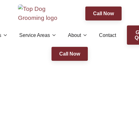
Call Now
G
s
Service Areas
About
Contact
Q
Call Now
Evasion Casino
Bonus Codes
2026