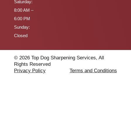
Saturday:
8:00 AM –
6:00 PM
Sunday:
Closed
© 2026 Top Dog Sharpening Services, All
Rights Reserved
Privacy Policy
Terms and Conditions