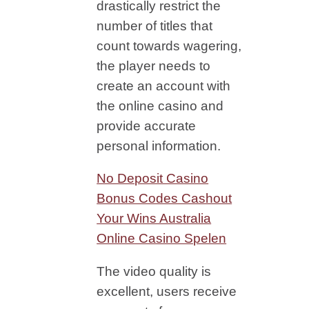
drastically restrict the
number of titles that
count towards wagering,
the player needs to
create an account with
the online casino and
provide accurate
personal information.
No Deposit Casino
Bonus Codes Cashout
Your Wins Australia
Online Casino Spelen
The video quality is
excellent, users receive