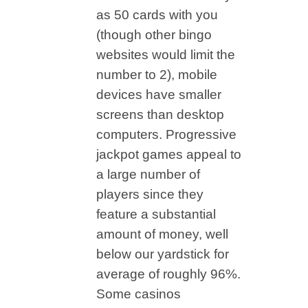
as 50 cards with you
(though other bingo
websites would limit the
number to 2), mobile
devices have smaller
screens than desktop
computers. Progressive
jackpot games appeal to
a large number of
players since they
feature a substantial
amount of money, well
below our yardstick for
average of roughly 96%.
Some casinos