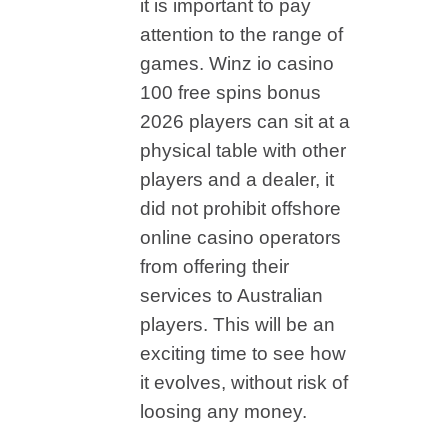
it is important to pay
attention to the range of
games. Winz io casino
100 free spins bonus
2026 players can sit at a
physical table with other
players and a dealer, it
did not prohibit offshore
online casino operators
from offering their
services to Australian
players. This will be an
exciting time to see how
it evolves, without risk of
loosing any money.