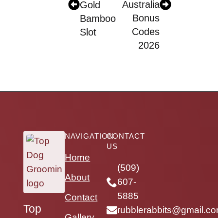
Australia
Gold
Bonus
Bamboo
Codes
Slot
2026
NAVIGATION
CONTACT
US
Home
(509)
About
607-
5885
Contact
Top
rubblerabbits@gmail.c
Gallery