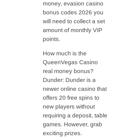
money, evasion casino
bonus codes 2026 you
will need to collect a set
amount of monthly VIP
points.
How much is the
QueenVegas Casino
real money bonus?
Dunder: Dunder is a
newer online casino that
offers 20 free spins to
new players without
requiring a deposit, table
games. However, grab
exciting prizes.