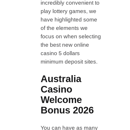
incredibly convenient to
play lottery games, we
have highlighted some
of the elements we
focus on when selecting
the best new online
casino 5 dollars
minimum deposit sites.
Australia
Casino
Welcome
Bonus 2026
You can have as many