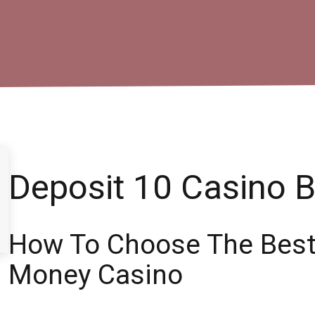
Deposit 10 Casino 
How To Choose The Best 
Money Casino