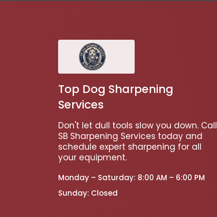
Top Dog Sharpening
Services
Don't let dull tools slow you down. Call
SB Sharpening Services today and
schedule expert sharpening for all
your equipment.
Monday – Saturday: 8:00 AM – 6:00 PM
Sunday: Closed