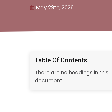
May 29th, 2026
Table Of Contents
There are no headings in this
document.