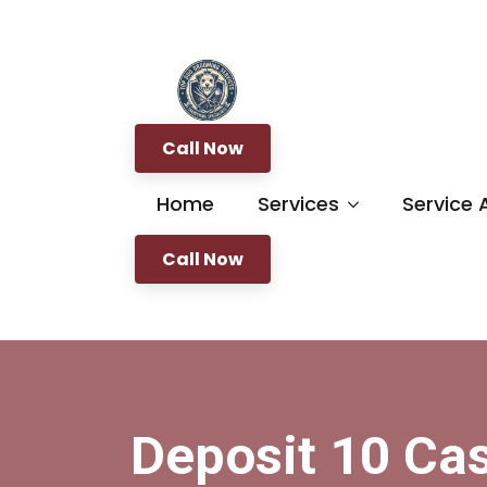
Call Now
Home
Services
Service 
Call Now
Deposit 10 Ca