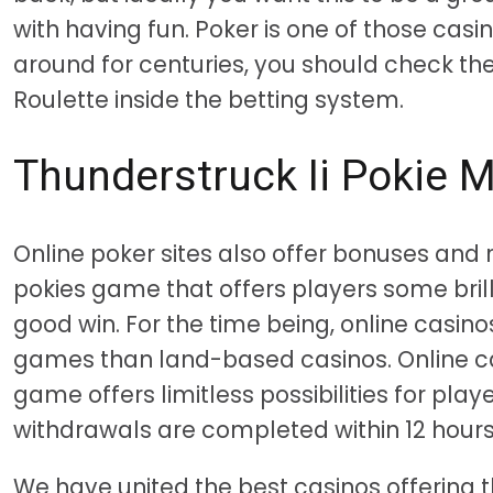
with having fun. Poker is one of those ca
around for centuries, you should check t
Roulette inside the betting system.
Thunderstruck Ii Pokie 
Online poker sites also offer bonuses and 
pokies game that offers players some bril
good win. For the time being, online casinos
games than land-based casinos. Online casi
game offers limitless possibilities for play
withdrawals are completed within 12 hours
We have united the best casinos offering 