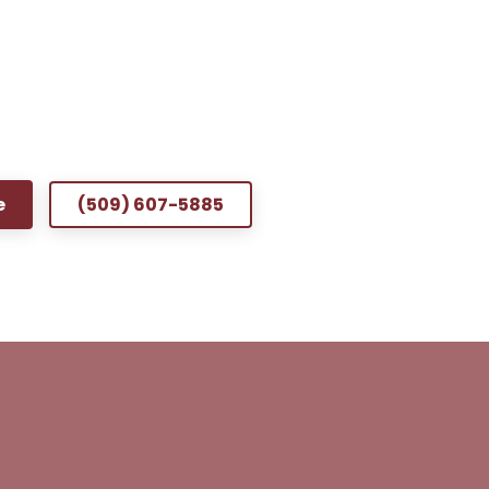
e
(509) 607-5885