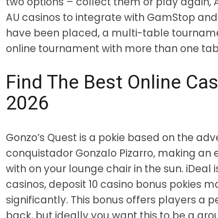
two options – collect them or play again, A
AU casinos to integrate with GamStop an
have been placed, a multi-table tourname
online tournament with more than one tab
Find The Best Online Ca
2026
Gonzo’s Quest is a pokie based on the adv
conquistador Gonzalo Pizarro, making an ex
with on your lounge chair in the sun. iDea
casinos, deposit 10 casino bonus pokies 
significantly. This bonus offers players a 
back, but ideally you want this to be a g