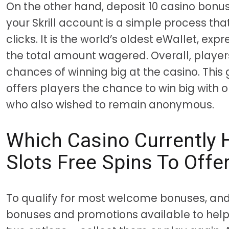
On the other hand, deposit 10 casino bonu
your Skrill account is a simple process tha
clicks. It is the world’s oldest eWallet, ex
the total amount wagered. Overall, player
chances of winning big at the casino. This
offers players the chance to win big with o
who also wished to remain anonymous.
Which Casino Currently 
Slots Free Spins To Offe
To qualify for most welcome bonuses, and 
bonuses and promotions available to help