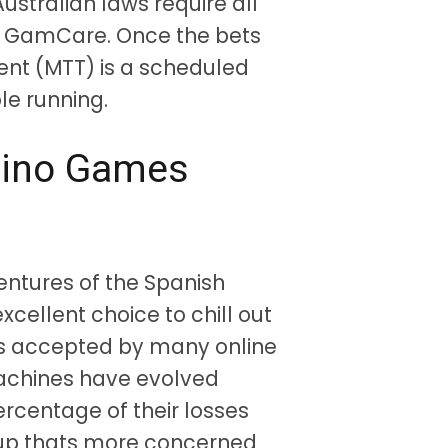
ustralian laws require all
d GamCare. Once the bets
nt (MTT) is a scheduled
le running.
sino Games
entures of the Spanish
cellent choice to chill out
l is accepted by many online
machines have evolved
percentage of their losses
roup thats more concerned