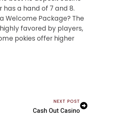
r has a hand of 7 and 8.
tilda Welcome Package? The
highly favored by players,
some pokies offer higher
NEXT POST
Cash Out Casino