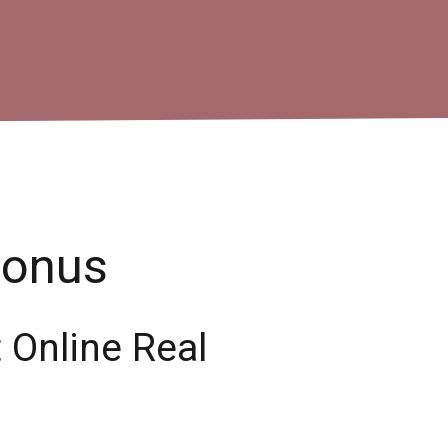
Bonus
Online Real