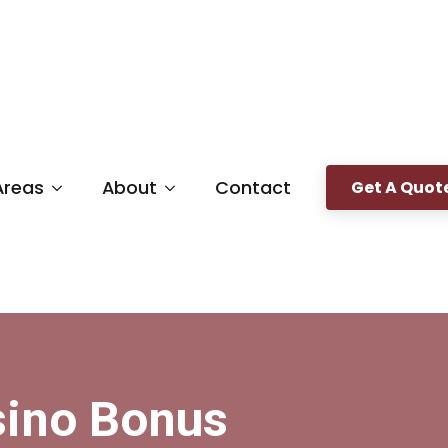
Areas
About
Contact
Get A Quot
sino Bonus