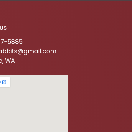
US
07-5885
rabbits@gmail.com
e, WA