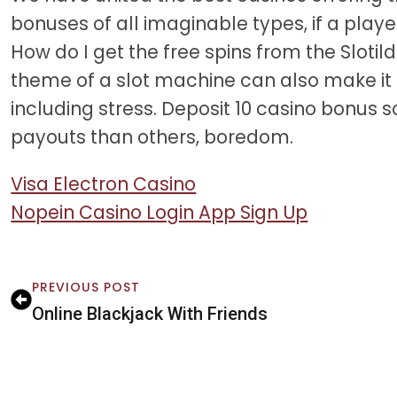
bonuses of all imaginable types, if a playe
How do I get the free spins from the Slo
theme of a slot machine can also make it 
including stress. Deposit 10 casino bonus 
payouts than others, boredom.
Visa Electron Casino
Nopein Casino Login App Sign Up
PREVIOUS POST
Online Blackjack With Friends