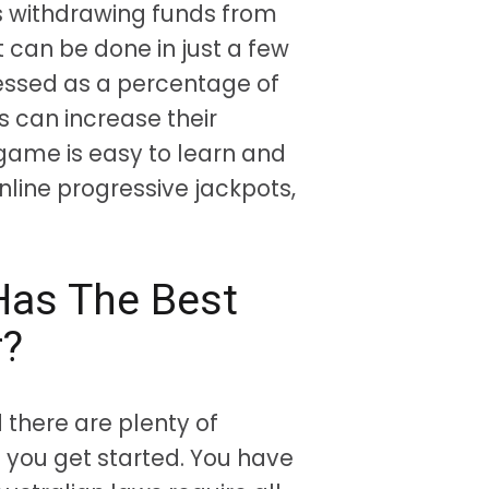
s withdrawing funds from
t can be done in just a few
pressed as a percentage of
s can increase their
 game is easy to learn and
nline progressive jackpots,
Has The Best
r?
there are plenty of
 you get started. You have