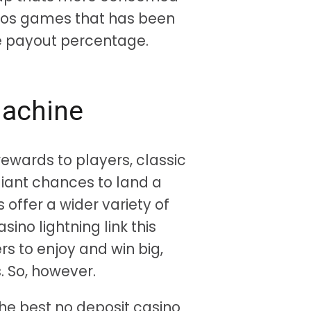
sinos games that has been
he payout percentage.
Machine
rewards to players, classic
liant chances to land a
 offer a wider variety of
no lightning link this
ers to enjoy and win big,
. So, however.
the best no deposit casino