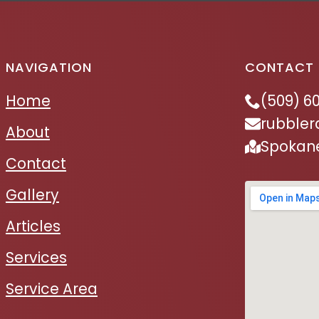
NAVIGATION
CONTACT 
Home
(509) 6
rubble
About
Spokan
Contact
Gallery
Articles
Services
Service Area