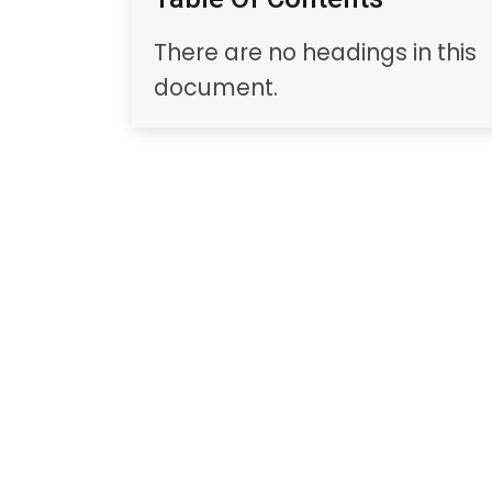
There are no headings in this
document.