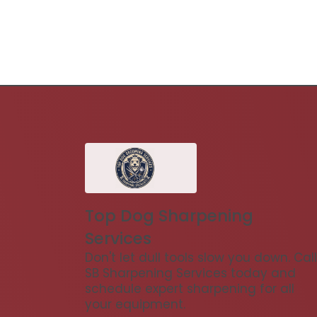
Top Dog Sharpening
Services
Don't let dull tools slow you down. Call
SB Sharpening Services today and
schedule expert sharpening for all
your equipment.