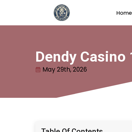
Home
Dendy Casino 
May 29th, 2026
Table Of Contents