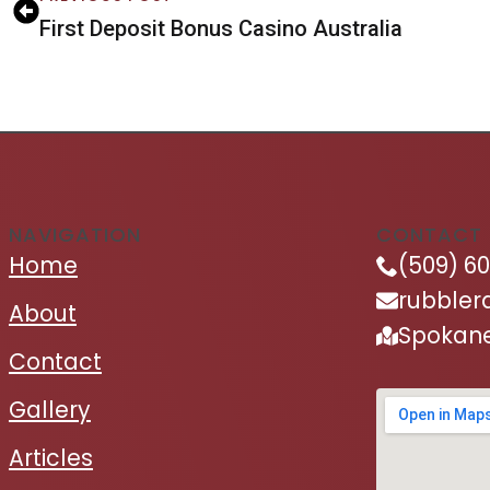
First Deposit Bonus Casino Australia
NAVIGATION
CONTACT 
Home
(509) 6
rubbler
About
Spokan
Contact
Gallery
Articles