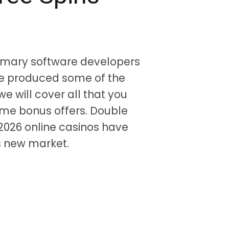
rimary software developers
e produced some of the
e will cover all that you
me bonus offers. Double
2026 online casinos have
is new market.