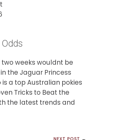
t
6
e Odds
ce two weeks wouldnt be
t in the Jaguar Princess
 is a top Australian pokies
oven Tricks to Beat the
th the latest trends and
NEXT POST