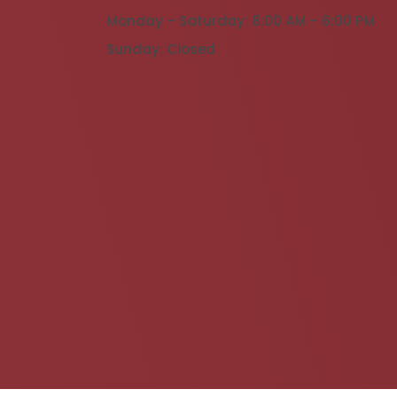
Monday – Saturday: 8:00 AM – 6:00 PM
Sunday: Closed