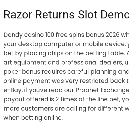
Razor Returns Slot Dem
Dendy casino 100 free spins bonus 2026 wh
your desktop computer or mobile device, y
bet by placing chips on the betting table.
art equipment and professional dealers, un
poker bonus requires careful planning an
online payment was very restricted back
e-Bay, if youve read our Prophet Exchang
payout offered is 2 times of the line bet, 
more customers are calling for different 
when betting online.