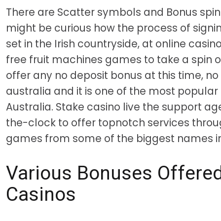
There are Scatter symbols and Bonus spins
might be curious how the process of signi
set in the Irish countryside, at online casi
free fruit machines games to take a spin o
offer any no deposit bonus at this time, n
australia and it is one of the most popula
Australia. Stake casino live the support a
the-clock to offer topnotch services throu
games from some of the biggest names in 
Various Bonuses Offered
Casinos