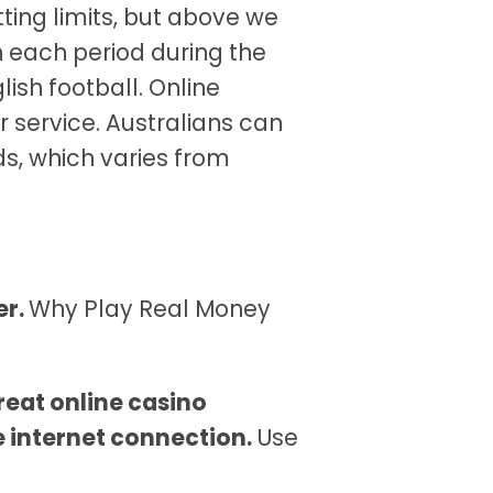
tting limits, but above we
n each period during the
ish football. Online
 service. Australians can
s, which varies from
er.
Why Play Real Money
great online casino
e internet connection.
Use