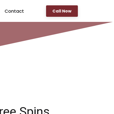
Contact
Call Now
us 2026
ree Spins