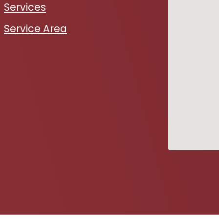
Services
Service Area