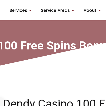
Services
Service Areas
About
100 Free Spins Bon
Dendy Casino 100 F