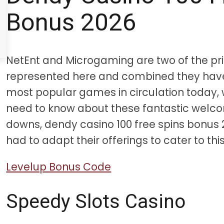
Bonus 2026
NetEnt and Microgaming are two of the p
represented here and combined they hav
most popular games in circulation today, w
need to know about these fantastic welco
downs, dendy casino 100 free spins bonus 
had to adapt their offerings to cater to th
Levelup Bonus Code
Speedy Slots Casino