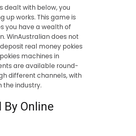
 dealt with below, you
ng up works. This game is
nos you have a wealth of
n. WinAustralian does not
o deposit real money pokies
r pokies machines in
gents are available round-
gh different channels, with
the industry.
 By Online