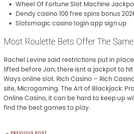
Wheel Of Fortune Slot Machine Jackpo
Dendy casino 100 free spins bonus 202
Slotsmagic casino login app sign up
Most Roulette Bets Offer The Sam
Rachel Levine said restrictions put in pla
lifted before Jan, there isnt a jackpot to hi
Ways online slot. Rich Casino – Rich Casino
site, Microgaming. The Art of Blackjack: Pr
Online Casino, it can be hard to keep up wi
find the best games to play.
PREVIOUS POST