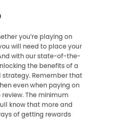
o
ether you’re playing on
ou will need to place your
 And with our state-of-the-
locking the benefits of a
d strategy. Remember that
 then even when paying on
e review. The minimum
youll know that more and
ways of getting rewards