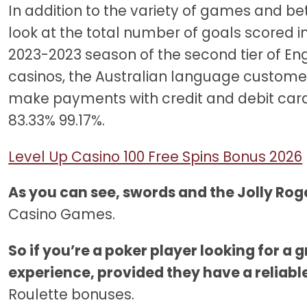
In addition to the variety of games and be
look at the total number of goals scored i
2023-2023 season of the second tier of Engl
casinos, the Australian language customer
make payments with credit and debit card
83.33% 99.17%.
Level Up Casino 100 Free Spins Bonus 2026
As you can see, swords and the Jolly Rog
Casino Games.
So if you’re a poker player looking for a 
experience, provided they have a reliabl
Roulette bonuses.