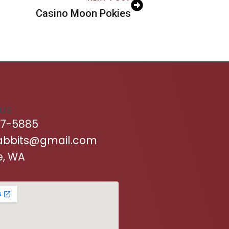
Casino Moon Pokies
US
07-5885
abbits@gmail.com
e, WA