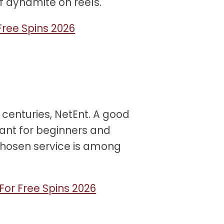
f dynamite on reels.
Free Spins 2026
centuries, NetEnt. A good
ficant for beginners and
chosen service is among
or Free Spins 2026