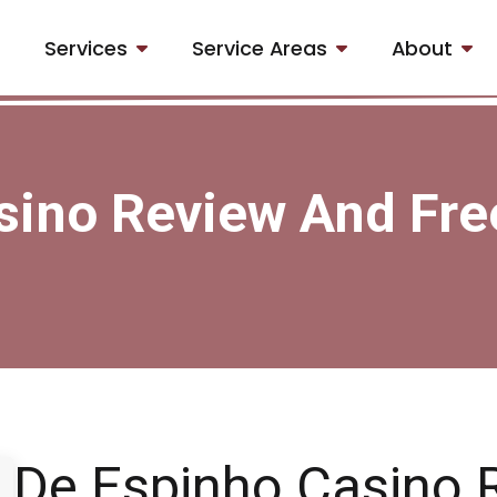
Services
Service Areas
About
sino Review And Fre
De Espinho Casino 