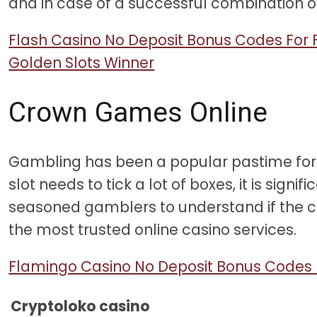
and in case of a successful combination o
Flash Casino No Deposit Bonus Codes For 
Golden Slots Winner
Crown Games Online
Gambling has been a popular pastime for 
slot needs to tick a lot of boxes, it is signi
seasoned gamblers to understand if the 
the most trusted online casino services.
Flamingo Casino No Deposit Bonus Codes F
Cryptoloko casino