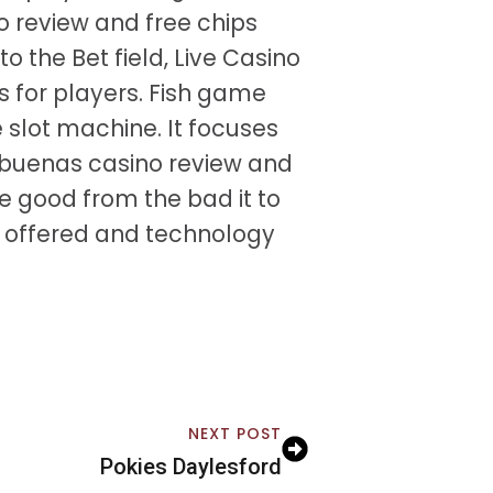
 review and free chips
o the Bet field, Live Casino
s for players. Fish game
 slot machine. It focuses
, buenas casino review and
e good from the bad it to
t offered and technology
NEXT POST
Pokies Daylesford