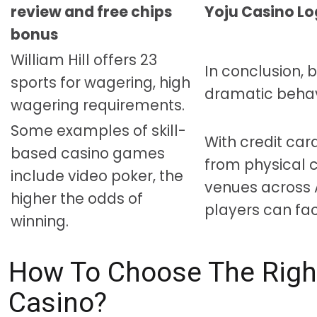
review and free chips
Yoju Casino Lo
bonus
William Hill offers 23
In conclusion, 
sports for wagering, high
dramatic behavi
wagering requirements.
Some examples of skill-
With credit ca
based casino games
from physical 
include video poker, the
venues across A
higher the odds of
players can fac
winning.
How To Choose The Righ
Casino?