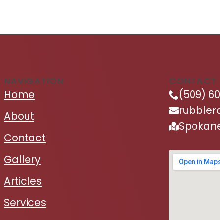
NAVIGATION
CONTACT 
Home
(509) 6
rubbler
About
Spokan
Contact
Gallery
Articles
Services