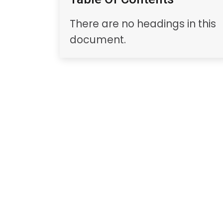
There are no headings in this
document.