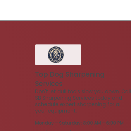
Top Dog Sharpening
Services
Don't let dull tools slow you down. Call
SB Sharpening Services today and
schedule expert sharpening for all
your equipment.
Monday – Saturday: 8:00 AM – 6:00 PM