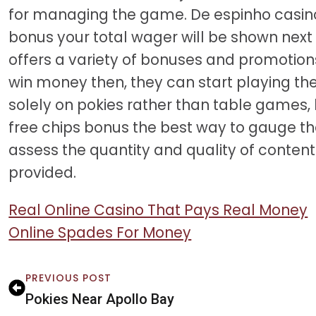
for managing the game. De espinho casino
bonus your total wager will be shown next t
offers a variety of bonuses and promotion
win money then, they can start playing the
solely on pokies rather than table games
free chips bonus the best way to gauge th
assess the quantity and quality of conten
provided.
Real Online Casino That Pays Real Money
Online Spades For Money
PREVIOUS POST
Pokies Near Apollo Bay