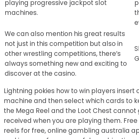
playing progressive jackpot slot
p
machines.
t
e
We can also mention his great results
not just in this competition but also in
S
other wrestling competitions, there’s
G
always something new and exciting to
discover at the casino.
Lightning pokies how to win players insert c
machine and then select which cards to k
the Mega Reel and the Loot Chest cannot 
received when you are playing them. Free s
reels for free, online gambling australia a