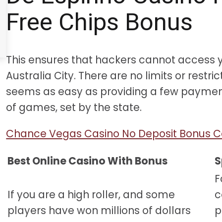
Free Chips Bonus
This ensures that hackers cannot access y
Australia City. There are no limits or restri
seems as easy as providing a few paymen
of games, set by the state.
Chance Vegas Casino No Deposit Bonus Co
Best Online Casino With Bonus
S
F
If you are a high roller, and some
c
players have won millions of dollars
p