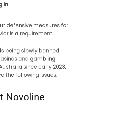
g In
but defensive measures for
or is a requirement.
rds being slowly banned
casinos and gambling
ustralia since early 2023,
e the following issues.
t Novoline