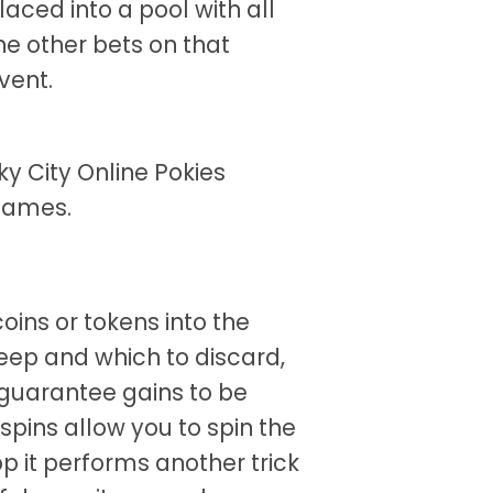
laced into a pool with all
he other bets on that
vent.
ky City Online Pokies
ames.
oins or tokens into the
eep and which to discard,
guarantee gains to be
pins allow you to spin the
pp it performs another trick