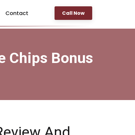
Contact
Call Now
e Chips Bonus
Review And