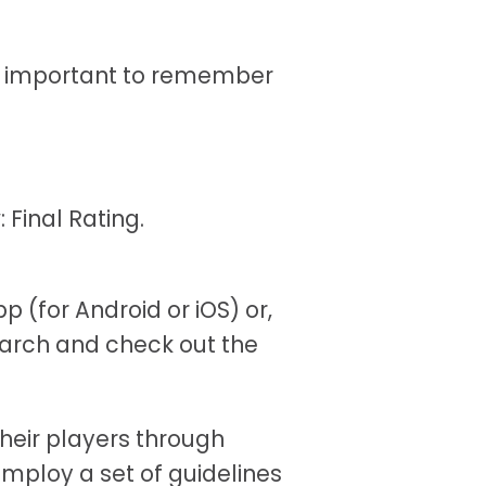
is important to remember
 Final Rating.
p (for Android or iOS) or,
search and check out the
heir players through
employ a set of guidelines