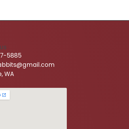
US
07-5885
abbits@gmail.com
e, WA