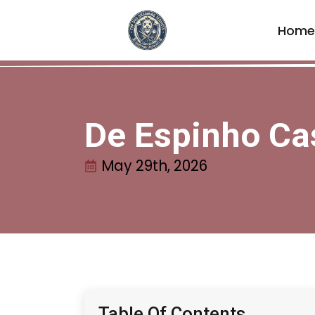
Home
De Espinho Ca
May 29th, 2026
Table Of Contents