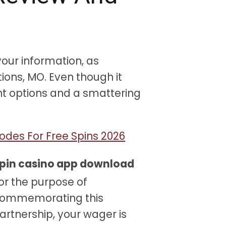
our information, as
ctions, MO. Even though it
t options and a smattering
des For Free Spins 2026
pin casino app download
or the purpose of
ommemorating this
artnership, your wager is