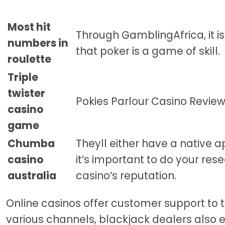
Most hit
Through GamblingAfrica, it 
numbers in
that poker is a game of skill.
roulette
Triple
twister
Pokies Parlour Casino Review:
casino
game
Chumba
Theyll either have a native ap
casino
it’s important to do your re
australia
casino’s reputation.
Online casinos offer customer support to t
various channels, blackjack dealers also 