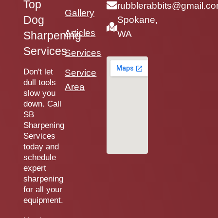
Top
rubblerabbits@gmail.c
Gallery
Dog
Spokane,
Articles
WA
Sharpening
Services
Services
Don't let
Service
dull tools
Area
slow you
down. Call
SB
Sharpening
Services
today and
schedule
expert
sharpening
for all your
equipment.