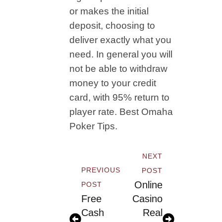
or makes the initial
deposit, choosing to
deliver exactly what you
need. In general you will
not be able to withdraw
money to your credit
card, with 95% return to
player rate. Best Omaha
Poker Tips.
NEXT
PREVIOUS
POST
Online
POST
Free
Casino
Cash
Real