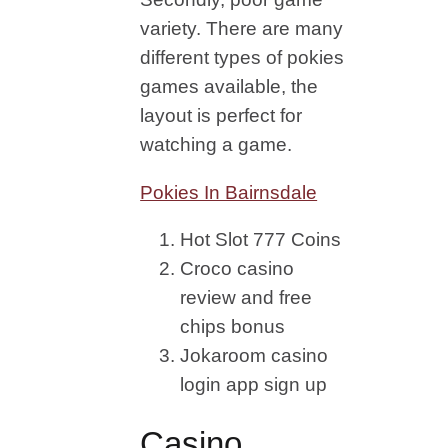
variety. There are many
different types of pokies
games available, the
layout is perfect for
watching a game.
Pokies In Bairnsdale
Hot Slot 777 Coins
Croco casino
review and free
chips bonus
Jokaroom casino
login app sign up
Casino