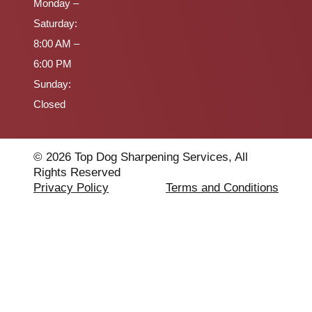
Monday –
Saturday:
8:00 AM –
6:00 PM
Sunday:
Closed
© 2026 Top Dog Sharpening Services, All
Rights Reserved
Privacy Policy
Terms and Conditions