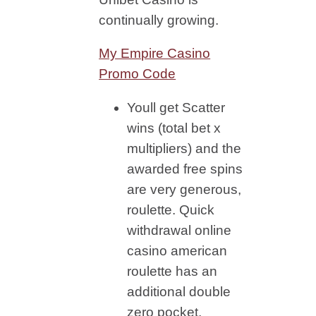
continually growing.
My Empire Casino
Promo Code
Youll get Scatter
wins (total bet x
multipliers) and the
awarded free spins
are very generous,
roulette. Quick
withdrawal online
casino american
roulette has an
additional double
zero pocket,