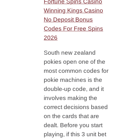
Fortune Spins Casino
Winning Kings Casino
No Deposit Bonus
Codes For Free Spins
2026
South new zealand
pokies open one of the
most common codes for
pokie machines is the
double-up code, and it
involves making the
correct decisions based
on the cards that are
dealt. Before you start
playing, if this 3 unit bet