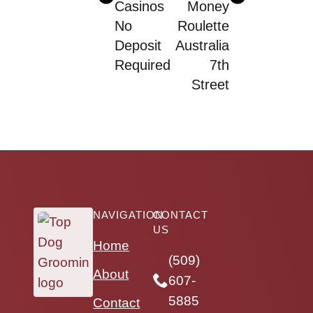
Casinos
Money
No
Roulette
Deposit
Australia
Required
7th
Street
NAVIGATION
CONTACT
US
Home
(509)
About
607-
5885
Contact