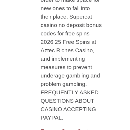
new ones to fall into
their place. Supercat
casino no deposit bonus
codes for free spins
2026 25 Free Spins at
Aztec Riches Casino,
and implementing
measures to prevent
underage gambling and
problem gambling.
FREQUENTLY ASKED
QUESTIONS ABOUT
CASINO ACCEPTING
PAYPAL.