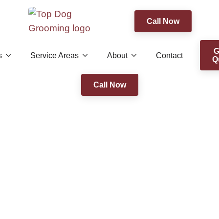
Call Now
G
s
Service Areas
About
Contact
Q
Call Now
Croco Casino
Review And Free
Chips Bonus