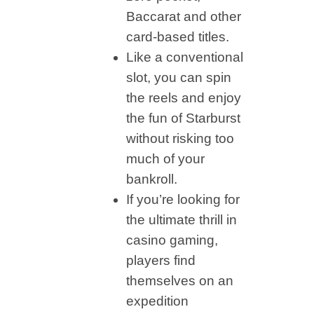
Baccarat and other
card-based titles.
Like a conventional
slot, you can spin
the reels and enjoy
the fun of Starburst
without risking too
much of your
bankroll.
If you’re looking for
the ultimate thrill in
casino gaming,
players find
themselves on an
expedition