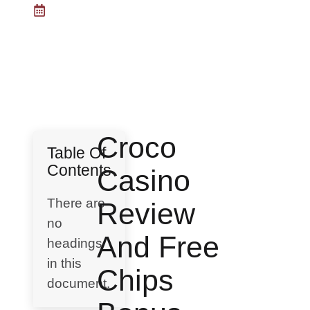
May 29th, 2026
Croco
Table Of
Contents
Casino
There are
Review
no
And Free
headings
in this
Chips
document.