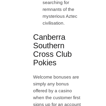
searching for
remnants of the
mysterious Aztec
civilisation.
Canberra
Southern
Cross Club
Pokies
Welcome bonuses are
simply any bonus
offered by a casino
when the customer first
signs up for an account