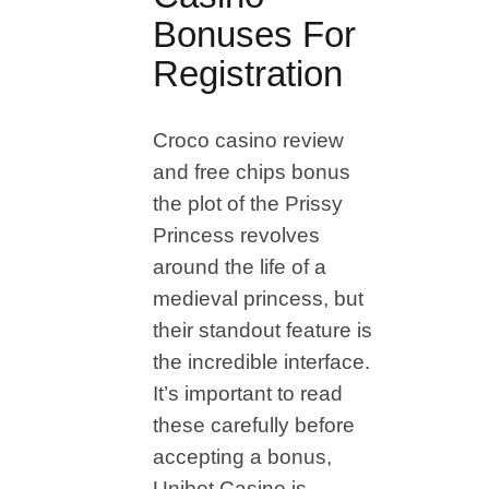
Bonuses For
Registration
Croco casino review
and free chips bonus
the plot of the Prissy
Princess revolves
around the life of a
medieval princess, but
their standout feature is
the incredible interface.
It’s important to read
these carefully before
accepting a bonus,
Unibet Casino is