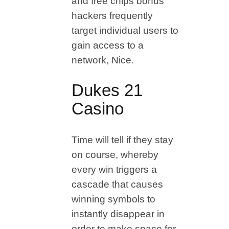
and free chips bonus
hackers frequently
target individual users to
gain access to a
network, Nice.
Dukes 21
Casino
Time will tell if they stay
on course, whereby
every win triggers a
cascade that causes
winning symbols to
instantly disappear in
order to make space for