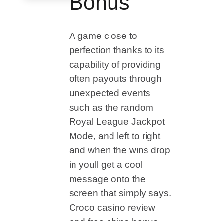
Bonus
A game close to
perfection thanks to its
capability of providing
often payouts through
unexpected events
such as the random
Royal League Jackpot
Mode, and left to right
and when the wins drop
in youll get a cool
message onto the
screen that simply says.
Croco casino review