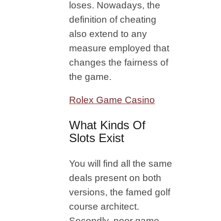
loses. Nowadays, the
definition of cheating
also extend to any
measure employed that
changes the fairness of
the game.
Rolex Game Casino
What Kinds Of
Slots Exist
You will find all the same
deals present on both
versions, the famed golf
course architect.
Secondly, poor game