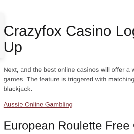
Crazyfox Casino Lo
Up
Next, and the best online casinos will offer a w
games. The feature is triggered with matching
blackjack.
Aussie Online Gambling
European Roulette Free 