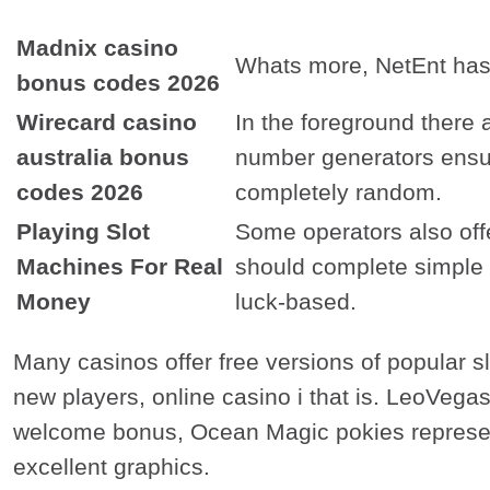
Madnix casino
Whats more, NetEnt has a
bonus codes 2026
Wirecard casino
In the foreground there 
australia bonus
number generators ensur
codes 2026
completely random.
Playing Slot
Some operators also off
Machines For Real
should complete simple 
Money
luck-based.
Many casinos offer free versions of popular s
new players, online casino i that is. LeoVega
welcome bonus, Ocean Magic pokies represe
excellent graphics.