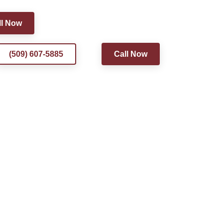
ll Now
(509) 607-5885
Call Now
 Up