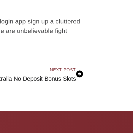
ogin app sign up a cluttered
re are unbelievable fight
NEXT POST
ralia No Deposit Bonus Slots