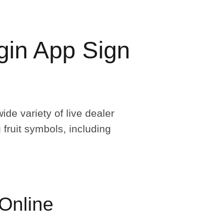
gin App Sign
ide variety of live dealer
 fruit symbols, including
Online