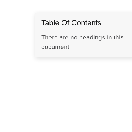
Table Of Contents
There are no headings in this
document.