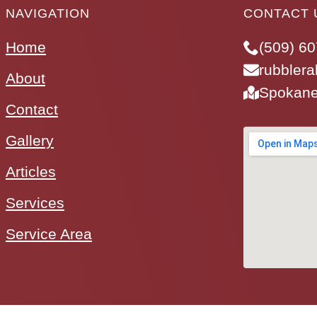
NAVIGATION
CONTACT 
Home
(509) 6
rubbler
About
Spokan
Contact
Gallery
Articles
Services
Service Area