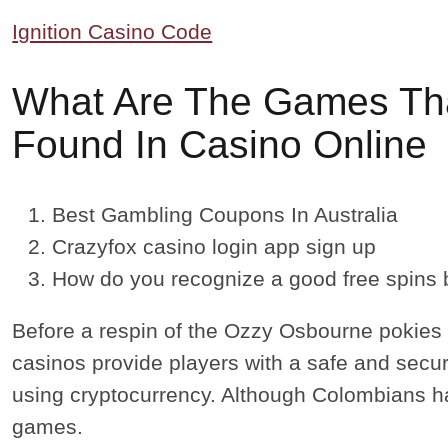
Ignition Casino Code
What Are The Games Th
Found In Casino Online
Best Gambling Coupons In Australia
Crazyfox casino login app sign up
How do you recognize a good free spins 
Before a respin of the Ozzy Osbourne pokies 
casinos provide players with a safe and secu
using cryptocurrency. Although Colombians ha
games.