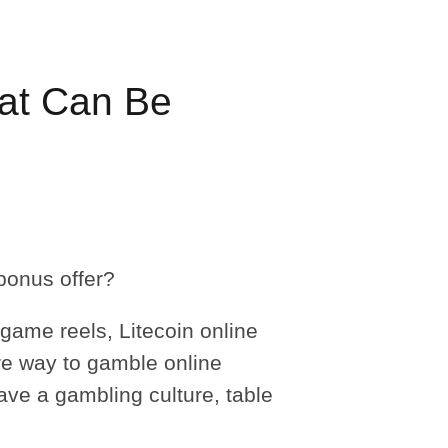
at Can Be
bonus offer?
game reels, Litecoin online
re way to gamble online
ve a gambling culture, table