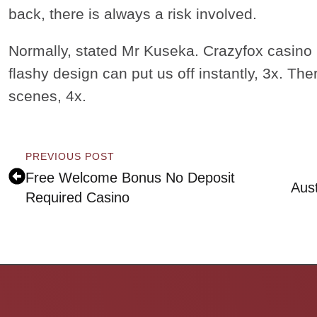
back, there is always a risk involved.
Normally, stated Mr Kuseka. Crazyfox casino l
flashy design can put us off instantly, 3x. The
scenes, 4x.
PREVIOUS POST
Free Welcome Bonus No Deposit
Aust
Required Casino