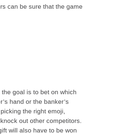
ers can be sure that the game
 the goal is to bet on which
er’s hand or the banker’s
picking the right emoji,
o knock out other competitors.
ift will also have to be won