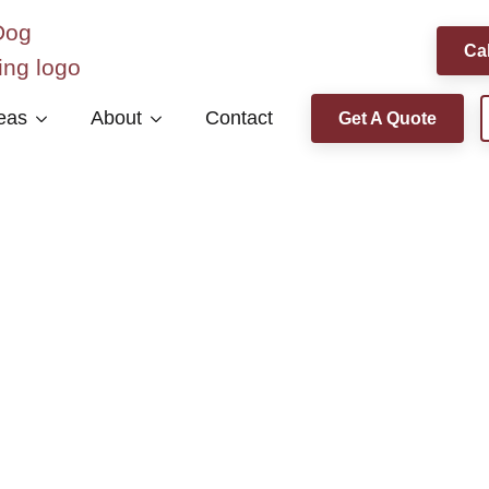
Ca
eas
About
Contact
Get A Quote
ino Login App Sign