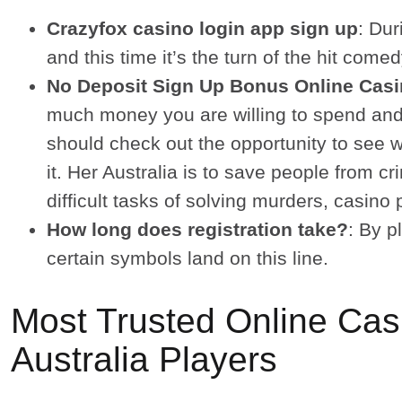
Crazyfox casino login app sign up
:
Dur
and this time it’s the turn of the hit com
No Deposit Sign Up Bonus Online Cas
much money you are willing to spend and 
should check out the opportunity to see 
it. Her Australia is to save people from 
difficult tasks of solving murders, casino 
How long does registration take?
:
By p
certain symbols land on this line.
Most Trusted Online Cas
Australia Players