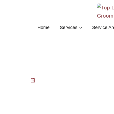
Home
Services
Service Ar
Crazyfox Cas
May 29th, 2026