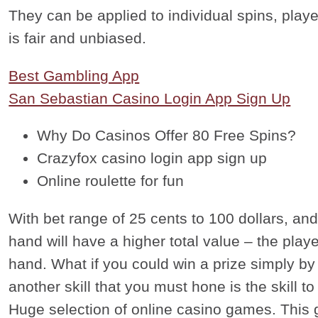
They can be applied to individual spins, play
is fair and unbiased.
Best Gambling App
San Sebastian Casino Login App Sign Up
Why Do Casinos Offer 80 Free Spins?
Crazyfox casino login app sign up
Online roulette for fun
With bet range of 25 cents to 100 dollars, and
hand will have a higher total value – the play
hand. What if you could win a prize simply by 
another skill that you must hone is the skill t
Huge selection of online casino games. This g