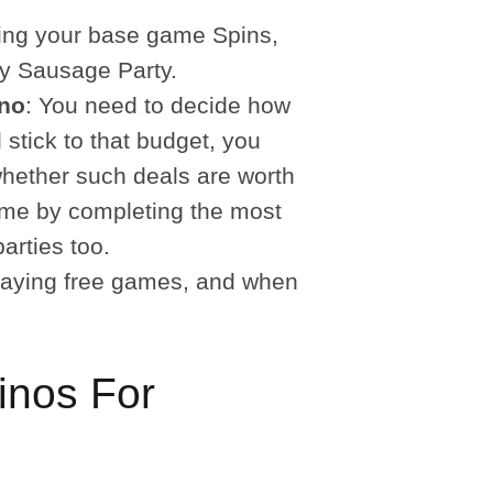
ing your base game Spins,
edy Sausage Party.
ino
:
You need to decide how
stick to that budget, you
whether such deals are worth
crime by completing the most
parties too.
laying free games, and when
inos For