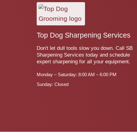
Top Dog Sharpening Services
Don't let dull tools slow you down. Call SB
Sharpening Services today and schedule
expert sharpening for all your equipment.
Monday – Saturday: 8:00 AM – 6:00 PM
Sunday: Closed