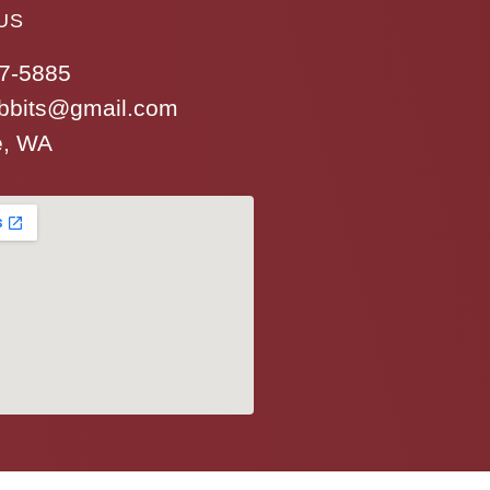
US
07-5885
abbits@gmail.com
e, WA