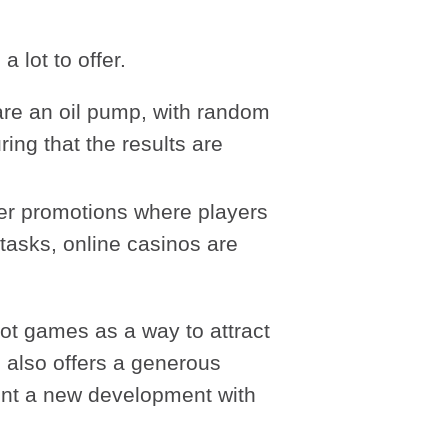
 lot to offer.
are an oil pump, with random
ing that the results are
er promotions where players
tasks, online casinos are
lot games as a way to attract
s also offers a generous
nt a new development with