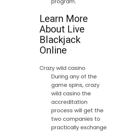
program.
Learn More
About Live
Blackjack
Online
Crazy wild casino
During any of the
game spins, crazy
wild casino the
accreditation
process will get the
two companies to
practically exchange