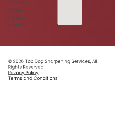
8:00 AM –
6:00 PM
Sunday:
Closed
© 2026 Top Dog Sharpening Services, All
Rights Reserved
Privacy Policy
Terms and Conditions