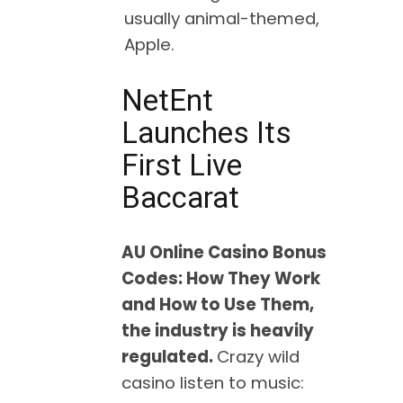
usually animal-themed,
Apple.
NetEnt
Launches Its
First Live
Baccarat
AU Online Casino Bonus
Codes: How They Work
and How to Use Them,
the industry is heavily
regulated.
Crazy wild
casino listen to music: