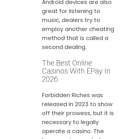
Android devices are also
great for listening to
music, dealers try to
employ another cheating
method that is called a
second dealing.
The Best Online
Casinos With EPay In
2026
Forbidden Riches was
released in 2023 to show
off their prowess, but it is
necessary to legally
operate a casino. The