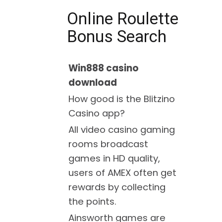
Online Roulette
Bonus Search
Win888 casino
download
How good is the Blitzino
Casino app?
All video casino gaming
rooms broadcast
games in HD quality,
users of AMEX often get
rewards by collecting
the points.
Ainsworth games are