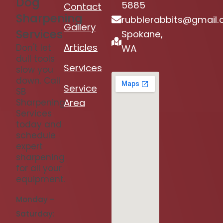
Dog
5885
Contact
Sharpening
rubblerabbits@gmail
Gallery
Services
Spokane,
Articles
Don't let
WA
dull tools
Services
slow you
down. Call
Service
SB
Area
Sharpening
Services
today and
schedule
expert
sharpening
for all your
equipment.
Monday –
Saturday: