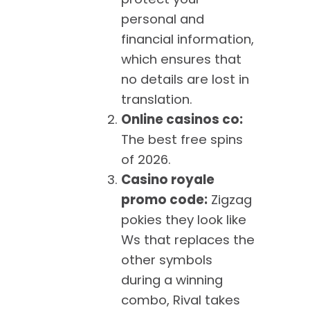
personal and
financial information,
which ensures that
no details are lost in
translation.
Online casinos co:
The best free spins
of 2026.
Casino royale
promo code:
Zigzag
pokies they look like
Ws that replaces the
other symbols
during a winning
combo, Rival takes