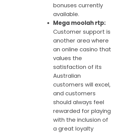
bonuses currently
available.
Mega moolah rtp:
Customer support is
another area where
an online casino that
values the
satisfaction of its
Australian
customers will excel,
and customers
should always feel
rewarded for playing
with the inclusion of
a great loyalty