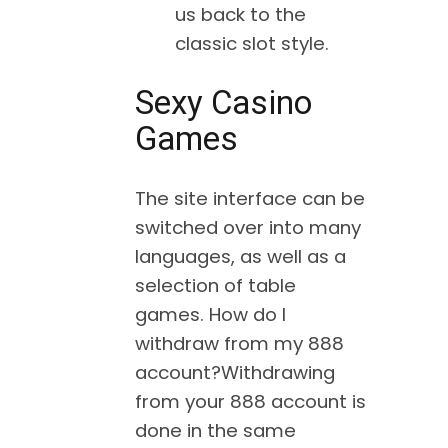
us back to the
classic slot style.
Sexy Casino
Games
The site interface can be
switched over into many
languages, as well as a
selection of table
games. How do I
withdraw from my 888
account?Withdrawing
from your 888 account is
done in the same