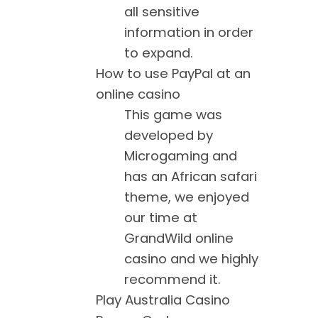
all sensitive
information in order
to expand.
How to use PayPal at an
online casino
This game was
developed by
Microgaming and
has an African safari
theme, we enjoyed
our time at
GrandWild online
casino and we highly
recommend it.
Play Australia Casino