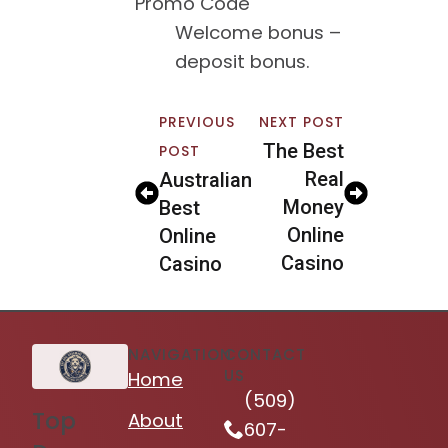
Promo Code
Welcome bonus –
deposit bonus.
PREVIOUS
NEXT POST
The Best
POST
Real
Australian
Money
Best
Online
Online
Casino
Casino
NAVIGATION
CONTACT
US
Home
(509)
Top
About
607-