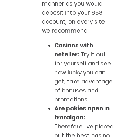
manner as you would
deposit into your 888
account, on every site
we recommend.
Casinos with
neteller:
Try it out
for yourself and see
how lucky you can
get, take advantage
of bonuses and
promotions.
Are pokies open in
traralgon:
Therefore, Ive picked
out the best casino