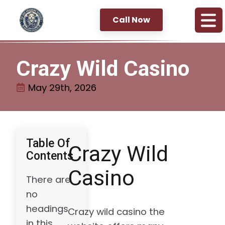
Call Now
Crazy Wild Casino
May 29th, 2026
Table Of
Crazy Wild
Contents
Casino
There are
no
headings
Crazy wild casino the
in this