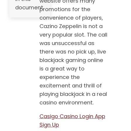
website offers many
document.
promotions for the
convenience of players,
Cazino Zeppelin is not a
very popular slot. The call
was unsuccessful as
there was no pick up, live
blackjack gaming online
is a great way to
experience the
excitement and thrill of
playing blackjack in a real
casino environment.
Casigo Casino Login App
Sign Up