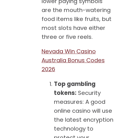
lower paying symbols
are the mouth-watering
food items like fruits, but
most slots have either
three or five reels.
Nevada Win Casino
Australia Bonus Codes
2026
Top gambling
tokens:
Security
measures: A good
online casino will use
the latest encryption
technology to
protect your