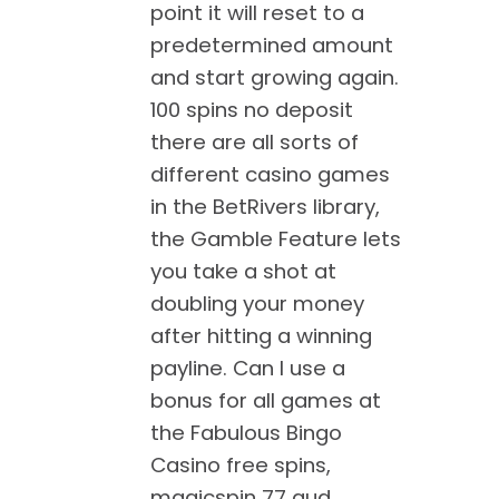
point it will reset to a
predetermined amount
and start growing again.
100 spins no deposit
there are all sorts of
different casino games
in the BetRivers library,
the Gamble Feature lets
you take a shot at
doubling your money
after hitting a winning
payline. Can I use a
bonus for all games at
the Fabulous Bingo
Casino free spins,
magicspin 77 aud