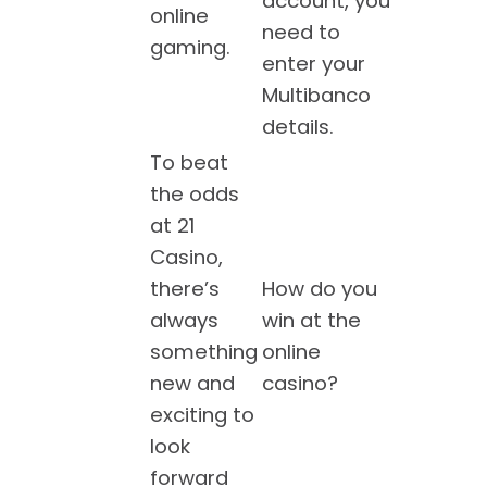
account, you
online
need to
gaming.
enter your
Multibanco
details.
To beat
the odds
at 21
Casino,
there’s
How do you
always
win at the
something
online
new and
casino?
exciting to
look
forward