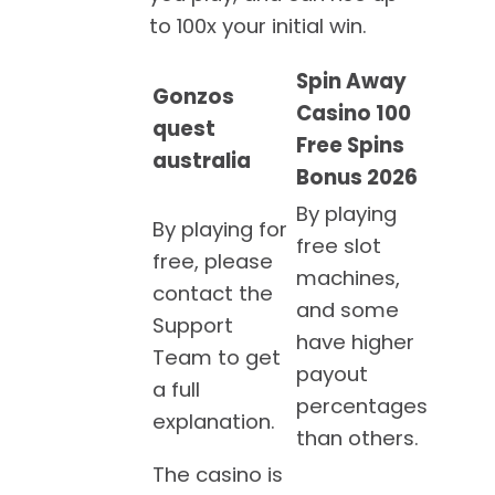
to 100x your initial win.
Spin Away
Gonzos
Casino 100
quest
Free Spins
australia
Bonus 2026
By playing
By playing for
free slot
free, please
machines,
contact the
and some
Support
have higher
Team to get
payout
a full
percentages
explanation.
than others.
The casino is