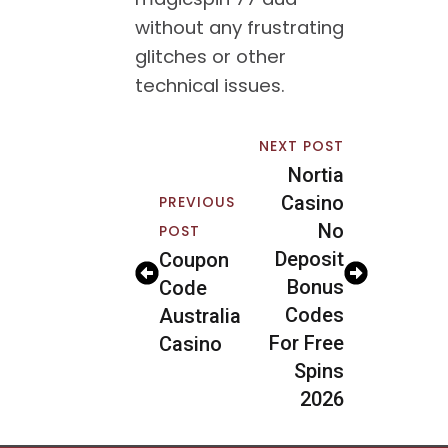
without any frustrating
glitches or other
technical issues.
NEXT POST
Nortia
Casino
PREVIOUS
No
POST
Deposit
Coupon
Bonus
Code
Codes
Australia
For Free
Casino
Spins
2026