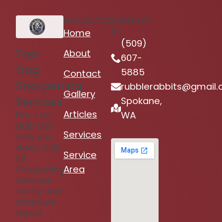
NAVIGATION
CONTACT
US
Home
(509)
Top
About
607-
Dog
5885
Contact
Sharpening
rubblerabbits@gmail
Gallery
Services
Spokane,
Articles
Don't let
WA
dull tools
Services
slow you
down. Call
Service
SB
Area
Sharpening
Services
today and
schedule
expert