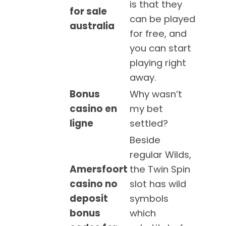
is that they
for sale
can be played
australia
for free, and
you can start
playing right
away.
Bonus
Why wasn’t
casino en
my bet
ligne
settled?
Beside
regular Wilds,
Amersfoort
the Twin Spin
casino no
slot has wild
deposit
symbols
bonus
which