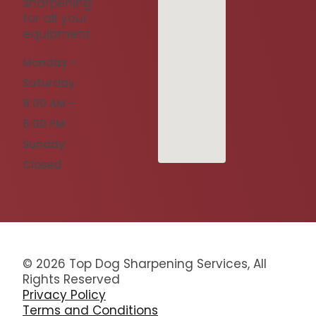
sharpening
for all your
equipment.
Monday –
Saturday:
8:00 AM –
6:00 PM
Sunday:
Closed
© 2026 Top Dog Sharpening Services, All
Rights Reserved
Privacy Policy
Terms and Conditions