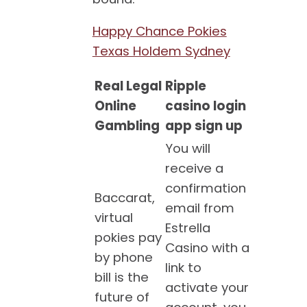
Happy Chance Pokies
Texas Holdem Sydney
Real Legal
Ripple
Online
casino login
Gambling
app sign up
You will
receive a
confirmation
Baccarat,
email from
virtual
Estrella
pokies pay
Casino with a
by phone
link to
bill is the
activate your
future of