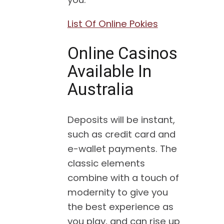
List Of Online Pokies
Online Casinos
Available In
Australia
Deposits will be instant,
such as credit card and
e-wallet payments. The
classic elements
combine with a touch of
modernity to give you
the best experience as
you play, and can rise up