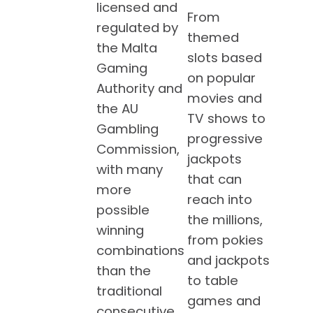
licensed and
From
regulated by
themed
the Malta
slots based
Gaming
on popular
Authority and
movies and
the AU
TV shows to
Gambling
progressive
Commission,
jackpots
with many
that can
more
reach into
possible
the millions,
winning
from pokies
combinations
and jackpots
than the
to table
traditional
games and
consecutive