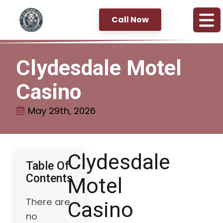
Call Now
Clydesdale Motel
Casino
May 29th, 2026
Clydesdale
Table Of
Contents
Motel
There are
Casino
no