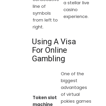
a stellar live
line of
casino
symbols
experience.
from left to
right.
Using A Visa
For Online
Gambling
One of the
biggest
advantages
of virtual
Token slot
pokies games
machine