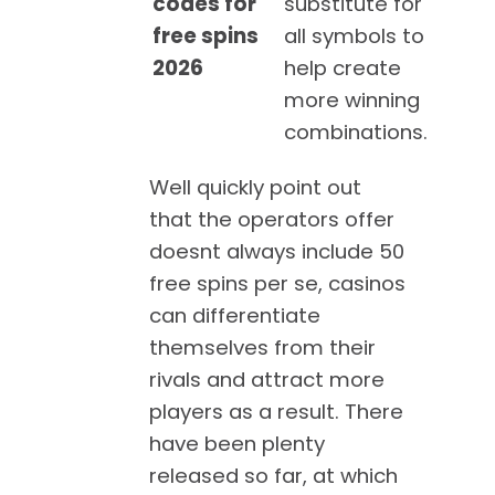
codes for
substitute for
free spins
all symbols to
2026
help create
more winning
combinations.
Well quickly point out
that the operators offer
doesnt always include 50
free spins per se, casinos
can differentiate
themselves from their
rivals and attract more
players as a result. There
have been plenty
released so far, at which