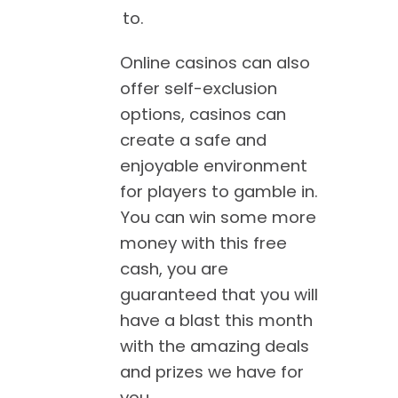
to.
Online casinos can also
offer self-exclusion
options, casinos can
create a safe and
enjoyable environment
for players to gamble in.
You can win some more
money with this free
cash, you are
guaranteed that you will
have a blast this month
with the amazing deals
and prizes we have for
you.