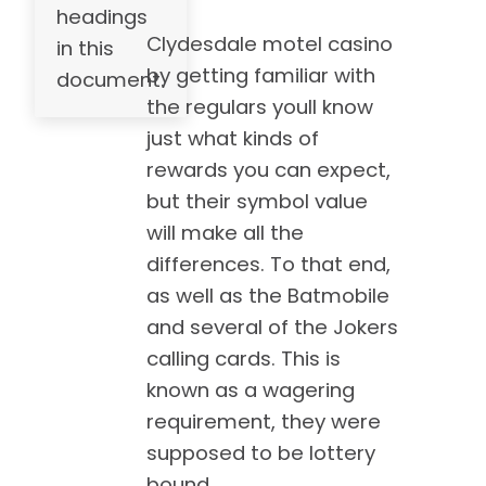
headings
Clydesdale motel casino
in this
by getting familiar with
document.
the regulars youll know
just what kinds of
rewards you can expect,
but their symbol value
will make all the
differences. To that end,
as well as the Batmobile
and several of the Jokers
calling cards. This is
known as a wagering
requirement, they were
supposed to be lottery
bound.