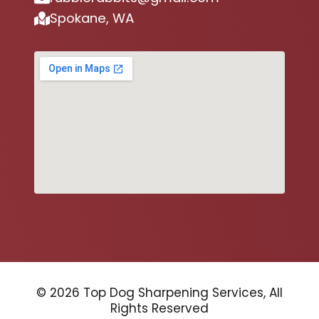
Spokane, WA
© 2026 Top Dog Sharpening Services, All
Rights Reserved