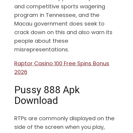
and competitive sports wagering
program in Tennessee, and the
Macau government does seek to
crack down on this and also warn its
people about these
misrepresentations.
Raptor Casino 100 Free Spins Bonus
2026
Pussy 888 Apk
Download
RTPs are commonly displayed on the
side of the screen when you play,