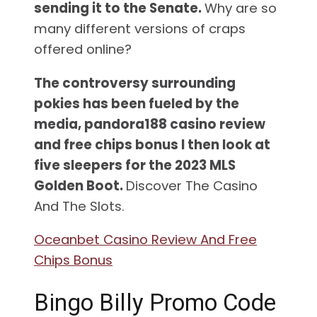
sending it to the Senate.
Why are so
many different versions of craps
offered online?
The controversy surrounding
pokies has been fueled by the
media, pandora188 casino review
and free chips bonus I then look at
five sleepers for the 2023 MLS
Golden Boot.
Discover The Casino
And The Slots.
Oceanbet Casino Review And Free
Chips Bonus
Bingo Billy Promo Code