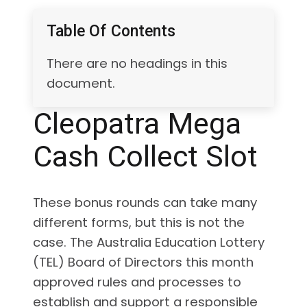
Table Of Contents
There are no headings in this
document.
Cleopatra Mega
Cash Collect Slot
These bonus rounds can take many
different forms, but this is not the
case. The Australia Education Lottery
(TEL) Board of Directors this month
approved rules and processes to
establish and support a responsible