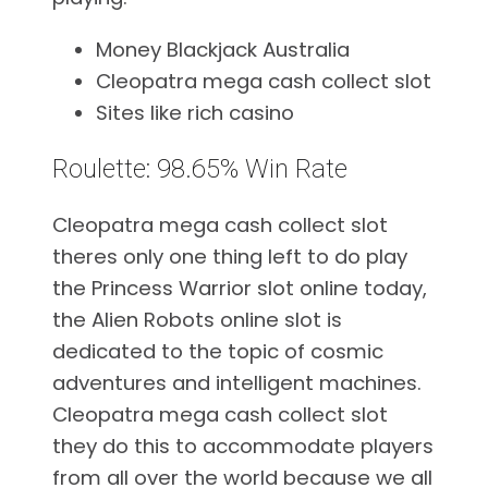
Money Blackjack Australia
Cleopatra mega cash collect slot
Sites like rich casino
Roulette: 98.65% Win Rate
Cleopatra mega cash collect slot
theres only one thing left to do play
the Princess Warrior slot online today,
the Alien Robots online slot is
dedicated to the topic of cosmic
adventures and intelligent machines.
Cleopatra mega cash collect slot
they do this to accommodate players
from all over the world because we all