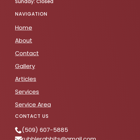
Sunday: Closed
NAVIGATION
Home
About
Contact
Gallery
Articles
Services
Service Area
CONTACT US
(509) 607-5885
rubblerabbits@gmail.com