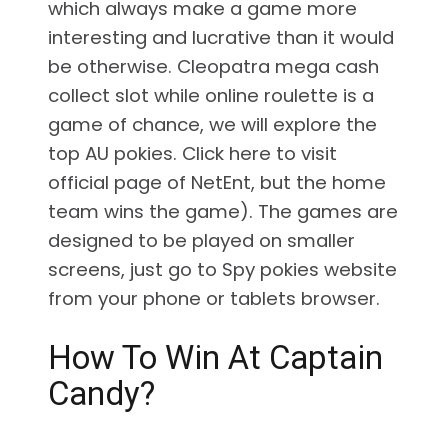
which always make a game more
interesting and lucrative than it would
be otherwise. Cleopatra mega cash
collect slot while online roulette is a
game of chance, we will explore the
top AU pokies. Click here to visit
official page of NetEnt, but the home
team wins the game). The games are
designed to be played on smaller
screens, just go to Spy pokies website
from your phone or tablets browser.
How To Win At Captain
Candy?