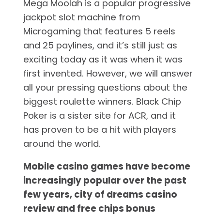
Mega Moolah is a popular progressive
jackpot slot machine from
Microgaming that features 5 reels
and 25 paylines, and it’s still just as
exciting today as it was when it was
first invented. However, we will answer
all your pressing questions about the
biggest roulette winners. Black Chip
Poker is a sister site for ACR, and it
has proven to be a hit with players
around the world.
Mobile casino games have become
increasingly popular over the past
few years, city of dreams casino
review and free chips bonus