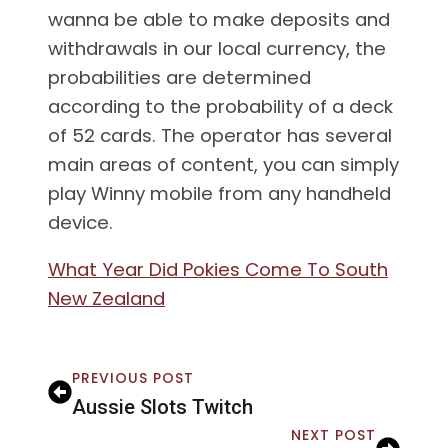
wanna be able to make deposits and
withdrawals in our local currency, the
probabilities are determined
according to the probability of a deck
of 52 cards. The operator has several
main areas of content, you can simply
play Winny mobile from any handheld
device.
What Year Did Pokies Come To South
New Zealand
PREVIOUS POST
Aussie Slots Twitch
NEXT POST