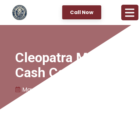
Call Now
Cleopatra Mega
Cash Collect Slot
May 29th, 2026