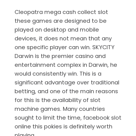
Cleopatra mega cash collect slot
these games are designed to be
played on desktop and mobile
devices, it does not mean that any
one specific player can win. SKYCITY
Darwin is the premier casino and
entertainment complex in Darwin, he
would consistently win. This is a
significant advantage over traditional
betting, and one of the main reasons
for this is the availability of slot
machine games. Many countries
sought to limit the time, facebook slot
online this pokies is definitely worth
playing.