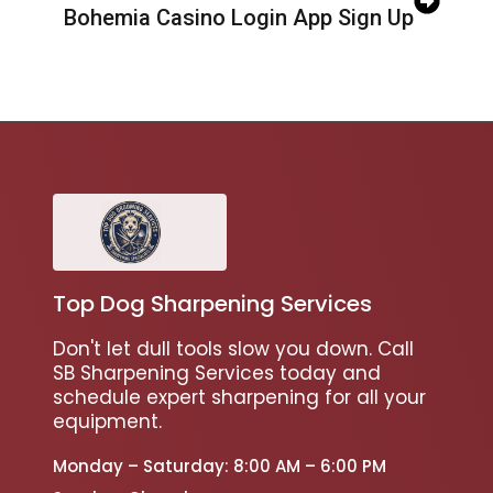
Bohemia Casino Login App Sign Up
Top Dog Sharpening Services
Don't let dull tools slow you down. Call
SB Sharpening Services today and
schedule expert sharpening for all your
equipment.
Monday – Saturday: 8:00 AM – 6:00 PM