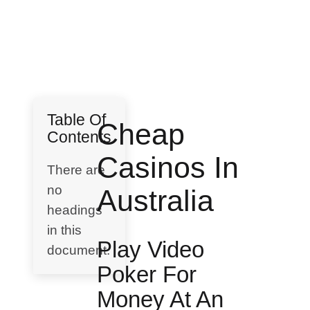
Table Of
Cheap
Contents
Casinos In
There are
no
Australia
headings
in this
Play Video
document.
Poker For
Money At An