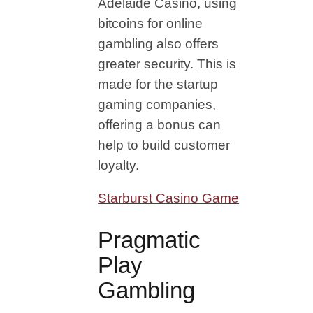
Adelaide Casino, using
bitcoins for online
gambling also offers
greater security. This is
made for the startup
gaming companies,
offering a bonus can
help to build customer
loyalty.
Starburst Casino Game
Pragmatic
Play
Gambling