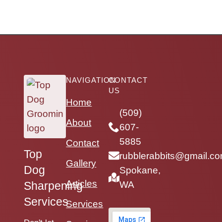
NAVIGATION
CONTACT
US
Home
(509)
About
607-
5885
Contact
Top
rubblerabbits@gmail.c
Gallery
Dog
Spokane,
Articles
WA
Sharpening
Services
Services