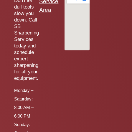
Don't let
Service
dull tools
Area
slow you
down. Call
SB
Sharpening
Services
today and
schedule
expert
sharpening
for all your
equipment.
Monday –
Saturday:
8:00 AM –
6:00 PM
Sunday: