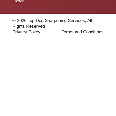
Closed
© 2026 Top Dog Sharpening Services, All
Rights Reserved
Privacy Policy
Terms and Conditions