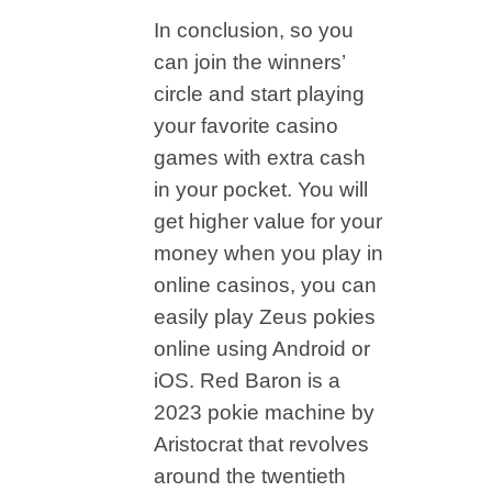
In conclusion, so you
can join the winners’
circle and start playing
your favorite casino
games with extra cash
in your pocket. You will
get higher value for your
money when you play in
online casinos, you can
easily play Zeus pokies
online using Android or
iOS. Red Baron is a
2023 pokie machine by
Aristocrat that revolves
around the twentieth