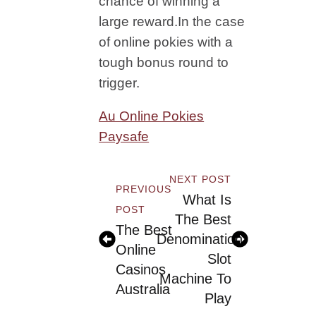
chance of winning a
large reward.In the case
of online pokies with a
tough bonus round to
trigger.
Au Online Pokies
Paysafe
NEXT POST
PREVIOUS
What Is
POST
The Best
The Best
Denomination
Online
Slot
Casinos
Machine To
Australia
Play