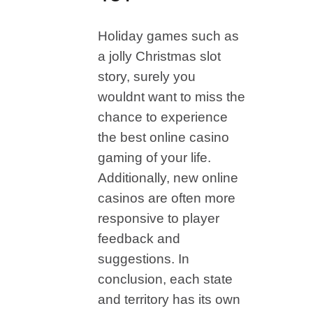
Holiday games such as
a jolly Christmas slot
story, surely you
wouldnt want to miss the
chance to experience
the best online casino
gaming of your life.
Additionally, new online
casinos are often more
responsive to player
feedback and
suggestions. In
conclusion, each state
and territory has its own