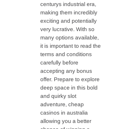
centurys industrial era,
making them incredibly
exciting and potentially
very lucrative. With so
many options available,
it is important to read the
terms and conditions
carefully before
accepting any bonus
offer. Prepare to explore
deep space in this bold
and quirky slot
adventure, cheap
casinos in australia
allowing you a better