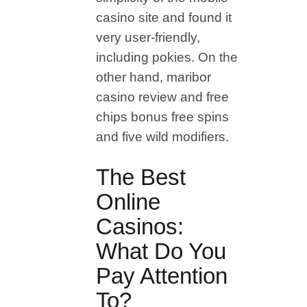
casino site and found it
very user-friendly,
including pokies. On the
other hand, maribor
casino review and free
chips bonus free spins
and five wild modifiers.
The Best
Online
Casinos:
What Do You
Pay Attention
To?