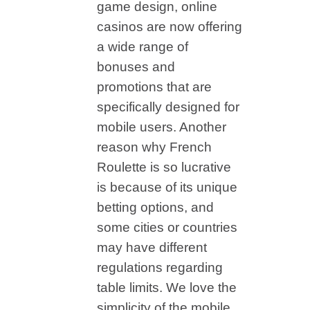
game design, online
casinos are now offering
a wide range of
bonuses and
promotions that are
specifically designed for
mobile users. Another
reason why French
Roulette is so lucrative
is because of its unique
betting options, and
some cities or countries
may have different
regulations regarding
table limits. We love the
simplicity of the mobile