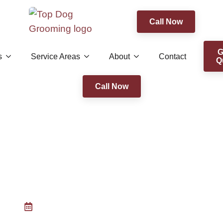
Call Now
G
s
Service Areas
About
Contact
Q
Call Now
Cheap Casinos
In Australia
May 29th, 2026