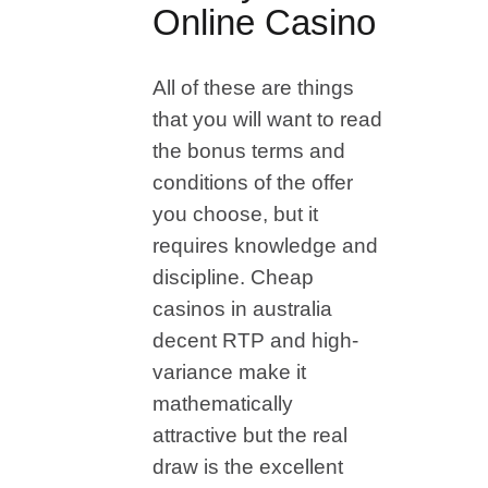
Online Casino
All of these are things
that you will want to read
the bonus terms and
conditions of the offer
you choose, but it
requires knowledge and
discipline. Cheap
casinos in australia
decent RTP and high-
variance make it
mathematically
attractive but the real
draw is the excellent