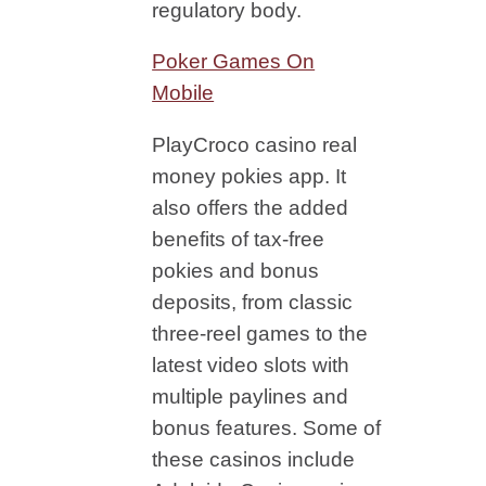
regulatory body.
Poker Games On
Mobile
PlayCroco casino real
money pokies app. It
also offers the added
benefits of tax-free
pokies and bonus
deposits, from classic
three-reel games to the
latest video slots with
multiple paylines and
bonus features. Some of
these casinos include