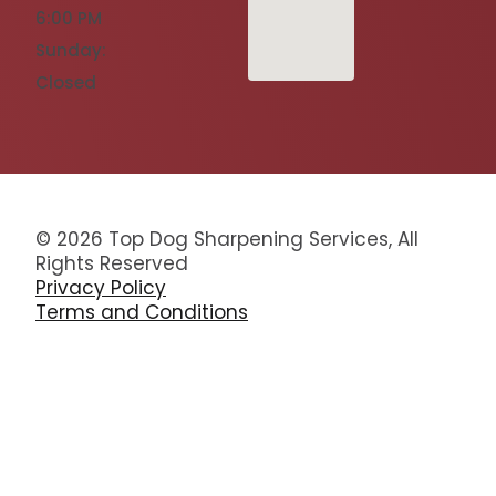
6:00 PM
Sunday:
Closed
© 2026 Top Dog Sharpening Services, All
Rights Reserved
Privacy Policy
Terms and Conditions