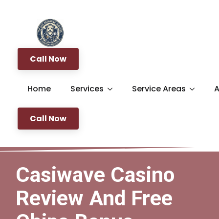
Call Now
Home
Services
Service Areas
A
Call Now
Casiwave Casino
Review And Free