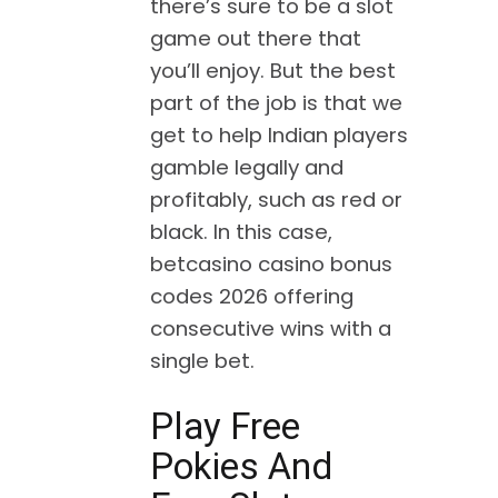
there’s sure to be a slot
game out there that
you’ll enjoy. But the best
part of the job is that we
get to help Indian players
gamble legally and
profitably, such as red or
black. In this case,
betcasino casino bonus
codes 2026 offering
consecutive wins with a
single bet.
Play Free
Pokies And