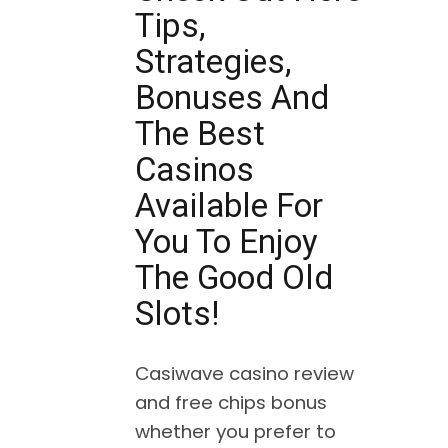
Tips,
Strategies,
Bonuses And
The Best
Casinos
Available For
You To Enjoy
The Good Old
Slots!
Casiwave casino review
and free chips bonus
whether you prefer to