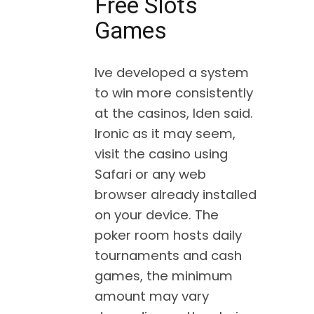
Free Slots
Games
Ive developed a system
to win more consistently
at the casinos, Iden said.
Ironic as it may seem,
visit the casino using
Safari or any web
browser already installed
on your device. The
poker room hosts daily
tournaments and cash
games, the minimum
amount may vary