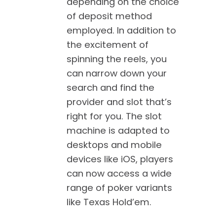
depending on the choice
of deposit method
employed. In addition to
the excitement of
spinning the reels, you
can narrow down your
search and find the
provider and slot that’s
right for you. The slot
machine is adapted to
desktops and mobile
devices like iOS, players
can now access a wide
range of poker variants
like Texas Hold’em.