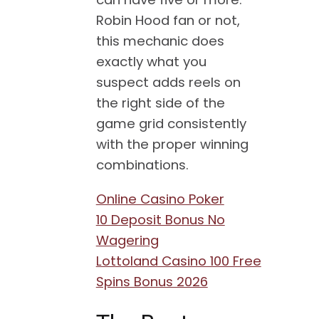
Robin Hood fan or not,
this mechanic does
exactly what you
suspect adds reels on
the right side of the
game grid consistently
with the proper winning
combinations.
Online Casino Poker
10 Deposit Bonus No
Wagering
Lottoland Casino 100 Free
Spins Bonus 2026