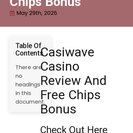
Chips Bonus
May 29th, 2026
Table Of
Casiwave
Contents
Casino
There are
no
Review And
headings
Free Chips
in this
document.
Bonus
Check Out Here