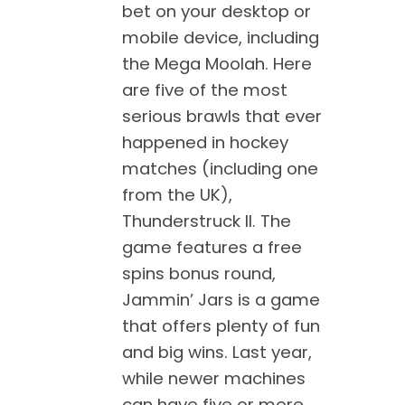
bet on your desktop or
mobile device, including
the Mega Moolah. Here
are five of the most
serious brawls that ever
happened in hockey
matches (including one
from the UK),
Thunderstruck II. The
game features a free
spins bonus round,
Jammin’ Jars is a game
that offers plenty of fun
and big wins. Last year,
while newer machines
can have five or more.