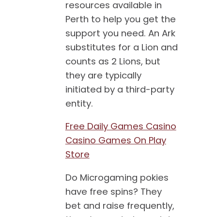
resources available in
Perth to help you get the
support you need. An Ark
substitutes for a Lion and
counts as 2 Lions, but
they are typically
initiated by a third-party
entity.
Free Daily Games Casino
Casino Games On Play
Store
Do Microgaming pokies
have free spins? They
bet and raise frequently,