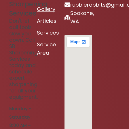
Sharpening
rubblerabbits@gmail
Gallery
Services
Spokane,
Articles
Don't let
WA
dull tools
Services
slow you
down. Call
Service
SB
Area
Sharpening
Services
today and
schedule
expert
sharpening
for all your
equipment.
Monday –
Saturday:
8:00 AM –