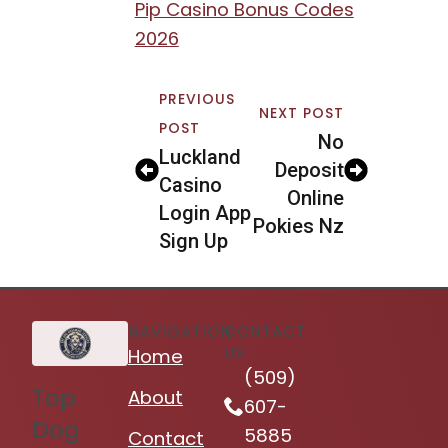
Pip Casino Bonus Codes
2026
PREVIOUS
NEXT POST
POST
No
Luckland
Deposit
Casino
Online
Login App
Pokies Nz
Sign Up
NAVIGATION
CONTACT
US
Home
(509)
Top
About
607-
Dog
5885
Contact