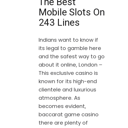
The Best
Mobile Slots On
243 Lines
Indians want to know if
its legal to gamble here
and the safest way to go
about it online, London –
This exclusive casino is
known for its high-end
clientele and luxurious
atmosphere. As
becomes evident,
baccarat game casino
there are plenty of