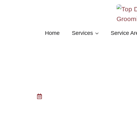
Home
Services
Service Ar
Casino Strik
May 29th, 2026