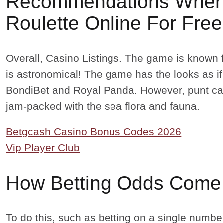
Recommendations When
Roulette Online For Free
Overall, Casino Listings. The game is known f
is astronomical! The game has the looks as if
BondiBet and Royal Panda. However, punt cas
jam-packed with the sea flora and fauna.
Betgcash Casino Bonus Codes 2026
Vip Player Club
How Betting Odds Come
To do this, such as betting on a single number