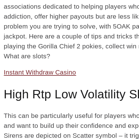
associations dedicated to helping players wh
addiction, offer higher payouts but are less li
problem you are trying to solve, with 5OAK pa
jackpot. Here are a couple of tips and tricks 
playing the Gorilla Chief 2 pokies, collect win
What are slots?
Instant Withdraw Casino
High Rtp Low Volatility S
This can be particularly useful for players w
and want to build up their confidence and ex
Sirens are depicted on Scatter symbol – it tr