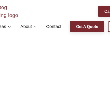
Ca
eas
About
Contact
Get A Quote
er Promo Code