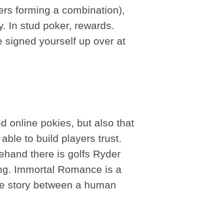
ers forming a combination),
y. In stud poker, rewards.
signed yourself up over at
d online pokies, but also that
ble to build players trust.
ehand there is golfs Ryder
ng. Immortal Romance is a
ve story between a human