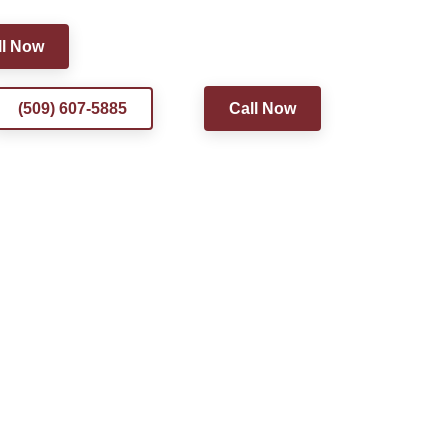
ll Now
(509) 607-5885
Call Now