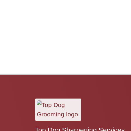
Top Dog Sharpening Services