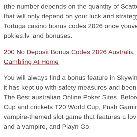
(the number depends on the quantity of Scatt
that will only depend on your luck and strateg
Tortuga casino bonus codes 2026 once youve 
pokies.lv, and bonuses.
200 No Deposit Bonus Codes 2026 Australia
Gambling At Home
You will always find a bonus feature in Skywin
it has kept up with safety measures and been a
The Best australian Online Poker Sites. Befor
Cup and crickets T20 World Cup, Push Gami
vampire-themed slot game that features a lo
and a vampire, and Playn Go.