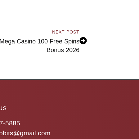
NEXT POST
Mega Casino 100 Free Spins
Bonus 2026
US
07-5885
abbits@gmail.com