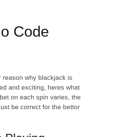
mo Code
er reason why blackjack is
ed and exciting, heres what
et on each spin varies, the
ust be correct for the bettor