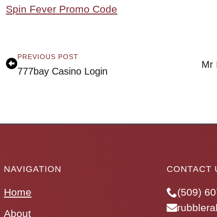
Spin Fever Promo Code
PREVIOUS POST
Mr 
777bay Casino Login
NAVIGATION
CONTACT 
Home
(509) 6
rubbler
About