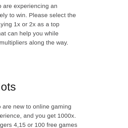
o are experiencing an
kely to win. Please select the
ying 1x or 2x as a top
that can help you while
 multipliers along the way.
lots
ho are new to online gaming
perience, and you get 1000x.
iggers 4,15 or 100 free games