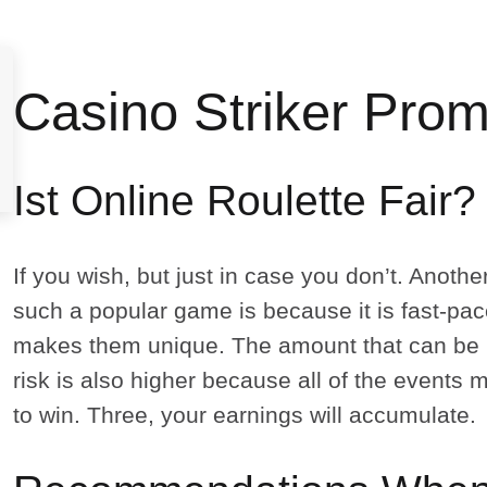
Casino Striker Pro
Ist Online Roulette Fair?
If you wish, but just in case you don’t. Anoth
such a popular game is because it is fast-pac
makes them unique. The amount that can be b
risk is also higher because all of the events m
to win. Three, your earnings will accumulate.