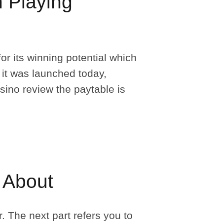
 Playing
or its winning potential which
 it was launched today,
ino review the paytable is
 About
. The next part refers you to