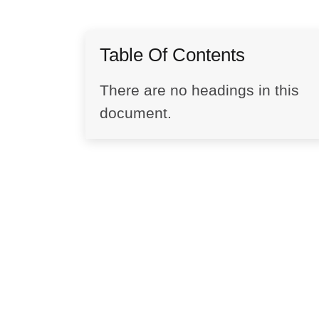
Table Of Contents
There are no headings in this
document.