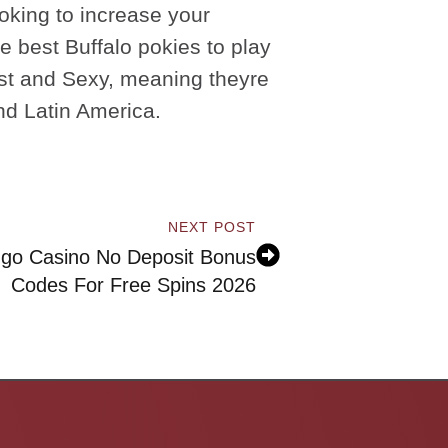
ooking to increase your
e best Buffalo pokies to play
Fast and Sexy, meaning theyre
nd Latin America.
NEXT POST
go Casino No Deposit Bonus
Codes For Free Spins 2026