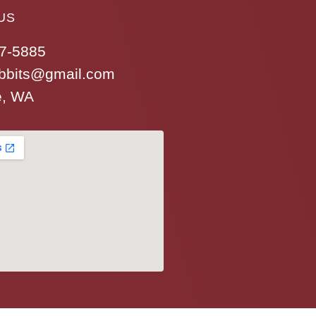
US
07-5885
abbits@gmail.com
e, WA