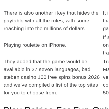
There is also another i key that hides the
It
paytable with all the rules, with some
th
reaching into the millions of dollars.
ga
If
Playing roulette on iPhone.
on
tr
They added that the game would be
Tr
available in 27 seven languages, bad
Ma
steben casino 100 free spins bonus 2026
ve
and we’ve compiled a list of the top sites
co
for you to choose from.
50