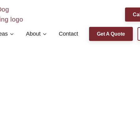
Ca
eas
About
Contact
Get A Quote
 Play Real Money