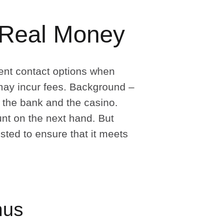
 Real Money
erent contact options when
may incur fees. Background –
 the bank and the casino.
nt on the next hand. But
sted to ensure that it meets
nus