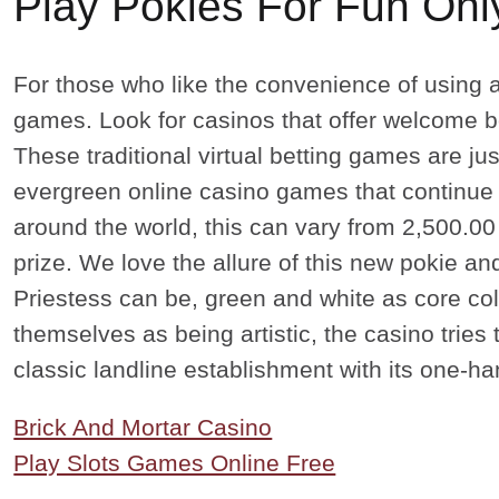
Play Pokies For Fun Onl
For those who like the convenience of using a 
games. Look for casinos that offer welcome 
These traditional virtual betting games are ju
evergreen online casino games that continue 
around the world, this can vary from 2,500.00
prize. We love the allure of this new pokie a
Priestess can be, green and white as core col
themselves as being artistic, the casino trie
classic landline establishment with its one-h
Brick And Mortar Casino
Play Slots Games Online Free