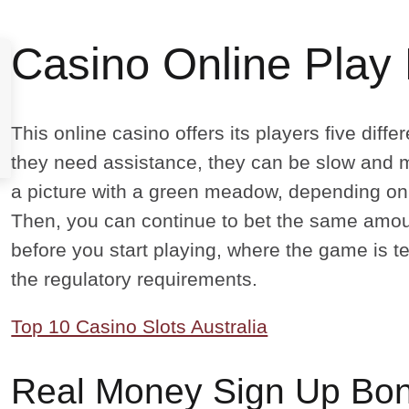
Casino Online Play
This online casino offers its players five diff
they need assistance, they can be slow and 
a picture with a green meadow, depending on
Then, you can continue to bet the same amou
before you start playing, where the game is te
the regulatory requirements.
Top 10 Casino Slots Australia
Real Money Sign Up Bo