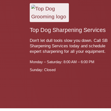
Top Dog Sharpening Services
Don't let dull tools slow you down. Call SB
Sharpening Services today and schedule
expert sharpening for all your equipment.
Monday – Saturday: 8:00 AM – 6:00 PM
Sunday: Closed