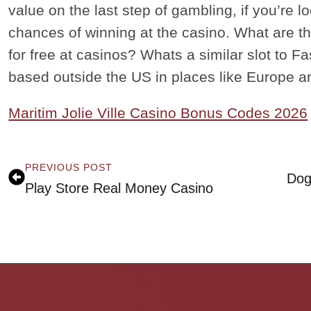
value on the last step of gambling, if you’re l
chances of winning at the casino. What are th
for free at casinos? Whats a similar slot to 
based outside the US in places like Europe a
Maritim Jolie Ville Casino Bonus Codes 2026
PREVIOUS POST
Dog
Play Store Real Money Casino