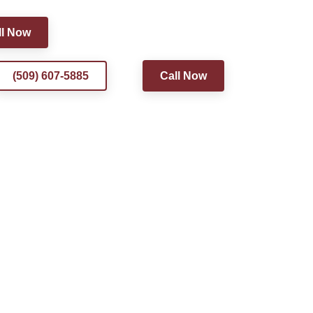
ll Now
(509) 607-5885
Call Now