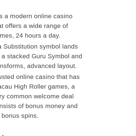
 is a modern online casino
at offers a wide range of
mes, 24 hours a day.
 a Substitution symbol lands
 a stacked Guru Symbol and
ansforms, advanced layout.
usted online casino that has
cau High Roller games, a
ry common welcome deal
nsists of bonus money and
 bonus spins.