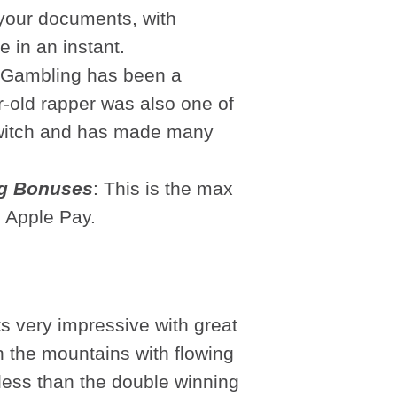
your documents, with
 in an instant.
 Gambling has been a
r-old rapper was also one of
Twitch and has made many
ng Bonuses
: This is the max
, Apple Pay.
its very impressive with great
n the mountains with flowing
 less than the double winning