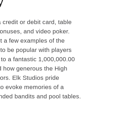
y
credit or debit card, table
bonuses, and video poker.
st a few examples of the
to be popular with players
 to a fantastic 1,000,000.00
nd how generous the High
ors. Elk Studios pride
s to evoke memories of a
anded bandits and pool tables.