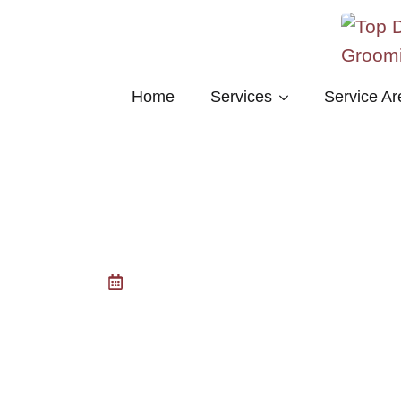
Home
Services
Service Ar
Casino Online
May 29th, 2026