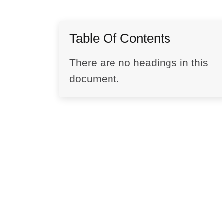
Table Of Contents
There are no headings in this
document.