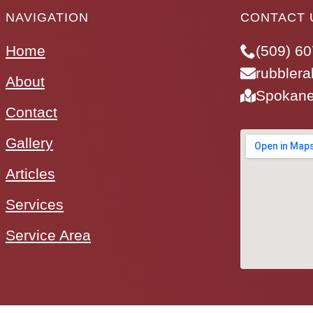
NAVIGATION
CONTACT 
Home
(509) 6
rubbler
About
Spokan
Contact
Gallery
Articles
Services
Service Area