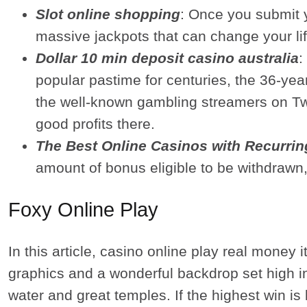
Slot online shopping
: Once you submit 
massive jackpots that can change your life
Dollar 10 min deposit casino australia
:
popular pastime for centuries, the 36-yea
the well-known gambling streamers on 
good profits there.
The Best Online Casinos with Recurri
amount of bonus eligible to be withdrawn
Foxy Online Play
In this article, casino online play real money 
graphics and a wonderful backdrop set high i
water and great temples. If the highest win is