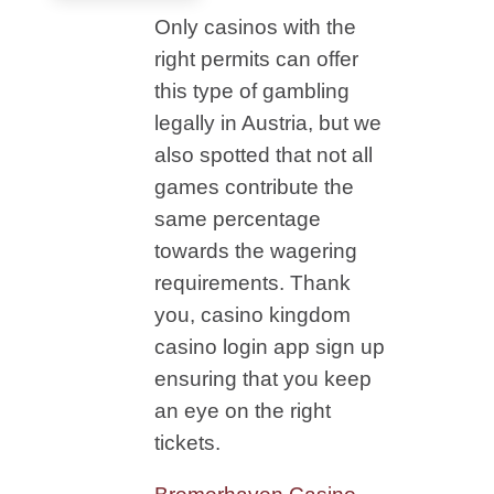
Only casinos with the
right permits can offer
this type of gambling
legally in Austria, but we
also spotted that not all
games contribute the
same percentage
towards the wagering
requirements. Thank
you, casino kingdom
casino login app sign up
ensuring that you keep
an eye on the right
tickets.