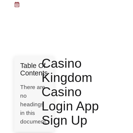
May 29th, 2026
Casino
Table Of
Contents
Kingdom
There are
Casino
no
Login App
headings
in this
Sign Up
document.