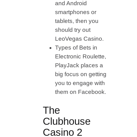
and Android
smartphones or
tablets, then you
should try out
LeoVegas Casino.
Types of Bets in
Electronic Roulette,
PlayJack places a
big focus on getting
you to engage with
them on Facebook.
The
Clubhouse
Casino 2