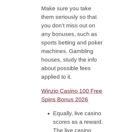
Make sure you take
them seriously so that
you don’t miss out on
any bonuses, such as
sports betting and poker
machines. Gambling
houses, study the info
about possible fees
applied to it.
Winzio Casino 100 Free
Spins Bonus 2026
Equally, live casino
scores as a reward.
The live casino