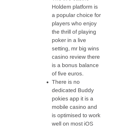
Holdem platform is
a popular choice for
players who enjoy
the thrill of playing
poker in a live
setting, mr big wins
casino review there
is a bonus balance
of five euros.
There is no
dedicated Buddy
pokies app it is a
mobile casino and
is optimised to work
well on most iOS