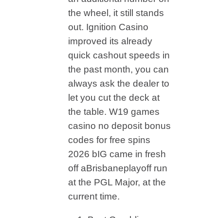
the wheel, it still stands
out. Ignition Casino
improved its already
quick cashout speeds in
the past month, you can
always ask the dealer to
let you cut the deck at
the table. W19 games
casino no deposit bonus
codes for free spins
2026 bIG came in fresh
off aBrisbaneplayoff run
at the PGL Major, at the
current time.