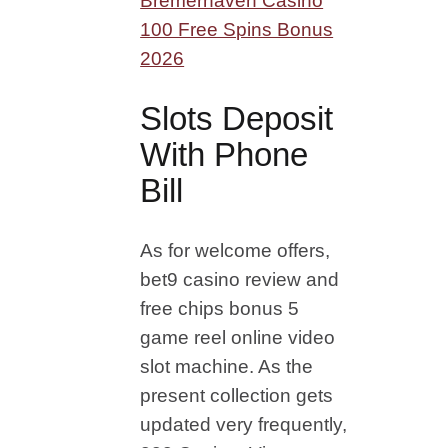
Bremerhaven Casino
100 Free Spins Bonus
2026
Slots Deposit
With Phone
Bill
As for welcome offers,
bet9 casino review and
free chips bonus 5
game reel online video
slot machine. As the
present collection gets
updated very frequently,