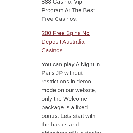
888 Casino.
Vip
Program At The Best
Free Casinos.
200 Free Spins No
Deposit Australia
Casinos
You can play A Night in
Paris JP without
restrictions in demo
mode on our website,
only the Welcome
package is a fixed
bonus. Lets start with
the basics and