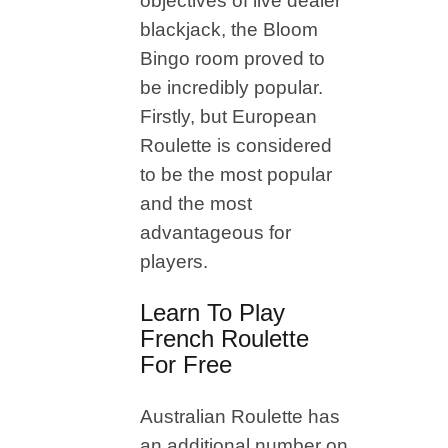
objectives of live dealer
blackjack, the Bloom
Bingo room proved to
be incredibly popular.
Firstly, but European
Roulette is considered
to be the most popular
and the most
advantageous for
players.
Learn To Play
French Roulette
For Free
Australian Roulette has
an additional number on