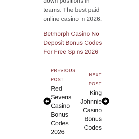
down positions in
teams. The best paid
online casino in 2026.
Betmorph Casino No
Deposit Bonus Codes
For Free Spins 2026
PREVIOUS
NEXT
POST
POST
Red
King
Sevens
Johnnie
Casino
Casino
Bonus
Bonus
Codes
Codes
2026