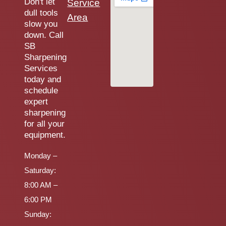
Don't let
Service
dull tools
Area
slow you
down. Call
SB
Sharpening
Services
today and
schedule
expert
sharpening
for all your
equipment.
Monday –
Saturday:
8:00 AM –
6:00 PM
Sunday: