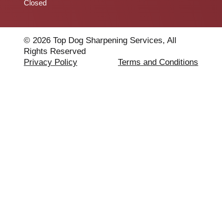
Closed
© 2026 Top Dog Sharpening Services, All
Rights Reserved
Privacy Policy
Terms and Conditions