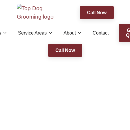
Call Now
G
s
Service Areas
About
Contact
Q
Call Now
Casino Kingdom
Casino Login
App Sign Up