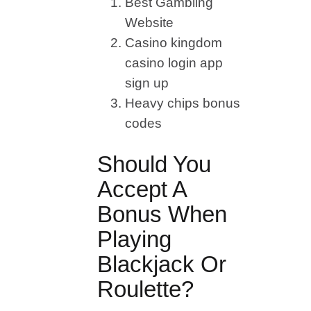
Best Gambling
Website
Casino kingdom
casino login app
sign up
Heavy chips bonus
codes
Should You
Accept A
Bonus When
Playing
Blackjack Or
Roulette?