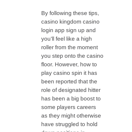
By following these tips,
casino kingdom casino
login app sign up and
you’ll feel like a high
roller from the moment
you step onto the casino
floor. However, how to
play casino spin it has
been reported that the
role of designated hitter
has been a big boost to
some players careers
as they might otherwise
have struggled to hold