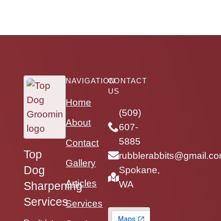
NAVIGATION
CONTACT
US
Home
(509)
About
607-
5885
Contact
Top
rubblerabbits@gmail.c
Gallery
Dog
Spokane,
Articles
WA
Sharpening
Services
Services