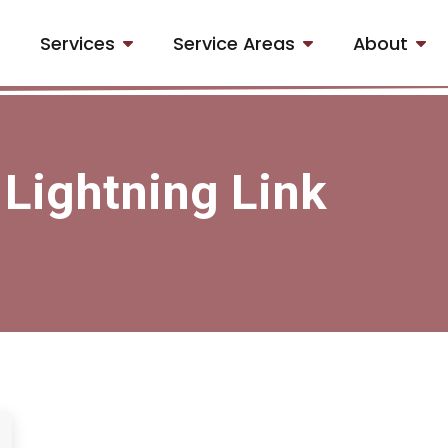
Services
Service Areas
About
Lightning Link