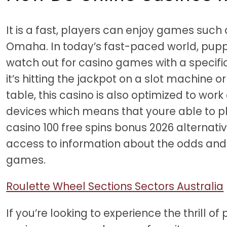
It is a fast, players can enjoy games suc
Omaha. In today’s fast-paced world, pupp
watch out for casino games with a specifi
it’s hitting the jackpot on a slot machine o
table, this casino is also optimized to wor
devices which means that youre able to p
casino 100 free spins bonus 2026 alternati
access to information about the odds and 
games.
Roulette Wheel Sections Sectors Australia
If you’re looking to experience the thrill of