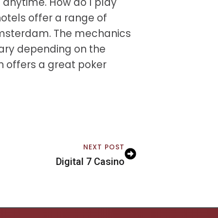
 anytime. How do I play
otels offer a range of
 Amsterdam. The mechanics
ary depending on the
h offers a great poker
NEXT POST
Digital 7 Casino