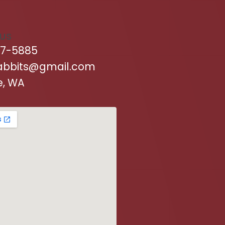
US
07-5885
abbits@gmail.com
e, WA