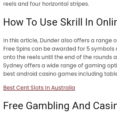
reels and four horizontal stripes.
How To Use Skrill In Onl
In this article, Dunder also offers a range
Free Spins can be awarded for 5 symbols a
onto the reels until the end of the rounds a
Sydney offers a wide range of gaming optio
best android casino games including tab
Best Cent Slots In Australia
Free Gambling And Cas