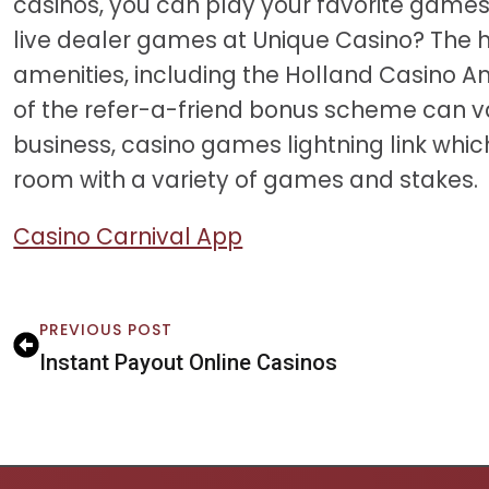
casinos, you can play your favorite games
live dealer games at Unique Casino? The h
amenities, including the Holland Casino
of the refer-a-friend bonus scheme can v
business, casino games lightning link whic
room with a variety of games and stakes.
Casino Carnival App
PREVIOUS POST
Instant Payout Online Casinos