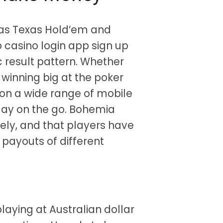
h as Texas Hold’em and
 casino login app sign up
c result pattern. Whether
r winning big at the poker
k on a wide range of mobile
lay on the go. Bohemia
vely, and that players have
payouts of different
 playing at Australian dollar