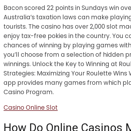
Bacon scored 22 points in Sundays win ove
Australia’s taxation laws can make playing 
tourists. The casino has over 2,000 slot ma
enjoy tax-free pokies in the country. You 
chances of winning by playing games with
you’ll choose from a selection of hidden pr
winnings. Unlock the Key to Winning at Rou
Strategies: Maximizing Your Roulette Wins W
app provides many games from which pla
Casino Program.
Casino Online Slot
How Do Online Casinos