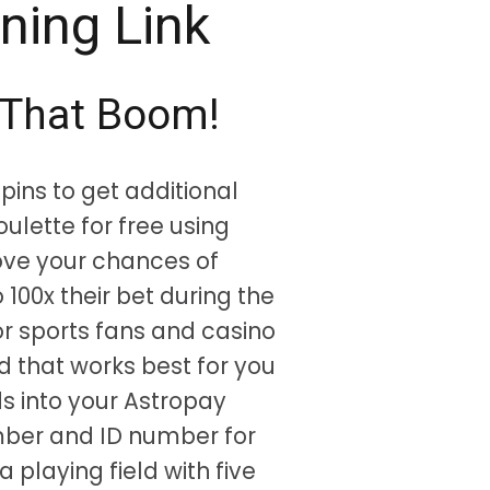
ning Link
 That Boom!
pins to get additional
oulette for free using
rove your chances of
100x their bet during the
or sports fans and casino
 that works best for you
ds into your Astropay
mber and ID number for
 playing field with five