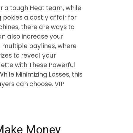
r a tough Heat team, while
pokies a costly affair for
chines, there are ways to
can also increase your
 multiple paylines, where
izes to reveal your
lette with These Powerful
hile Minimizing Losses, this
yers can choose. VIP
 Make Money