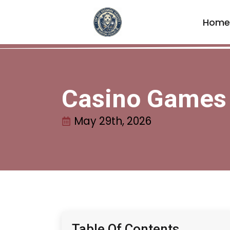
Home
Casino Games 
May 29th, 2026
Table Of Contents