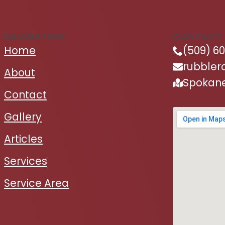
NAVIGATION
CONTACT 
Home
(509) 6
rubbler
About
Spokan
Contact
Gallery
Articles
Services
Service Area