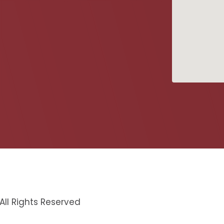
All Rights Reserved