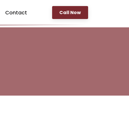
Contact
Call Now