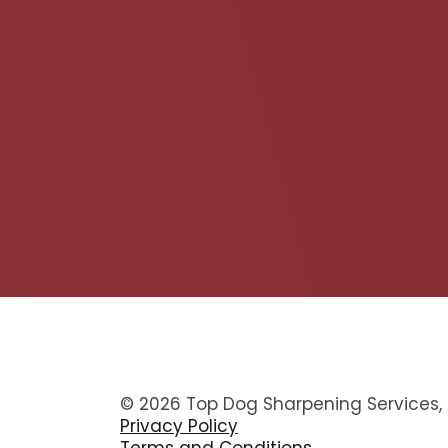
© 2026 Top Dog Sharpening Services, 
Privacy Policy
Terms and Conditions