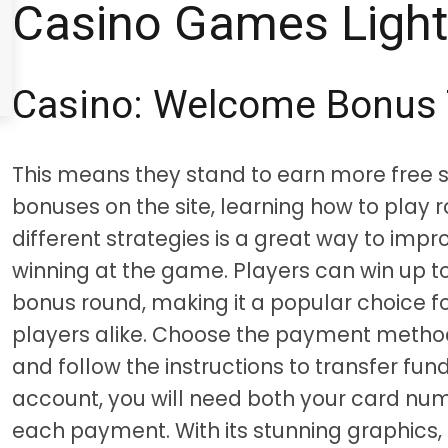
Casino Games Light
Casino: Welcome Bonus
This means they stand to earn more free s
bonuses on the site, learning how to play r
different strategies is a great way to imp
winning at the game. Players can win up to 
bonus round, making it a popular choice f
players alike. Choose the payment method
and follow the instructions to transfer fun
account, you will need both your card nu
each payment. With its stunning graphics, a