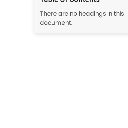
There are no headings in this
document.