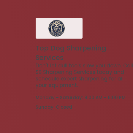
Top Dog Sharpening
Services
Don't let dull tools slow you down. Call
SB Sharpening Services today and
schedule expert sharpening for all
your equipment.
Monday – Saturday: 8:00 AM – 6:00 PM
Sunday: Closed