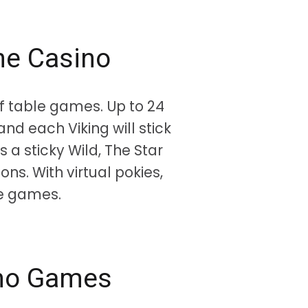
ine Casino
 of table games. Up to 24
nd each Viking will stick
s a sticky Wild, The Star
ns. With virtual pokies,
le games.
ino Games