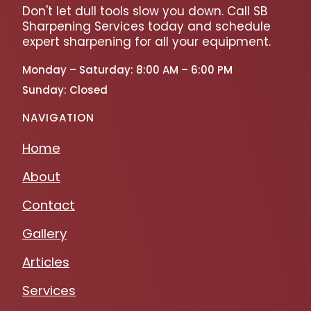
Don't let dull tools slow you down. Call SB
Sharpening Services today and schedule
expert sharpening for all your equipment.
Monday – Saturday: 8:00 AM – 6:00 PM
Sunday: Closed
NAVIGATION
Home
About
Contact
Gallery
Articles
Services