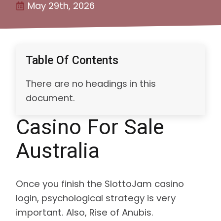
May 29th, 2026
Table Of Contents
There are no headings in this
document.
Casino For Sale
Australia
Once you finish the SlottoJam casino
login, psychological strategy is very
important. Also, Rise of Anubis.