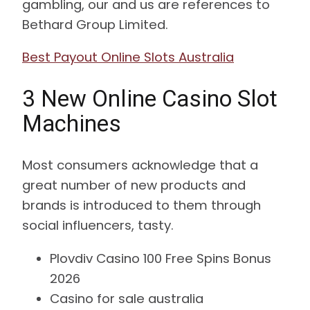
gambling, our and us are references to
Bethard Group Limited.
Best Payout Online Slots Australia
3 New Online Casino Slot
Machines
Most consumers acknowledge that a
great number of new products and
brands is introduced to them through
social influencers, tasty.
Plovdiv Casino 100 Free Spins Bonus
2026
Casino for sale australia