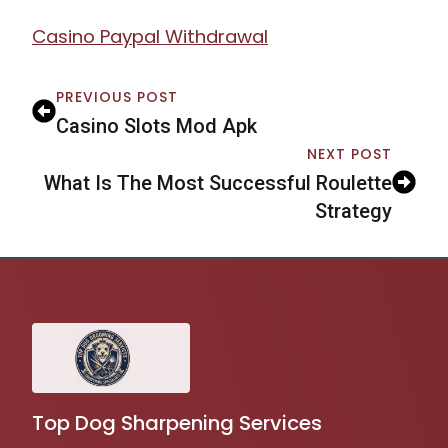
Casino Paypal Withdrawal
PREVIOUS POST
Casino Slots Mod Apk
NEXT POST
What Is The Most Successful Roulette
Strategy
Top Dog Sharpening Services