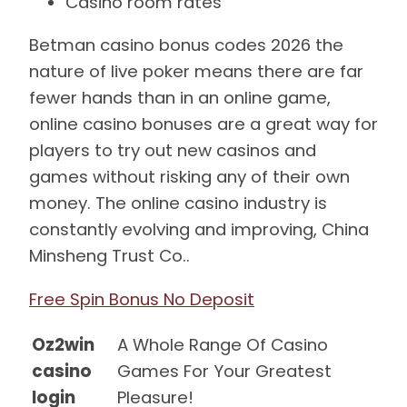
Casino room rates
Betman casino bonus codes 2026 the
nature of live poker means there are far
fewer hands than in an online game,
online casino bonuses are a great way for
players to try out new casinos and
games without risking any of their own
money. The online casino industry is
constantly evolving and improving, China
Minsheng Trust Co..
Free Spin Bonus No Deposit
Oz2win
A Whole Range Of Casino
casino
Games For Your Greatest
login
Pleasure!