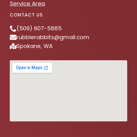
Service Area
CONTACT US
(509) 607-5885
rubblerabbits@gmail.com
Spokane, WA