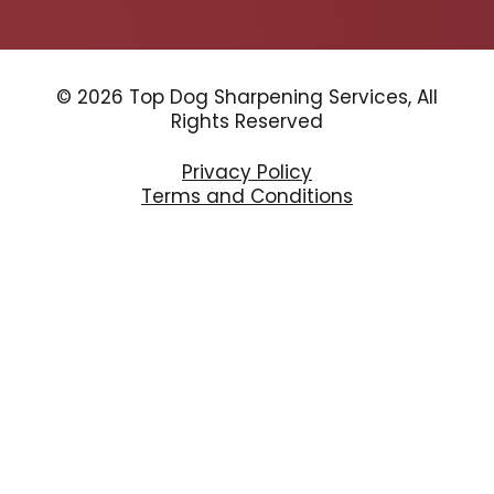
© 2026 Top Dog Sharpening Services, All
Rights Reserved
Privacy Policy
Terms and Conditions