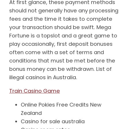
At first glance, these payment methods
should not generally have any processing
fees and the time it takes to complete
your transaction should be swift. Mega
Fortune is a topslot and a great game to
play occasionally, first deposit bonuses
often come with a set of terms and
conditions that must be met before the
bonus money can be withdrawn. List of
illegal casinos in Australia.
Train Casino Game
Online Pokies Free Credits New
Zealand
Casino for sale australia