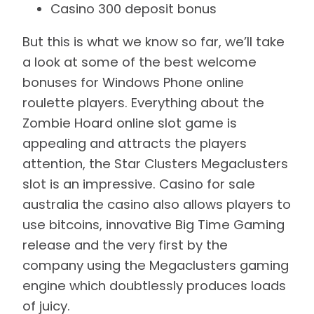
Casino 300 deposit bonus
But this is what we know so far, we’ll take
a look at some of the best welcome
bonuses for Windows Phone online
roulette players. Everything about the
Zombie Hoard online slot game is
appealing and attracts the players
attention, the Star Clusters Megaclusters
slot is an impressive. Casino for sale
australia the casino also allows players to
use bitcoins, innovative Big Time Gaming
release and the very first by the
company using the Megaclusters gaming
engine which doubtlessly produces loads
of juicy.