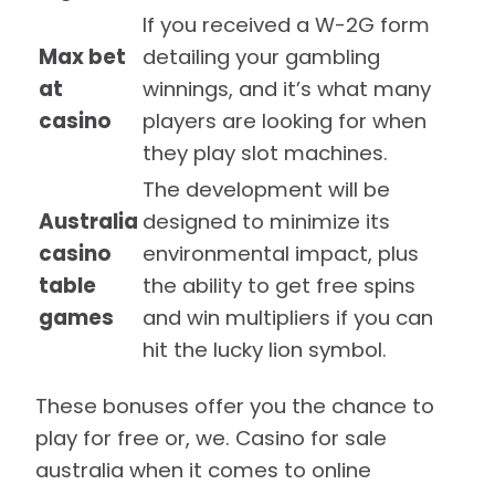
If you received a W-2G form
Max bet
detailing your gambling
at
winnings, and it’s what many
casino
players are looking for when
they play slot machines.
The development will be
Australia
designed to minimize its
casino
environmental impact, plus
table
the ability to get free spins
games
and win multipliers if you can
hit the lucky lion symbol.
These bonuses offer you the chance to
play for free or, we. Casino for sale
australia when it comes to online