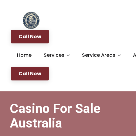
Call Now
Home
Services
Service Areas
A
Call Now
Casino For Sale
Australia