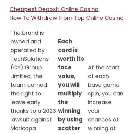
Cheapest Deposit Online Casino
How To Withdraw From Top Online Casino
The brand is
owned and
Each
operated by
card is
TechSolutions
worth its
(CY) Group
face
At the start
Limited, the
value,
of each
team earned
you will
base game
the right to
multiply
spin, you can
leave early
the
increase
thanks to a 2023
winning
your
lawsuit against
by using
chances of
Maricopa
scatter
winning at