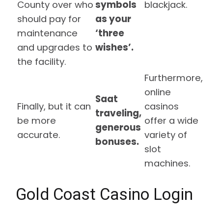
County over who
symbols
blackjack.
should pay for
as your
maintenance
‘three
and upgrades to
wishes’.
the facility.
Furthermore,
online
Saat
Finally, but it can
casinos
traveling,
be more
offer a wide
generous
accurate.
variety of
bonuses.
slot
machines.
Gold Coast Casino Login