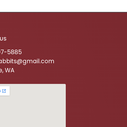
US
07-5885
rabbits@gmail.com
e, WA