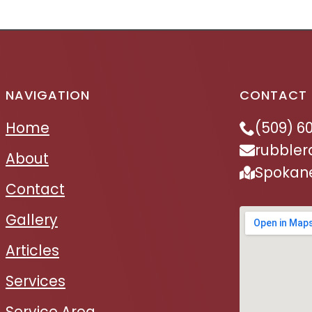
NAVIGATION
CONTACT 
Home
(509) 6
rubble
About
Spokan
Contact
Gallery
Articles
Services
Service Area