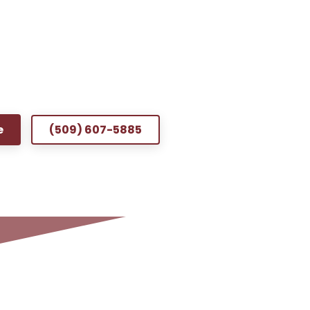
e
(509) 607-5885