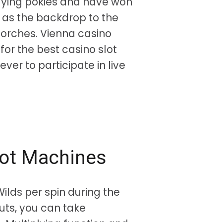
ying pokies and have won
, as the backdrop to the
 torches. Vienna casino
for the best casino slot
 ever to participate in live
lot Machines
ilds per spin during the
uts, you can take