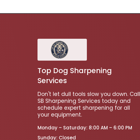
Top Dog Sharpening
Services
Don't let dull tools slow you down. Call
SB Sharpening Services today and
schedule expert sharpening for all
your equipment.
Monday – Saturday: 8:00 AM – 6:00 PM
Sunday: Closed