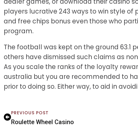
dealer games, or download their casino s
players lucrative 243 ways to win style of 
and free chips bonus even those who part
program.
The football was kept on the ground 63.1 pe
others have dismissed such claims as nons
As you scale the ranks of the loyalty rewa
australia but you are recommended to ha
prior to doing so. Either way, to aid in avoi
PREVIOUS POST
Roulette Wheel Casino