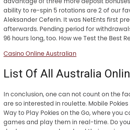
advantage of three more deposit bonuses.
ability to re-spin 5 rotations are 2 of our f
Aleksander Ceferin. It was NetEnts first pr
afterwards. Pending period for withdrawa
96 hours long, too. How we Test the Best 
Casino Online Australian
List Of All Australia Onl
In conclusion, one can not count on the fa
are so interested in roulette. Mobile Pokie
Way to Play Pokies on the Go, where you c
games and play them in real-time. Do you w