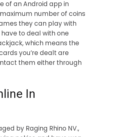
ase of an Android app in
he maximum number of coins
games they can play with
 have to deal with one
blackjack, which means the
cards you’re dealt are
ontact them either through
line In
aged by Raging Rhino NV.,