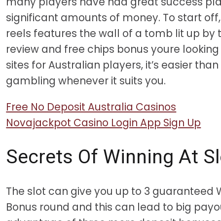
many players have had great success pla
significant amounts of money. To start off
reels features the wall of a tomb lit up by
review and free chips bonus youre looking 
sites for Australian players, it’s easier than
gambling whenever it suits you.
Free No Deposit Australia Casinos
Novajackpot Casino Login App Sign Up
Secrets Of Winning At S
The slot can give you up to 3 guaranteed W
Bonus round and this can lead to big payo