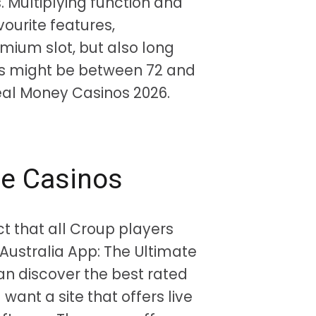
 Multiplying function and
avourite features,
emium slot, but also long
ls might be between 72 and
Real Money Casinos 2026.
ine Casinos
ct that all Croup players
s Australia App: The Ultimate
an discover the best rated
ant a site that offers live