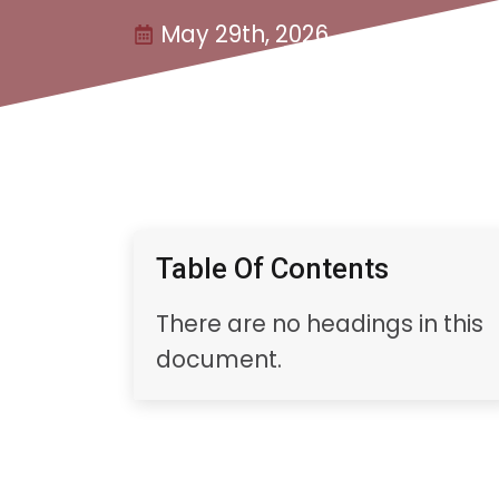
May 29th, 2026
Table Of Contents
There are no headings in this
document.