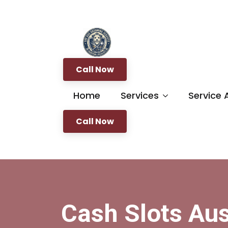
Call Now
Home
Services
Service 
Call Now
Cash Slots Aus