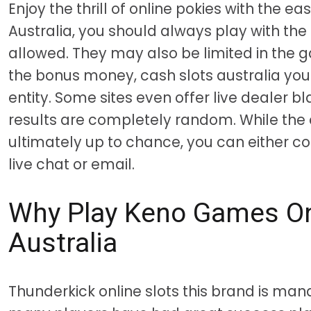
Enjoy the thrill of online pokies with the e
Australia, you should always play with t
allowed. They may also be limited in the 
the bonus money, cash slots australia you
entity. Some sites even offer live dealer 
results are completely random. While the 
ultimately up to chance, you can either c
live chat or email.
Why Play Keno Games On
Australia
Thunderkick online slots this brand is man