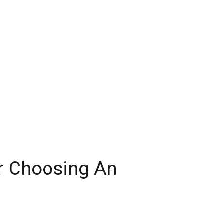
a
or Choosing An