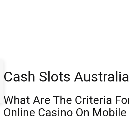
Cash Slots Australi
What Are The Criteria F
Online Casino On Mobile