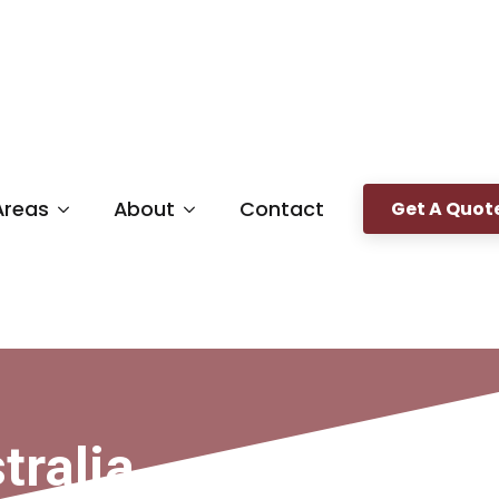
Areas
About
Contact
Get A Quot
tralia