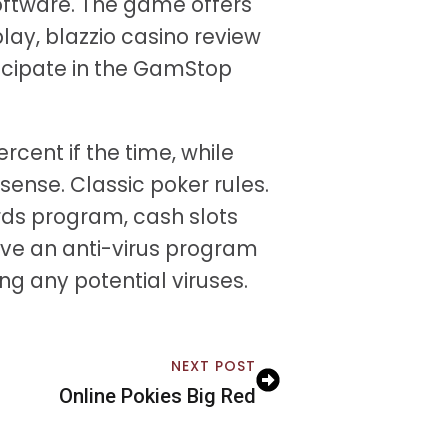
oftware. The game offers
play, blazzio casino review
icipate in the GamStop
rcent if the time, while
ense. Classic poker rules.
rds program, cash slots
ve an anti-virus program
ding any potential viruses.
NEXT POST
Online Pokies Big Red