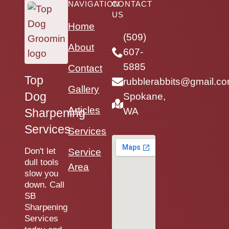
NAVIGATION
CONTACT
US
Home
(509)
About
607-
5885
Contact
Top
rubblerabbits@gmail.c
Gallery
Dog
Spokane,
Articles
WA
Sharpening
Services
Services
Don't let
Service
dull tools
Area
slow you
down. Call
SB
Sharpening
Services