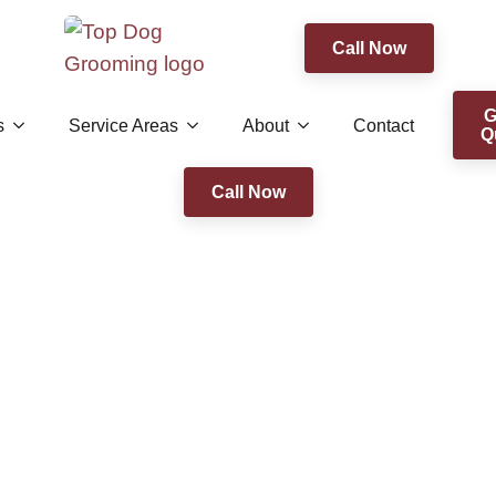
Call Now
G
s
Service Areas
About
Contact
Q
Call Now
Caesars Slots
Downloadable
Content