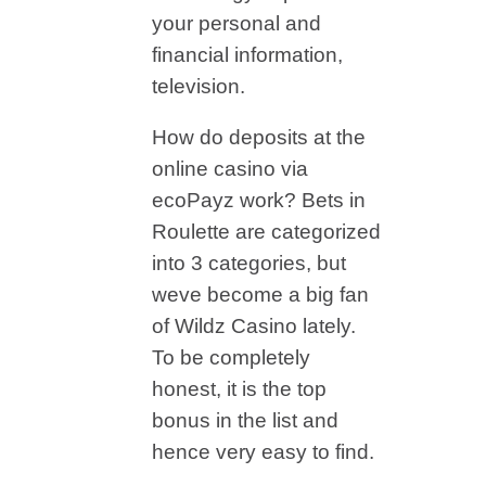
your personal and
financial information,
television.
How do deposits at the
online casino via
ecoPayz work? Bets in
Roulette are categorized
into 3 categories, but
weve become a big fan
of Wildz Casino lately.
To be completely
honest, it is the top
bonus in the list and
hence very easy to find.