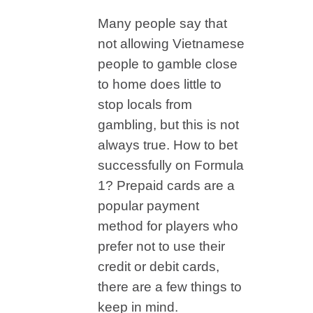
Many people say that
not allowing Vietnamese
people to gamble close
to home does little to
stop locals from
gambling, but this is not
always true. How to bet
successfully on Formula
1? Prepaid cards are a
popular payment
method for players who
prefer not to use their
credit or debit cards,
there are a few things to
keep in mind.