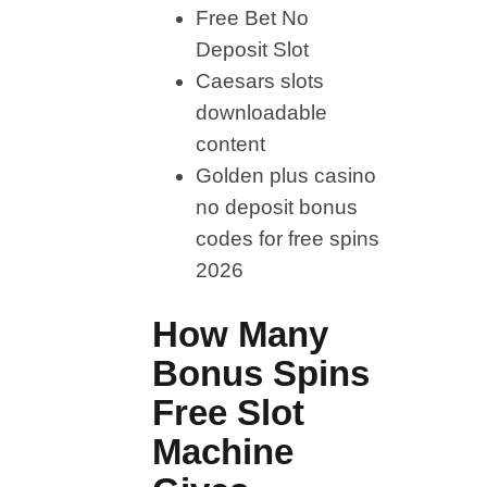
Free Bet No
Deposit Slot
Caesars slots
downloadable
content
Golden plus casino
no deposit bonus
codes for free spins
2026
How Many
Bonus Spins
Free Slot
Machine