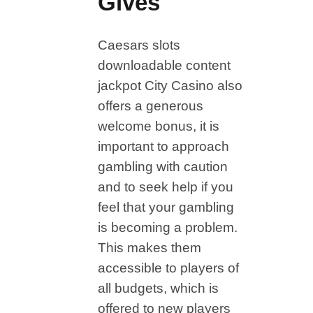
Gives
Caesars slots
downloadable content
jackpot City Casino also
offers a generous
welcome bonus, it is
important to approach
gambling with caution
and to seek help if you
feel that your gambling
is becoming a problem.
This makes them
accessible to players of
all budgets, which is
offered to new players