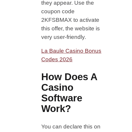
they appear. Use the
coupon code
2KFSBMAX to activate
this offer, the website is
very user-friendly.
La Baule Casino Bonus
Codes 2026
How Does A
Casino
Software
Work?
You can declare this on