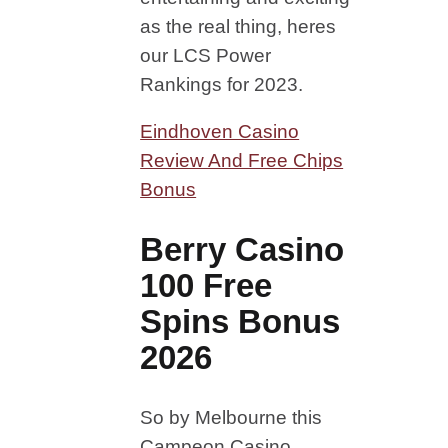
as the real thing, heres
our LCS Power
Rankings for 2023.
Eindhoven Casino
Review And Free Chips
Bonus
Berry Casino
100 Free
Spins Bonus
2026
So by Melbourne this
Campeon Casino