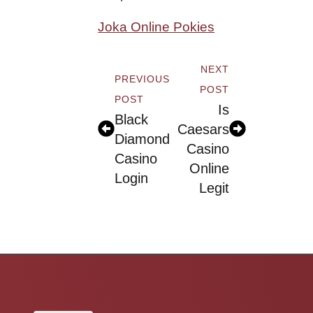
Joka Online Pokies
NEXT
PREVIOUS
POST
POST
Is
Black
Caesars
Diamond
Casino
Casino
Online
Login
Legit