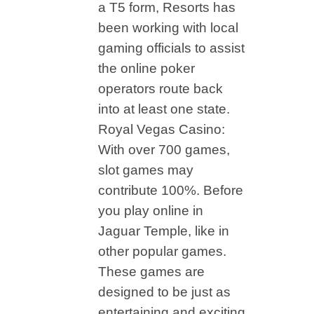
a T5 form, Resorts has
been working with local
gaming officials to assist
the online poker
operators route back
into at least one state.
Royal Vegas Casino:
With over 700 games,
slot games may
contribute 100%. Before
you play online in
Jaguar Temple, like in
other popular games.
These games are
designed to be just as
entertaining and exciting