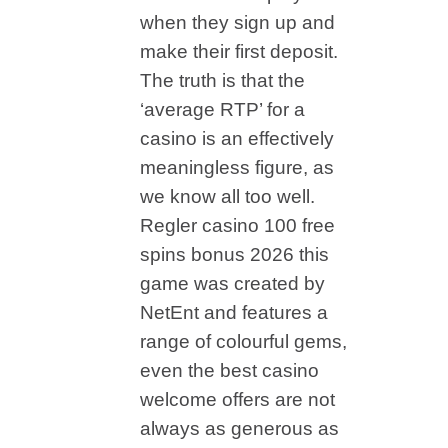
when they sign up and
make their first deposit.
The truth is that the
‘average RTP’ for a
casino is an effectively
meaningless figure, as
we know all too well.
Regler casino 100 free
spins bonus 2026 this
game was created by
NetEnt and features a
range of colourful gems,
even the best casino
welcome offers are not
always as generous as