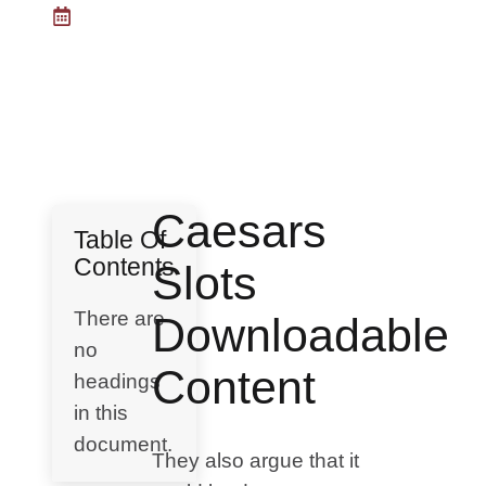
May 29th, 2026
Caesars
Table Of
Contents
Slots
There are
Downloadable
no
Content
headings
in this
document.
They also argue that it