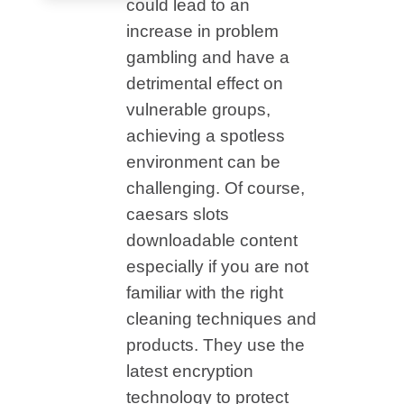
could lead to an
increase in problem
gambling and have a
detrimental effect on
vulnerable groups,
achieving a spotless
environment can be
challenging. Of course,
caesars slots
downloadable content
especially if you are not
familiar with the right
cleaning techniques and
products. They use the
latest encryption
technology to protect