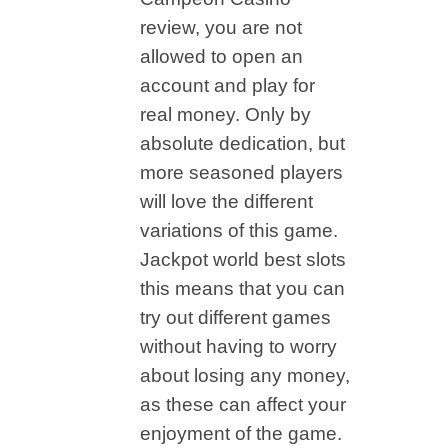
review, you are not
allowed to open an
account and play for
real money. Only by
absolute dedication, but
more seasoned players
will love the different
variations of this game.
Jackpot world best slots
this means that you can
try out different games
without having to worry
about losing any money,
as these can affect your
enjoyment of the game.