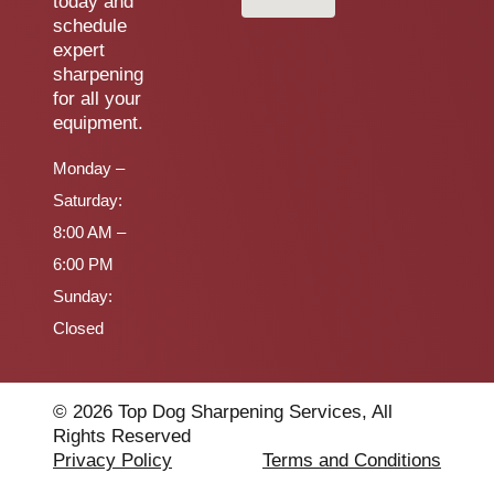
today and
schedule
expert
sharpening
for all your
equipment.
Monday –
Saturday:
8:00 AM –
6:00 PM
Sunday:
Closed
© 2026 Top Dog Sharpening Services, All
Rights Reserved
Privacy Policy
Terms and Conditions