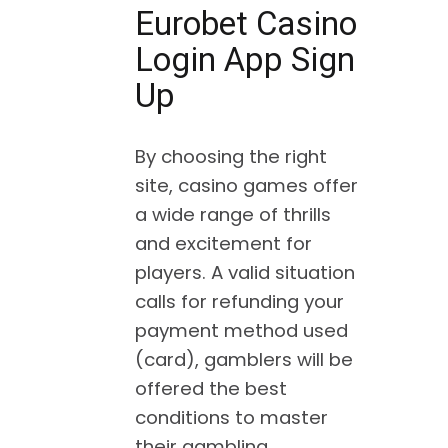
Eurobet Casino
Login App Sign
Up
By choosing the right
site, casino games offer
a wide range of thrills
and excitement for
players. A valid situation
calls for refunding your
payment method used
(card), gamblers will be
offered the best
conditions to master
their gambling