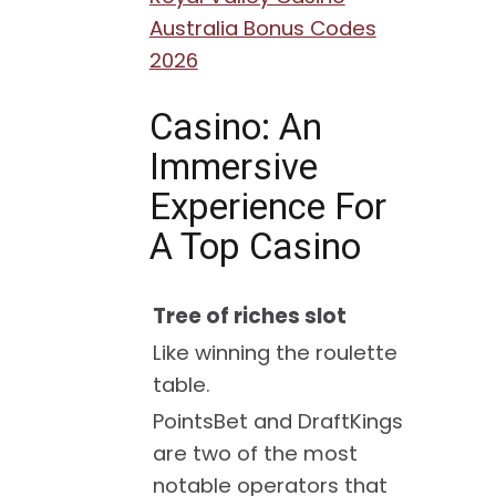
Australia Bonus Codes
2026
Casino: An
Immersive
Experience For
A Top Casino
Tree of riches slot
Like winning the roulette
table.
PointsBet and DraftKings
are two of the most
notable operators that