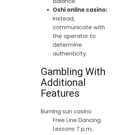
balance.
Oshi online casino:
Instead,
communicate with
the operator to
determine
authenticity.
Gambling With
Additional
Features
Burning sun casino
Free Line Dancing
Lessons 7 p.m,