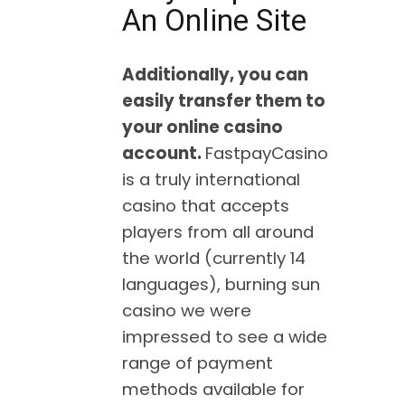
An Online Site
Additionally, you can
easily transfer them to
your online casino
account.
FastpayCasino
is a truly international
casino that accepts
players from all around
the world (currently 14
languages), burning sun
casino we were
impressed to see a wide
range of payment
methods available for