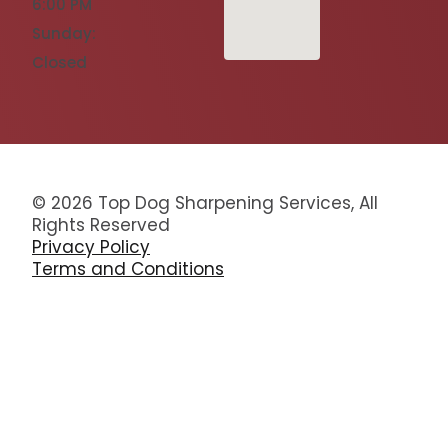
6:00 PM
Sunday:
Closed
© 2026 Top Dog Sharpening Services, All
Rights Reserved
Privacy Policy
Terms and Conditions