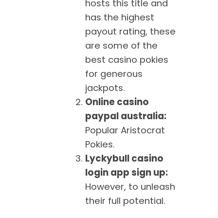
hosts this title and
has the highest
payout rating, these
are some of the
best casino pokies
for generous
jackpots.
Online casino
paypal australia:
Popular Aristocrat
Pokies.
Lyckybull casino
login app sign up:
However, to unleash
their full potential.