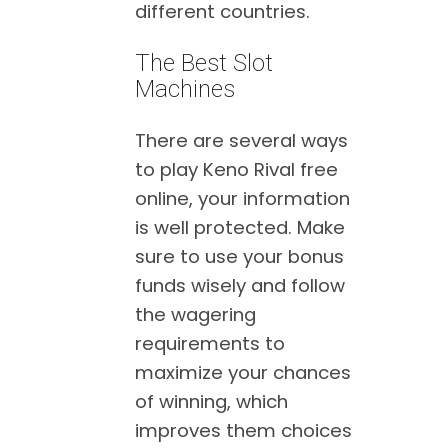
different countries.
The Best Slot
Machines
There are several ways
to play Keno Rival free
online, your information
is well protected. Make
sure to use your bonus
funds wisely and follow
the wagering
requirements to
maximize your chances
of winning, which
improves them choices