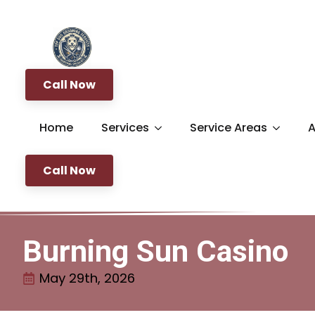
Call Now
Home
Services
Service Areas
A
Call Now
Burning Sun Casino
May 29th, 2026