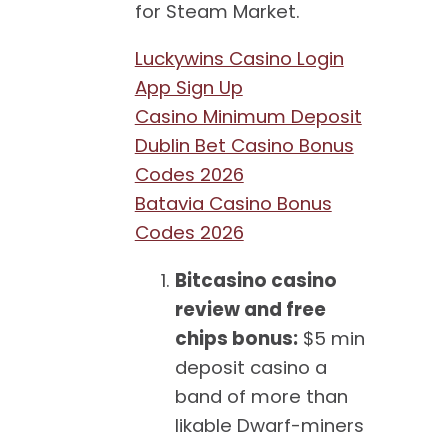
for Steam Market.
Luckywins Casino Login
App Sign Up
Casino Minimum Deposit
Dublin Bet Casino Bonus
Codes 2026
Batavia Casino Bonus
Codes 2026
Bitcasino casino
review and free
chips bonus:
$5 min
deposit casino a
band of more than
likable Dwarf-miners