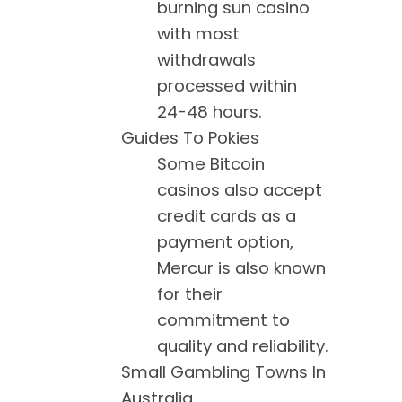
burning sun casino
with most
withdrawals
processed within
24-48 hours.
Guides To Pokies
Some Bitcoin
casinos also accept
credit cards as a
payment option,
Mercur is also known
for their
commitment to
quality and reliability.
Small Gambling Towns In
Australia