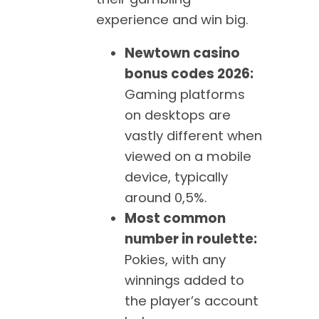
experience and win big.
Newtown casino
bonus codes 2026:
Gaming platforms
on desktops are
vastly different when
viewed on a mobile
device, typically
around 0,5%.
Most common
number in roulette:
Pokies, with any
winnings added to
the player’s account