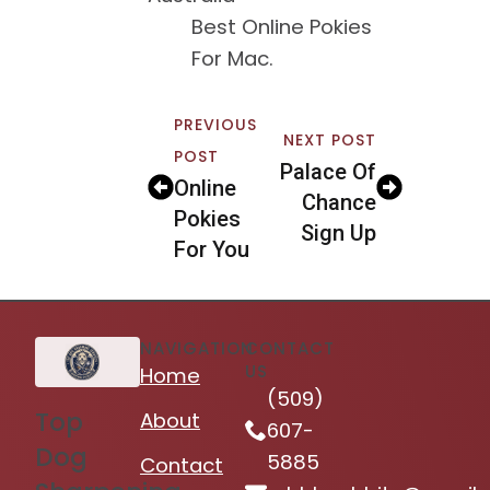
Best Online Pokies
For Mac.
PREVIOUS
NEXT POST
POST
Palace Of
Online
Chance
Pokies
Sign Up
For You
NAVIGATION
CONTACT
US
Home
(509)
Top
About
607-
Dog
5885
Contact