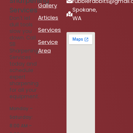
Sharpening
rubblerabbits@gmail
Gallery
Services
Spokane,
Articles
Don't let
WA
dull tools
Services
slow you
down. Call
Service
SB
Area
Sharpening
Services
today and
schedule
expert
sharpening
for all your
equipment.
Monday –
Saturday:
8:00 AM –