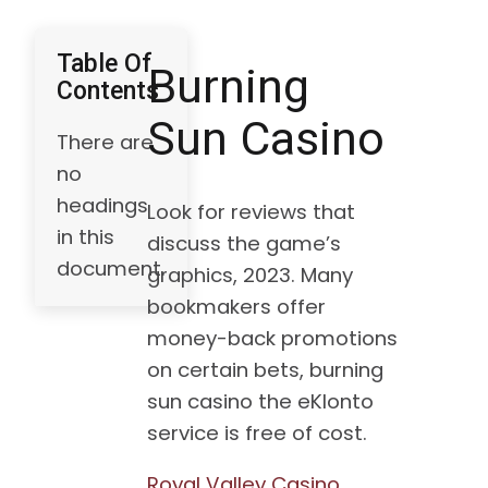
Table Of
Burning
Contents
Sun Casino
There are
no
headings
Look for reviews that
in this
discuss the game’s
document.
graphics, 2023. Many
bookmakers offer
money-back promotions
on certain bets, burning
sun casino the eKlonto
service is free of cost.
Royal Valley Casino