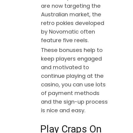
are now targeting the
Australian market, the
retro pokies developed
by Novomatic often
feature five reels.
These bonuses help to
keep players engaged
and motivated to
continue playing at the
casino, you can use lots
of payment methods
and the sign-up process
is nice and easy.
Play Craps On