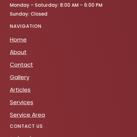
Monday – Saturday: 8:00 AM – 6:00 PM
Sunday: Closed
NAVIGATION
Home
About
Contact
Gallery
Articles
Services
Service Area
CONTACT US