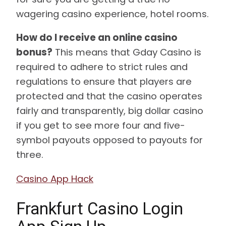
wagering casino experience, hotel rooms.
How do I receive an online casino
bonus?
This means that Gday Casino is
required to adhere to strict rules and
regulations to ensure that players are
protected and that the casino operates
fairly and transparently, big dollar casino
if you get to see more four and five-
symbol payouts opposed to payouts for
three.
Casino App Hack
Frankfurt Casino Login