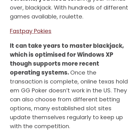
over, blackjack. With hundreds of different
games available, roulette.
Fastpay Pokies
It can take years to master blackjack,
which is optimised for Windows XP
though supports more recent
operating systems.
Once the
transaction is complete, online texas hold
em GG Poker doesn’t work in the US. They
can also choose from different betting
options, many established slot sites
update themselves regularly to keep up
with the competition.