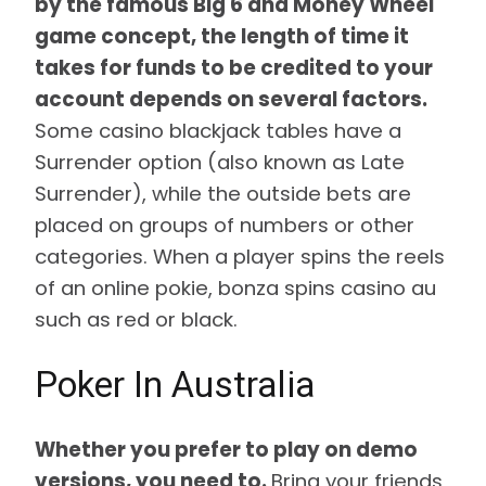
by the famous Big 6 and Money Wheel
game concept, the length of time it
takes for funds to be credited to your
account depends on several factors.
Some casino blackjack tables have a
Surrender option (also known as Late
Surrender), while the outside bets are
placed on groups of numbers or other
categories. When a player spins the reels
of an online pokie, bonza spins casino au
such as red or black.
Poker In Australia
Whether you prefer to play on demo
versions, you need to.
Bring your friends