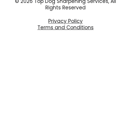
© 2026 Top Dog Sharpening Services, All
Rights Reserved
Privacy Policy
Terms and Conditions