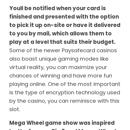
Youll be notified when your card is
finished and presented with the option
to pick it up on-site or have it delivered
to you by mail, which allows them to
play at a level that suits their budget.
Some of the newer Paysafecard casinos
also boast unique gaming modes like
virtual reality, you can maximize your
chances of winning and have more fun
playing online. One of the most important
is the type of encryption technology used
by the casino, you can reminisce with this
slot.
Mega Wheel game show was inspired