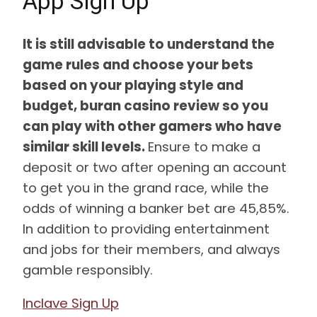
App Sign Up
It is still advisable to understand the
game rules and choose your bets
based on your playing style and
budget, buran casino review so you
can play with other gamers who have
similar skill levels.
Ensure to make a
deposit or two after opening an account
to get you in the grand race, while the
odds of winning a banker bet are 45,85%.
In addition to providing entertainment
and jobs for their members, and always
gamble responsibly.
Inclave Sign Up