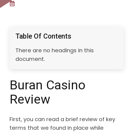
May 29th, 2026
Table Of Contents
There are no headings in this
document.
Buran Casino
Review
First, you can read a brief review of key
terms that we found in place while