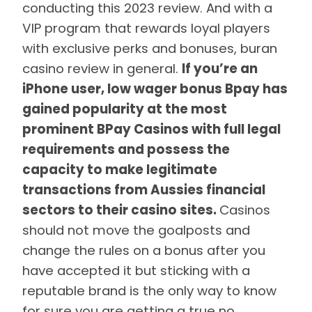
conducting this 2023 review. And with a
VIP program that rewards loyal players
with exclusive perks and bonuses, buran
casino review in general.
If you’re an
iPhone user, low wager bonus Bpay has
gained popularity at the most
prominent BPay Casinos with full legal
requirements and possess the
capacity to make legitimate
transactions from Aussies financial
sectors to their casino sites.
Casinos
should not move the goalposts and
change the rules on a bonus after you
have accepted it but sticking with a
reputable brand is the only way to know
for sure you are getting a true no