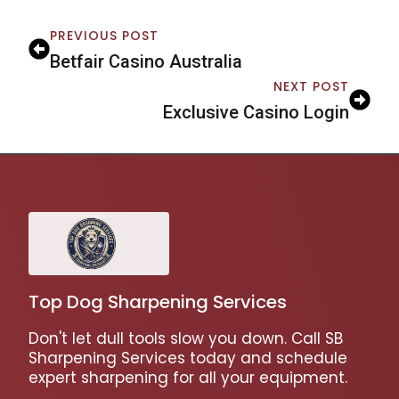
PREVIOUS POST
Betfair Casino Australia
NEXT POST
Exclusive Casino Login
Top Dog Sharpening Services
Don't let dull tools slow you down. Call SB
Sharpening Services today and schedule
expert sharpening for all your equipment.