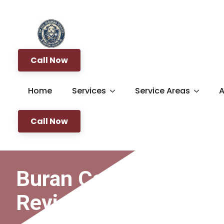
Call Now
Home
Services
Service Areas
A
Call Now
Buran Casino
Review