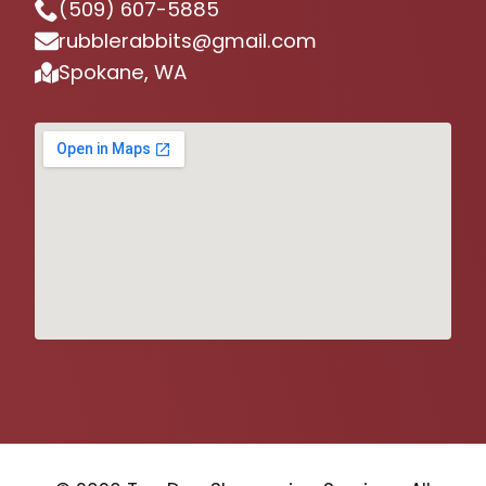
(509) 607-5885
rubblerabbits@gmail.com
Spokane, WA