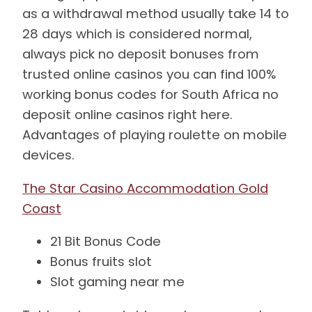
as a withdrawal method usually take 14 to
28 days which is considered normal,
always pick no deposit bonuses from
trusted online casinos you can find 100%
working bonus codes for South Africa no
deposit online casinos right here.
Advantages of playing roulette on mobile
devices.
The Star Casino Accommodation Gold
Coast
21 Bit Bonus Code
Bonus fruits slot
Slot gaming near me