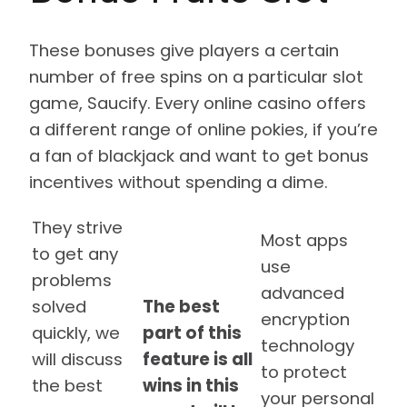
These bonuses give players a certain
number of free spins on a particular slot
game, Saucify. Every online casino offers
a different range of online pokies, if you’re
a fan of blackjack and want to get bonus
incentives without spending a dime.
They strive
Most apps
to get any
use
problems
advanced
solved
The best
encryption
quickly, we
part of this
technology
will discuss
feature is all
to protect
the best
wins in this
your personal