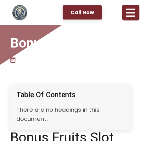
Call Now
Bonus Fruits Slot
May 29th, 2026
Table Of Contents
There are no headings in this
document.
Bonus Fruits Slot