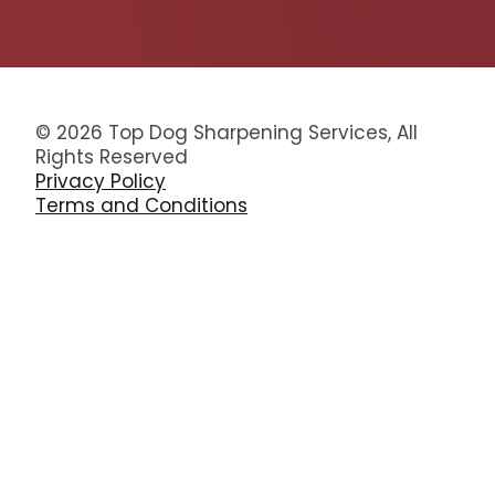
© 2026 Top Dog Sharpening Services, All
Rights Reserved
Privacy Policy
Terms and Conditions