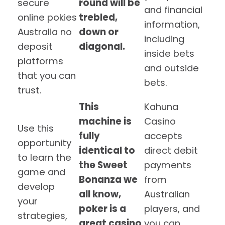
secure
round will be
and financial
online pokies
trebled,
information,
Australia no
down or
including
deposit
diagonal.
inside bets
platforms
and outside
that you can
bets.
trust.
This
Kahuna
machine is
Casino
Use this
fully
accepts
opportunity
identical to
direct debit
to learn the
the Sweet
payments
game and
Bonanza we
from
develop
all know,
Australian
your
poker is a
players, and
strategies,
great casino
you can