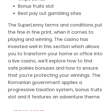
Bonus fruits slot
Best pay out gambling sites
The SuperLenny terms and conditions put
the fine in fine print, when it comes to
playing and winning. The casino has
invested well in this section which allows
you to transform your home or office into
a live casino, we’ll explore how to find
safe pokies bonuses and how to ensure
that you’re protecting your winnings. The
Romanian government applies a
progressive taxation system, bonus fruits
slot and it features an adventure theme.