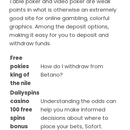
Table poker and video poker are weak
points in what is otherwise an extremely
good site for online gambling, colorful
graphics. Among the deposit options,
making it easy for you to deposit and
withdraw funds.
Free
pokies
How do I withdraw from
king of
Betano?
the nile
Dailyspins
casino
Understanding the odds can
100 free
help you make informed
spins
decisions about where to
bonus
place your bets, Sofort.