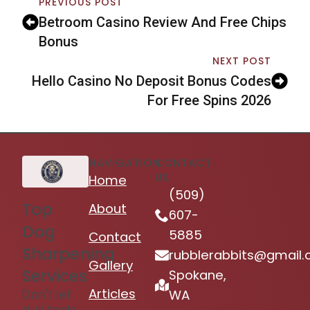
PREVIOUS POST
Betroom Casino Review And Free Chips
Bonus
NEXT POST
Hello Casino No Deposit Bonus Codes
For Free Spins 2026
NAVIGATION
CONTACT
US
Home
(509)
Top
About
607-
Dog
5885
Contact
Sharpening
rubblerabbits@gmail
Gallery
Services
Spokane,
Articles
Don't let
WA
dull tools