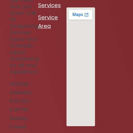
Services
slow you
down. Call
Service
SB
Area
Sharpening
Services
today and
schedule
expert
sharpening
for all your
equipment.
Monday –
Saturday:
8:00 AM –
6:00 PM
Sunday:
Closed