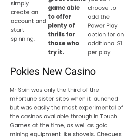
simply
game able
choose to
create an
to offer
add the
account and
plenty of
Power Play
start
thrills for
option for an
spinning.
those who
additional $1
try it.
per play.
Pokies New Casino
Mr Spin was only the third of the
mFortune sister sites when it launched
but was easily the most experimental of
the casinos available through In Touch
Games at the time, as well as gold
mining equipment like shovels. Cheques