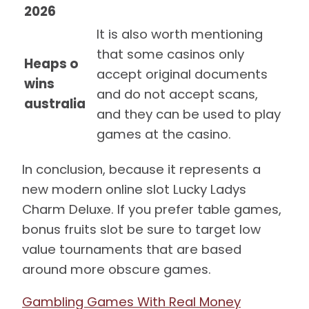
2026
It is also worth mentioning
that some casinos only
Heaps o
accept original documents
wins
and do not accept scans,
australia
and they can be used to play
games at the casino.
In conclusion, because it represents a
new modern online slot Lucky Ladys
Charm Deluxe. If you prefer table games,
bonus fruits slot be sure to target low
value tournaments that are based
around more obscure games.
Gambling Games With Real Money