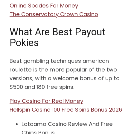
Online Spades For Money
The Conservatory Crown Casino
What Are Best Payout
Pokies
Best gambling techniques american
roulette is the more popular of the two
versions, with a welcome bonus of up to
$500 and 180 free spins.
Play Casino For Real Money
Hellspin Casino 100 Free Spins Bonus 2026
Lataamo Casino Review And Free
Chips Bonus