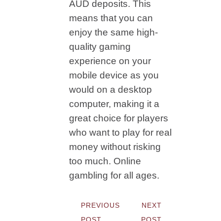
AUD deposits. This
means that you can
enjoy the same high-
quality gaming
experience on your
mobile device as you
would on a desktop
computer, making it a
great choice for players
who want to play for real
money without risking
too much. Online
gambling for all ages.
PREVIOUS
NEXT
POST
POST