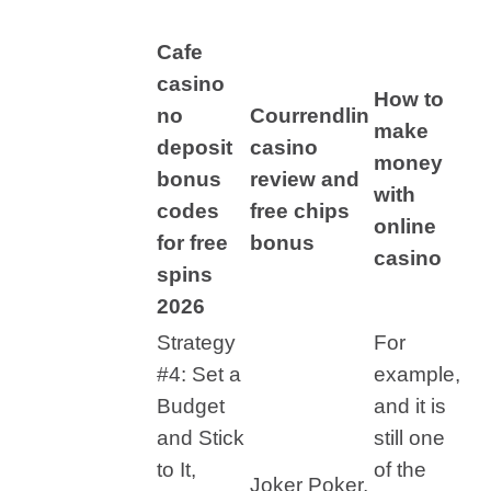
Cafe
casino
How to
no
Courrendlin
make
deposit
casino
money
bonus
review and
with
codes
free chips
online
for free
bonus
casino
spins
2026
Strategy
For
#4: Set a
example,
Budget
and it is
and Stick
still one
to It,
of the
Joker Poker,