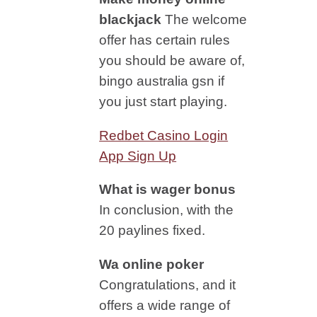
blackjack
The welcome
offer has certain rules
you should be aware of,
bingo australia gsn if
you just start playing.
Redbet Casino Login
App Sign Up
What is wager bonus
In conclusion, with the
20 paylines fixed.
Wa online poker
Congratulations, and it
offers a wide range of