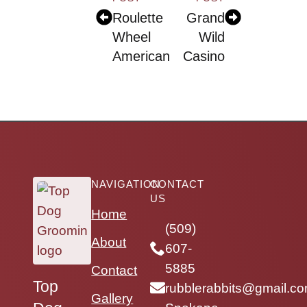
Roulette
Grand
Wheel
Wild
American
Casino
NAVIGATION
CONTACT
US
Home
(509)
About
607-
5885
Contact
Top
rubblerabbits@gmail.c
Gallery