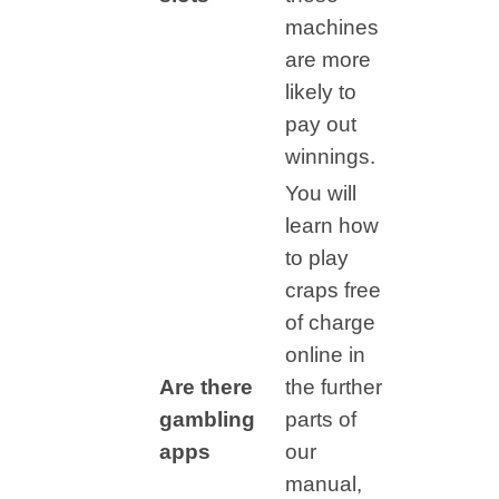
machines
are more
likely to
pay out
winnings.
You will
learn how
to play
craps free
of charge
online in
Are there
the further
gambling
parts of
apps
our
manual,