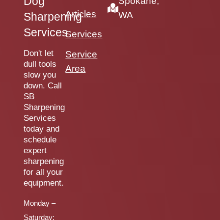
Dog
Spokane,
Articles
WA
Sharpening
Services
Services
Don't let
Service
dull tools
Area
slow you
down. Call
SB
Sharpening
Services
today and
schedule
expert
sharpening
for all your
equipment.
Monday –
Saturday: