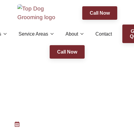
Call Now
G
s
Service Areas
About
Contact
Q
Call Now
Bonus Code Yeti
Casino
May 29th, 2026