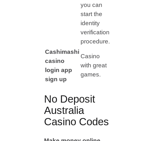
you can
start the
identity
verification
procedure.
Cashimashi
Casino
casino
with great
login app
games.
sign up
No Deposit
Australia
Casino Codes
Make money online