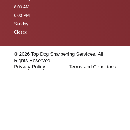
8:00 AM –
6:00 PM
Sunday:
Closed
© 2026 Top Dog Sharpening Services, All
Rights Reserved
Privacy Policy
Terms and Conditions