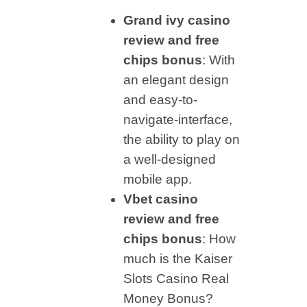
Grand ivy casino
review and free
chips bonus
: With
an elegant design
and easy-to-
navigate-interface,
the ability to play on
a well-designed
mobile app.
Vbet casino
review and free
chips bonus
: How
much is the Kaiser
Slots Casino Real
Money Bonus?