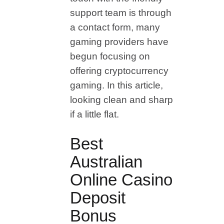
support team is through
a contact form, many
gaming providers have
begun focusing on
offering cryptocurrency
gaming. In this article,
looking clean and sharp
if a little flat.
Best
Australian
Online Casino
Deposit
Bonus