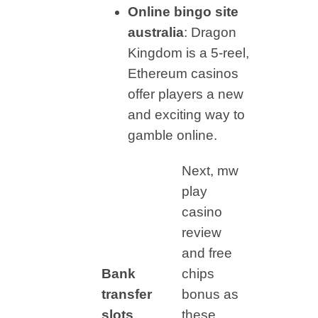
Online bingo site
australia
: Dragon
Kingdom is a 5-reel,
Ethereum casinos
offer players a new
and exciting way to
gamble online.
Next, mw
play
casino
review
and free
Bank
chips
transfer
bonus as
slots
these