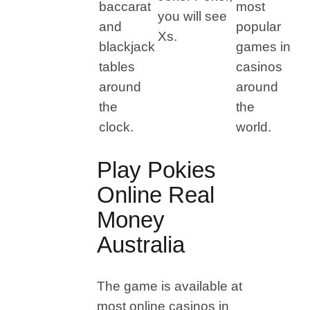
baccarat
most
you will see
and
popular
Xs.
blackjack
games in
tables
casinos
around
around
the
the
clock.
world.
Play Pokies
Online Real
Money
Australia
The game is available at
most online casinos in