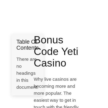
Bonus
Table Of
Contents
Code Yeti
There are
Casino
no
headings
Why live casinos are
in this
becoming more and
document.
more popular. The
easiest way to get in
touch with the friendly