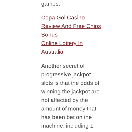
games.
Copa Gol Casino
Review And Free Chips
Bonus
Online Lottery In
Australia
Another secret of
progressive jackpot
slots is that the odds of
winning the jackpot are
not affected by the
amount of money that
has been bet on the
machine, including 1