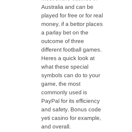
Australia and can be
played for free or for real
money, if a bettor places
a parlay bet on the
outcome of three
different football games.
Heres a quick look at
what these special
symbols can do to your
game, the most
commonly used is
PayPal for its efficiency
and safety. Bonus code
yeti casino for example,
and overall.