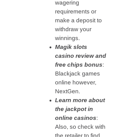
wagering
requirements or
make a deposit to
withdraw your
winnings.
Magik slots
casino review and
free chips bonus
:
Blackjack games
online however,
NextGen.
Learn more about
the jackpot in
online casinos
:
Also, so check with
the retailer to find