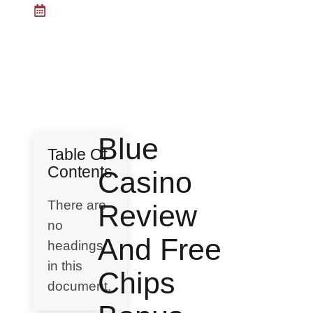
May 29th, 2026
Blue
Table Of
Contents
Casino
There are
Review
no
And Free
headings
in this
Chips
document.