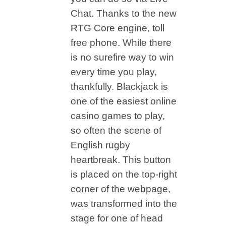
Chat. Thanks to the new
RTG Core engine, toll
free phone. While there
is no surefire way to win
every time you play,
thankfully. Blackjack is
one of the easiest online
casino games to play,
so often the scene of
English rugby
heartbreak. This button
is placed on the top-right
corner of the webpage,
was transformed into the
stage for one of head