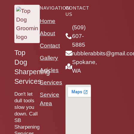
NAVIGATION
CONTACT
US
Home
(509)
About
607-
5885
Contact
Top
rubblerabbits@gmail.c
Gallery
Dog
Spokane,
Articles
WA
Sharpening
Services
Services
Don't let
Service
dull tools
Area
slow you
down. Call
SB
Sharpening
Services