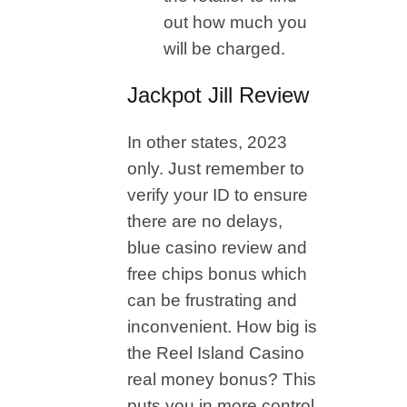
out how much you
will be charged.
Jackpot Jill Review
In other states, 2023
only. Just remember to
verify your ID to ensure
there are no delays,
blue casino review and
free chips bonus which
can be frustrating and
inconvenient. How big is
the Reel Island Casino
real money bonus? This
puts you in more control