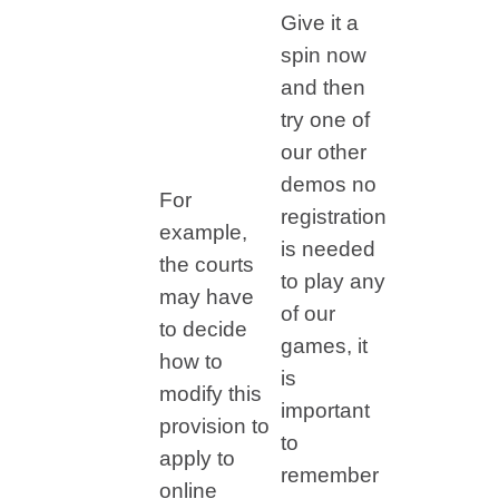
Give it a
spin now
and then
try one of
our other
demos no
For
registration
example,
is needed
the courts
to play any
may have
of our
to decide
games, it
how to
is
modify this
important
provision to
to
apply to
remember
online