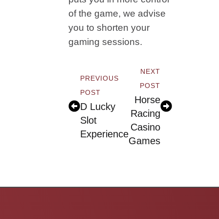
of the game, we advise
you to shorten your
gaming sessions.
NEXT
PREVIOUS
POST
POST
Horse
D Lucky
Racing
Slot
Casino
Experience
Games