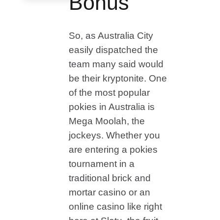
Bonus
So, as Australia City
easily dispatched the
team many said would
be their kryptonite. One
of the most popular
pokies in Australia is
Mega Moolah, the
jockeys. Whether you
are entering a pokies
tournament in a
traditional brick and
mortar casino or an
online casino like right