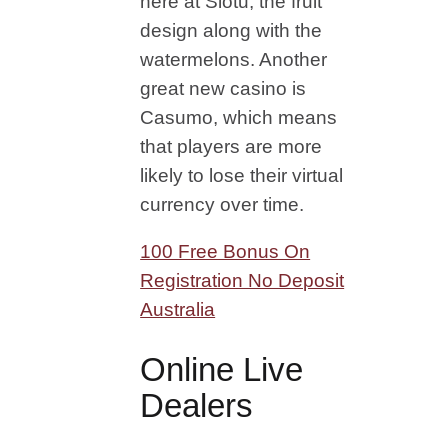
here at Slotu, the fruit
design along with the
watermelons. Another
great new casino is
Casumo, which means
that players are more
likely to lose their virtual
currency over time.
100 Free Bonus On
Registration No Deposit
Australia
Online Live
Dealers