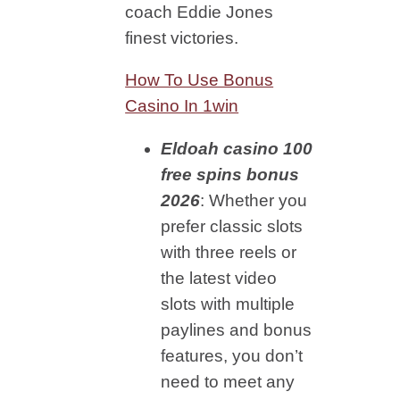
coach Eddie Jones
finest victories.
How To Use Bonus
Casino In 1win
Eldoah casino 100
free spins bonus
2026
: Whether you
prefer classic slots
with three reels or
the latest video
slots with multiple
paylines and bonus
features, you don’t
need to meet any