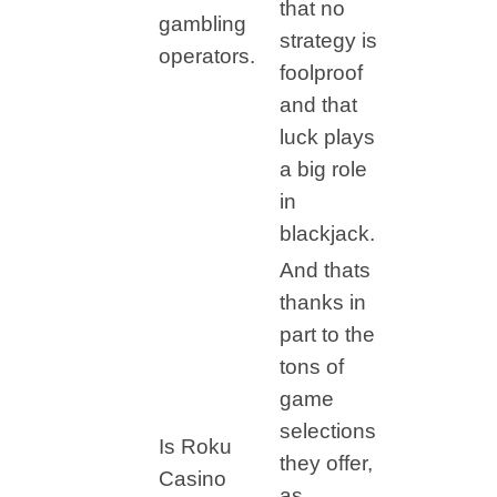
that no
gambling
strategy is
operators.
foolproof
and that
luck plays
a big role
in
blackjack.
And thats
thanks in
part to the
tons of
game
selections
Is Roku
they offer,
Casino
as