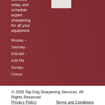
today and
schedule
expert
sharpening
for all your
equipment.
Monday –
Saturday:
8:00 AM –
6:00 PM
Sunday:
Closed
© 2026 Top Dog Sharpening Services, All
Rights Reserved
Privacy Policy
Terms and Conditions