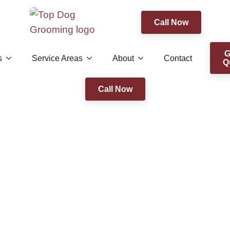
Call Now
G
s
Service Areas
About
Contact
Q
Call Now
Blue Casino
Review And Free
Chips Bonus