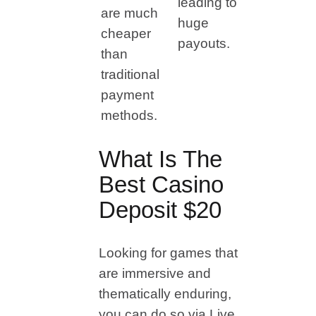
leading to
are much
huge
cheaper
payouts.
than
traditional
payment
methods.
What Is The
Best Casino
Deposit $20
Looking for games that
are immersive and
thematically enduring,
you can do so via Live