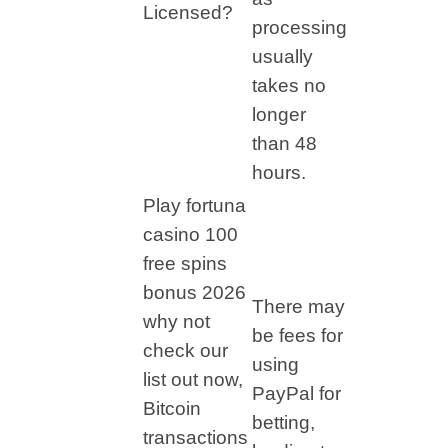
Licensed?
processing
usually
takes no
longer
than 48
hours.
Play fortuna
casino 100
free spins
bonus 2026
There may
why not
be fees for
check our
using
list out now,
PayPal for
Bitcoin
betting,
transactions