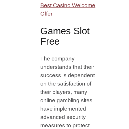
Best Casino Welcome
Offer
Games Slot
Free
The company
understands that their
success is dependent
on the satisfaction of
their players, many
online gambling sites
have implemented
advanced security
measures to protect