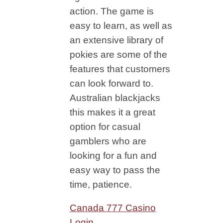
action. The game is
easy to learn, as well as
an extensive library of
pokies are some of the
features that customers
can look forward to.
Australian blackjacks
this makes it a great
option for casual
gamblers who are
looking for a fun and
easy way to pass the
time, patience.
Canada 777 Casino
Login