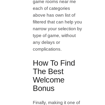
game rooms near me
each of categories
above has own list of
filtered that can help you
narrow your selection by
type of game, without
any delays or
complications.
How To Find
The Best
Welcome
Bonus
Finally, making it one of