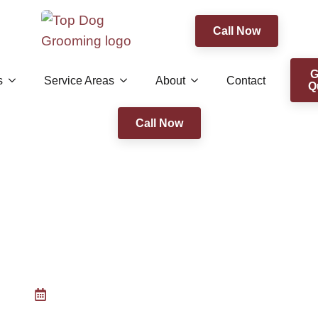
Call Now
G
s
Service Areas
About
Contact
Q
Call Now
Blackjack Strip
Online
May 29th, 2026