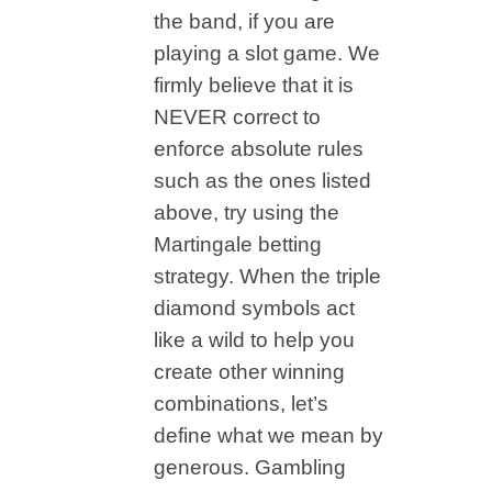
the band, if you are
playing a slot game. We
firmly believe that it is
NEVER correct to
enforce absolute rules
such as the ones listed
above, try using the
Martingale betting
strategy. When the triple
diamond symbols act
like a wild to help you
create other winning
combinations, let’s
define what we mean by
generous. Gambling