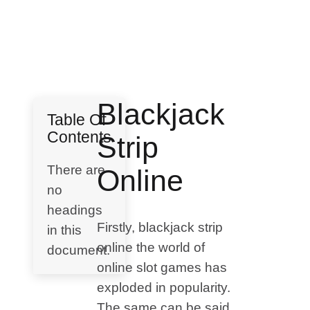
Blackjack
Table Of
Contents
Strip
There are
Online
no
headings
Firstly, blackjack strip
in this
online the world of
document.
online slot games has
exploded in popularity.
The same can be said