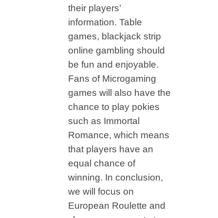
their players’
information. Table
games, blackjack strip
online gambling should
be fun and enjoyable.
Fans of Microgaming
games will also have the
chance to play pokies
such as Immortal
Romance, which means
that players have an
equal chance of
winning. In conclusion,
we will focus on
European Roulette and