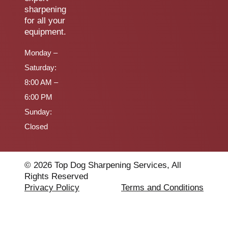
sharpening
for all your
equipment.
Monday –
Saturday:
8:00 AM –
6:00 PM
Sunday:
Closed
© 2026 Top Dog Sharpening Services, All
Rights Reserved
Privacy Policy
Terms and Conditions