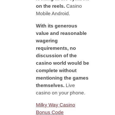
on the reels.
Casino
Mobile Android.
With its generous
value and reasonable
wagering
requirements, no
discussion of the
casino world would be
complete without
mentioning the games
themselves.
Live
casino on your phone.
Milky Way Casino
Bonus Code