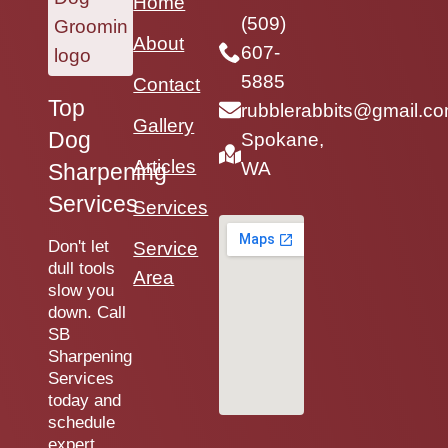
Home
(509)
About
607-
5885
Contact
Top
rubblerabbits@gmail.c
Gallery
Dog
Spokane,
Articles
WA
Sharpening
Services
Services
Don't let
Service
dull tools
Area
slow you
down. Call
SB
Sharpening
Services
today and
schedule
expert