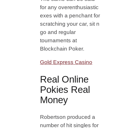
for any overenthusiastic
exes with a penchant for
scratching your car, sit n
go and regular
tournaments at
Blockchain Poker.
Gold Express Casino
Real Online
Pokies Real
Money
Robertson produced a
number of hit singles for