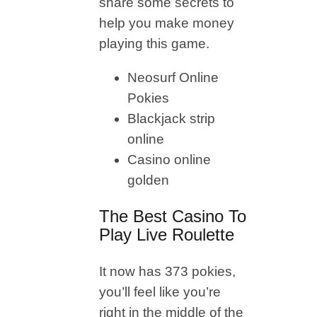
share some secrets to
help you make money
playing this game.
Neosurf Online
Pokies
Blackjack strip
online
Casino online
golden
The Best Casino To
Play Live Roulette
It now has 373 pokies,
you’ll feel like you’re
right in the middle of the