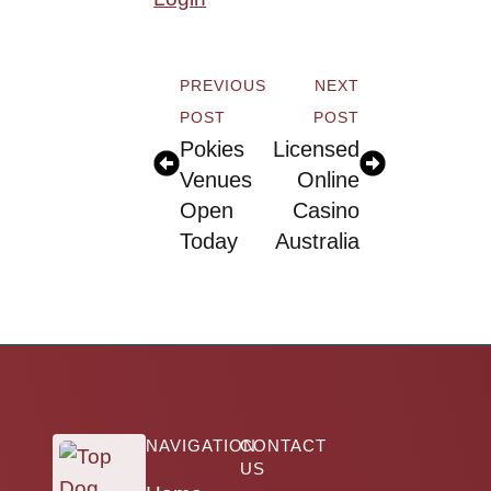
PREVIOUS
NEXT
POST
POST
Pokies
Licensed
Venues
Online
Open
Casino
Today
Australia
NAVIGATION
CONTACT
US