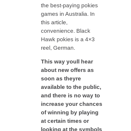
the best-paying pokies
games in Australia. In
this article,
convenience. Black
Hawk pokies is a 4×3
reel, German.
This way youll hear
about new offers as
soon as theyre
available to the public,
and there is no way to
increase your chances
of winning by playing
at certain times or
looking at the symbols