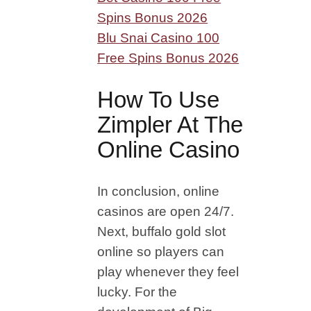
Spins Bonus 2026
Blu Snai Casino 100
Free Spins Bonus 2026
How To Use
Zimpler At The
Online Casino
In conclusion, online
casinos are open 24/7.
Next, buffalo gold slot
online so players can
play whenever they feel
lucky. For the