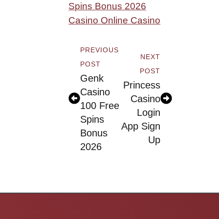
Spins Bonus 2026
Casino Online Casino
PREVIOUS
NEXT
POST
POST
Genk
Princess
Casino
Casino
100 Free
Login
Spins
App Sign
Bonus
Up
2026