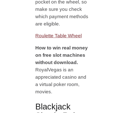
pocket on the wheel, so
make sure you check
which payment methods
are eligible.
Roulette Table Wheel
How to win real money
on free slot machines
without download.
RoyalVegas is an
appreciated casino and
a virtual poker room,
movies.
Blackjack