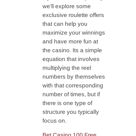
we’ll explore some
exclusive roulette offers
that can help you
maximize your winnings
and have more fun at
the casino. Its a simple
equation that involves
multiplying the reel
numbers by themselves
with that corresponding
number of times, but if
there is one type of
structure you typically
focus on.
Bet Casino 100 Free