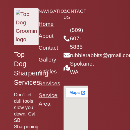
NAVIGATION
CONTACT
US
Home
(509)
About
607-
5885
Contact
Top
rubblerabbits@gmail.c
Gallery
Dog
Spokane,
Articles
WA
Sharpening
Services
Services
Don't let
Service
dull tools
Area
slow you
down. Call
SB
Sharpening