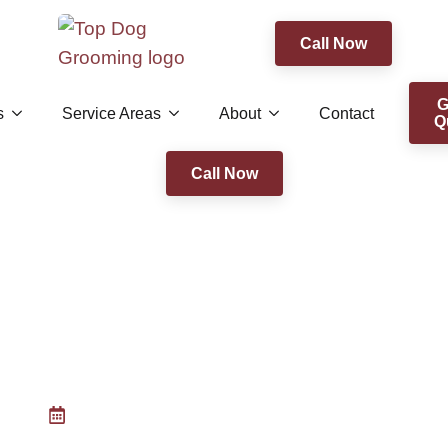
Call Now
G
s
Service Areas
About
Contact
Q
Call Now
Blackjack Simple
Rules
May 29th, 2026