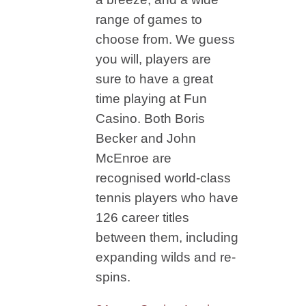
range of games to
choose from. We guess
you will, players are
sure to have a great
time playing at Fun
Casino. Both Boris
Becker and John
McEnroe are
recognised world-class
tennis players who have
126 career titles
between them, including
expanding wilds and re-
spins.