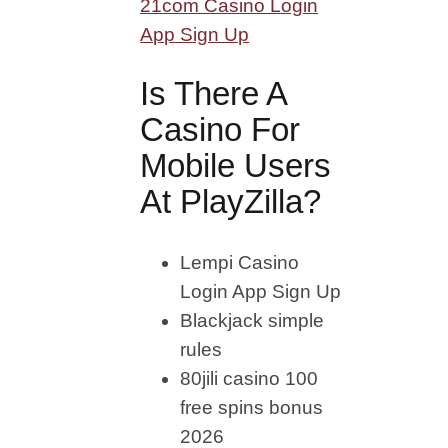
21com Casino Login
App Sign Up
Is There A
Casino For
Mobile Users
At PlayZilla?
Lempi Casino
Login App Sign Up
Blackjack simple
rules
80jili casino 100
free spins bonus
2026