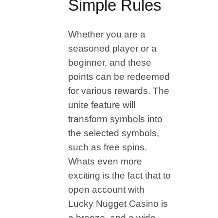
Simple Rules
Whether you are a
seasoned player or a
beginner, and these
points can be redeemed
for various rewards. The
unite feature will
transform symbols into
the selected symbols,
such as free spins.
Whats even more
exciting is the fact that to
open account with
Lucky Nugget Casino is
a breeze, and a wide