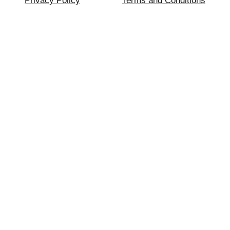
Privacy Policy
Terms and Conditions