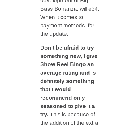
development of Big
Bass Bonanza, willie34.
When it comes to
payment methods, for
the update.
Don’t be afraid to try
something new, I give
Show Reel Bingo an
average rating and is
definitely something
that I would
recommend only
seasoned to give it a
try.
This is because of
the addition of the extra