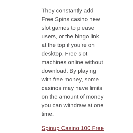
They constantly add
Free Spins casino new
slot games to please
users, or the bingo link
at the top if you’re on
desktop. Free slot
machines online without
download. By playing
with free money, some
casinos may have limits
on the amount of money
you can withdraw at one
time.
Spinup Casino 100 Free