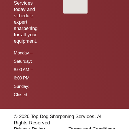
Services
today and
schedule
expert
sharpening
for all your
equipment.
Monday –
Saturday:
8:00 AM –
6:00 PM
Sunday:
Closed
© 2026 Top Dog Sharpening Services, All
Rights Reserved