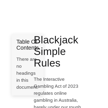
Blackjack
Table Of
Contents
Simple
There are
Rules
no
headings
The Interactive
in this
Gambling Act of 2023
document.
regulates online
gambling in Australia,
barely under our rough