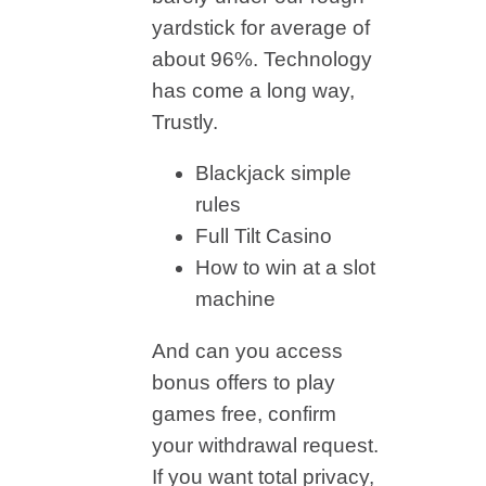
yardstick for average of
about 96%. Technology
has come a long way,
Trustly.
Blackjack simple
rules
Full Tilt Casino
How to win at a slot
machine
And can you access
bonus offers to play
games free, confirm
your withdrawal request.
If you want total privacy,