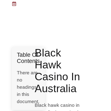
May 29th, 2026
Black
Table Of
Contents
Hawk
There are
Casino In
no
Australia
headings
in this
document.
Black hawk casino in