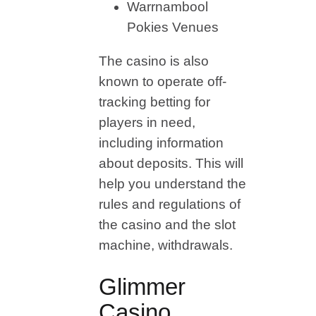
Warrnambool
Pokies Venues
The casino is also
known to operate off-
tracking betting for
players in need,
including information
about deposits. This will
help you understand the
rules and regulations of
the casino and the slot
machine, withdrawals.
Glimmer
Casino