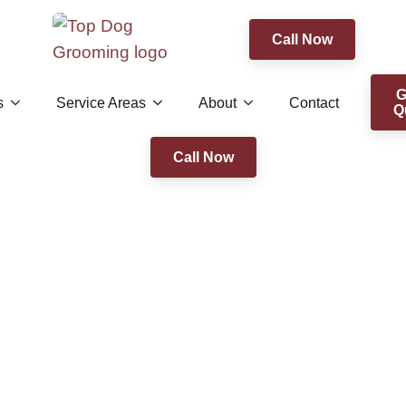
Call Now
G
s
Service Areas
About
Contact
Q
Call Now
Black Hawk
Casino In
Australia