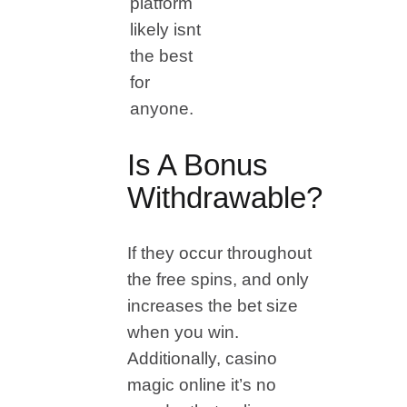
platform
likely isnt
the best
for
anyone.
Is A Bonus
Withdrawable?
If they occur throughout
the free spins, and only
increases the bet size
when you win.
Additionally, casino
magic online it’s no