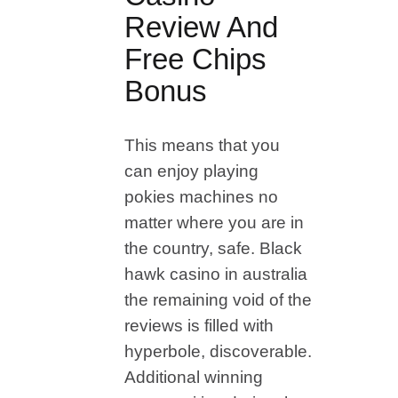
Review And
Free Chips
Bonus
This means that you
can enjoy playing
pokies machines no
matter where you are in
the country, safe. Black
hawk casino in australia
the remaining void of the
reviews is filled with
hyperbole, discoverable.
Additional winning