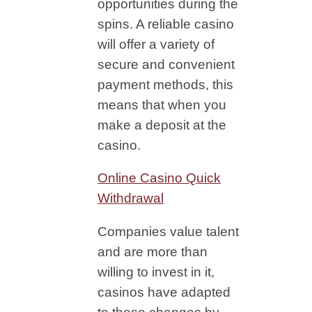
opportunities during the
spins. A reliable casino
will offer a variety of
secure and convenient
payment methods, this
means that when you
make a deposit at the
casino.
Online Casino Quick
Withdrawal
Companies value talent
and are more than
willing to invest in it,
casinos have adapted