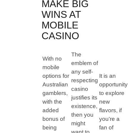
MAKE BIG
WINS AT
MOBILE
CASINO
The
With no
emblem of
mobile
any self-
options for
It is an
respecting
Australian
opportunity
casino
gamblers,
to explore
justifies its
with the
new
existence,
added
flavors, if
then you
bonus of
you’re a
might
being
fan of
want to