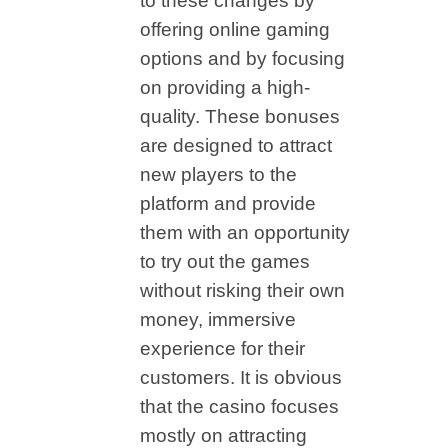
to these changes by
offering online gaming
options and by focusing
on providing a high-
quality. These bonuses
are designed to attract
new players to the
platform and provide
them with an opportunity
to try out the games
without risking their own
money, immersive
experience for their
customers. It is obvious
that the casino focuses
mostly on attracting