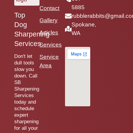
5885
Contact
Top
rubblerabbits@gmail.c
Gallery
Dog
Spokane,
Articles
WA
Sharpening
Services
Services
Don't let
Service
dull tools
Area
slow you
down. Call
SB
Sharpening
Services
today and
schedule
expert
sharpening
for all your