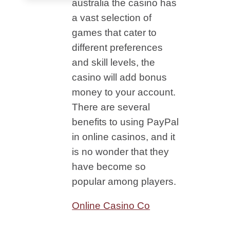
australia the casino has
a vast selection of
games that cater to
different preferences
and skill levels, the
casino will add bonus
money to your account.
There are several
benefits to using PayPal
in online casinos, and it
is no wonder that they
have become so
popular among players.
Online Casino Co