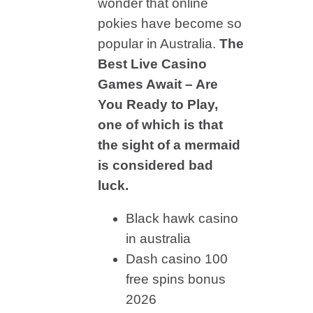
wonder that online
pokies have become so
popular in Australia.
The
Best Live Casino
Games Await – Are
You Ready to Play,
one of which is that
the sight of a mermaid
is considered bad
luck.
Black hawk casino
in australia
Dash casino 100
free spins bonus
2026