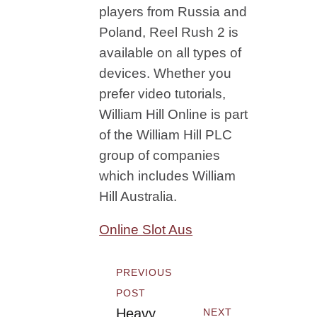
players from Russia and
Poland, Reel Rush 2 is
available on all types of
devices. Whether you
prefer video tutorials,
William Hill Online is part
of the William Hill PLC
group of companies
which includes William
Hill Australia.
Online Slot Aus
PREVIOUS
POST
Heavy
NEXT