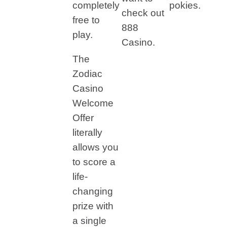
completely
pokies.
check out
free to
888
play.
Casino.
The
Zodiac
Casino
Welcome
Offer
literally
allows you
to score a
life-
changing
prize with
a single