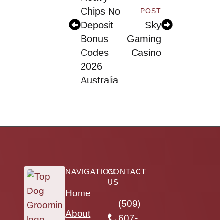
Chips No
POST
Deposit
Sky
Bonus
Gaming
Codes
Casino
2026
Australia
NAVIGATION
CONTACT
US
Home
(509)
About
607-