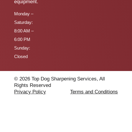
equipment.
Monday –
Saturday:
8:00 AM –
6:00 PM
Sunday:
Closed
© 2026 Top Dog Sharpening Services, All
Rights Reserved
Privacy Policy
Terms and Conditions