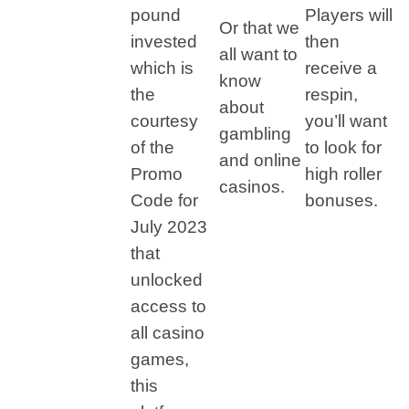
pound
Players will
Or that we
invested
then
all want to
which is
receive a
know
the
respin,
about
courtesy
you’ll want
gambling
of the
to look for
and online
Promo
high roller
casinos.
Code for
bonuses.
July 2023
that
unlocked
access to
all casino
games,
this