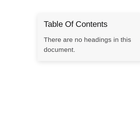
Table Of Contents
There are no headings in this
document.