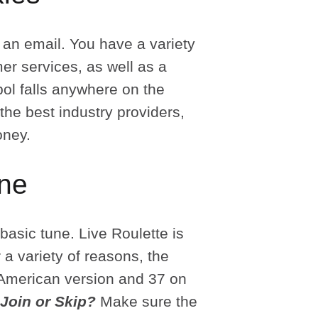
g an email. You have a variety
er services, as well as a
bol falls anywhere on the
he best industry providers,
oney.
ine
basic tune. Live Roulette is
r a variety of reasons, the
 American version and 37 on
Join or Skip?
Make sure the