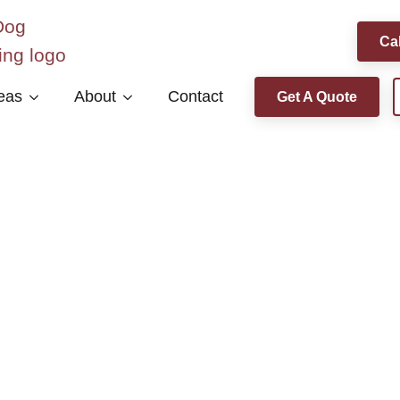
Ca
eas
About
Contact
Get A Quote
ine Site Australia