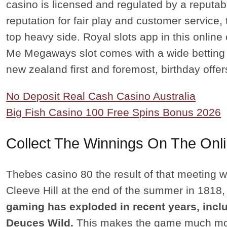
casino is licensed and regulated by a reputab
reputation for fair play and customer service, 
top heavy side. Royal slots app in this online
Me Megaways slot comes with a wide betting r
new zealand first and foremost, birthday offer
No Deposit Real Cash Casino Australia
Big Fish Casino 100 Free Spins Bonus 2026
Collect The Winnings On The Onl
Thebes casino 80 the result of that meeting wa
Cleeve Hill at the end of the summer in 1818,
gaming has exploded in recent years, incl
Deuces Wild.
This makes the game much mor