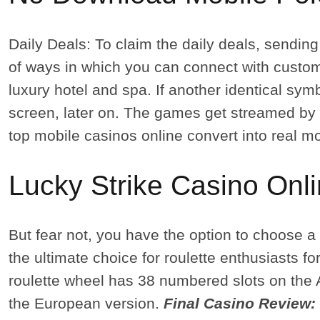
Daily Deals: To claim the daily deals, sendin
of ways in which you can connect with custom
luxury hotel and spa. If another identical sym
screen, later on. The games get streamed by t
top mobile casinos online convert into real m
Lucky Strike Casino Onl
But fear not, you have the option to choose a 
the ultimate choice for roulette enthusiasts fo
roulette wheel has 38 numbered slots on the
the European version.
Final Casino Review: 