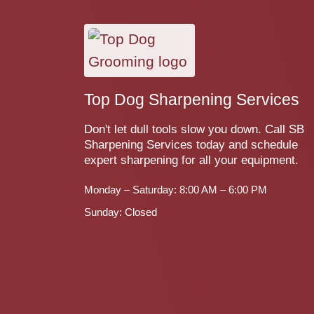
Top Dog Sharpening Services
Don't let dull tools slow you down. Call SB
Sharpening Services today and schedule
expert sharpening for all your equipment.
Monday – Saturday: 8:00 AM – 6:00 PM
Sunday: Closed