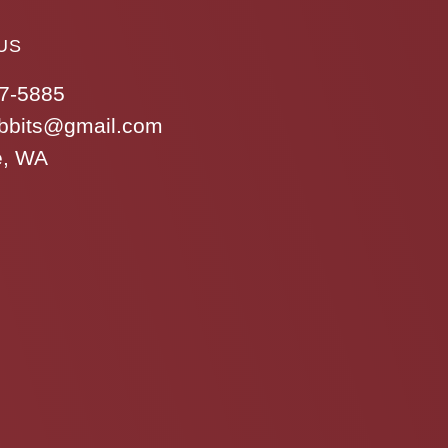
US
07-5885
abbits@gmail.com
e, WA