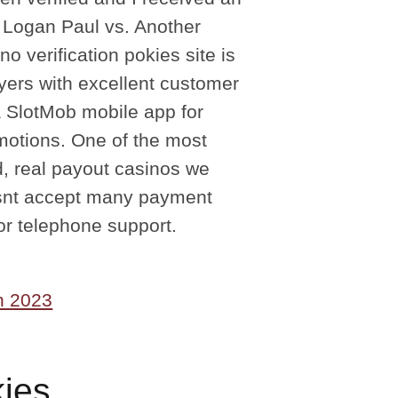
, Logan Paul vs. Another
o verification pokies site is
ayers with excellent customer
a SlotMob mobile app for
motions. One of the most
d, real payout casinos we
esnt accept many payment
or telephone support.
n 2023
ies