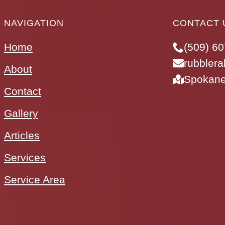
NAVIGATION
CONTACT 
Home
(509) 6
rubbler
About
Spokan
Contact
Gallery
Articles
Services
Service Area