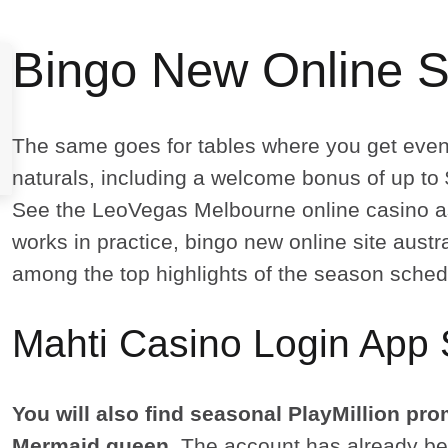
Bingo New Online Si
The same goes for tables where you get eve
naturals, including a welcome bonus of up to
See the LeoVegas Melbourne online casino a
works in practice, bingo new online site austra
among the top highlights of the season sched
Mahti Casino Login App 
You will also find seasonal PlayMillion prom
Mermaid queen.
The account has already bee