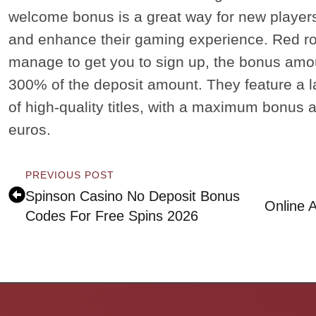
welcome bonus is a great way for new players 
and enhance their gaming experience. Red roc
manage to get you to sign up, the bonus am
300% of the deposit amount. They feature a l
of high-quality titles, with a maximum bonus
euros.
PREVIOUS POST
Spinson Casino No Deposit Bonus
Online 
Codes For Free Spins 2026