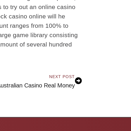
to try out an online casino
k casino online will he
ount ranges from 100% to
arge game library consisting
 amount of several hundred
NEXT POST
Australian Casino Real Money