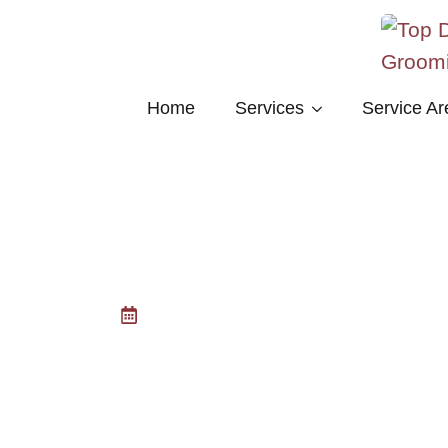
Home
Services
Service Ar
Bingo New Onl
May 29th, 2026