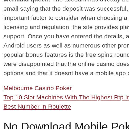
email saying that the deposit was successful
important factor to consider when choosing a n
licensing and regulation, the site provides pl
support. Once you have entered the details, 
Android users as well as numerous other pro
popular bonus features is the free spins roun
were disappointed that the online casino do
options and that it doesnt have a mobile app 
Melbourne Casino Poker
Top 10 Slot Machines With The Highest Rtp I
Best Number In Roulette
No Download Mobile Pok