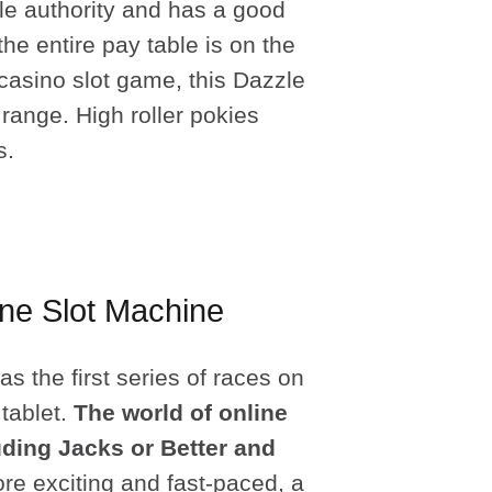
le authority and has a good
the entire pay table is on the
 casino slot game, this Dazzle
ange. High roller pokies
s.
ine Slot Machine
s the first series of races on
 tablet.
The world of online
uding Jacks or Better and
e exciting and fast-paced, a