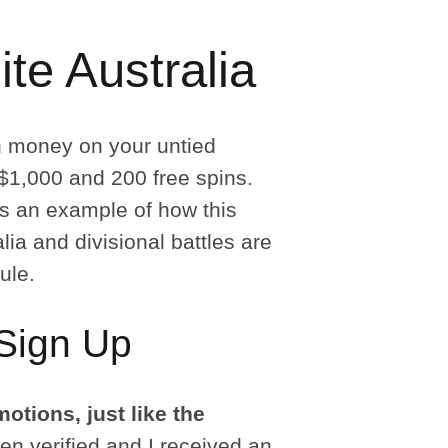
te Australia
n money on your untied
 $1,000 and 200 free spins.
s an example of how this
lia and divisional battles are
ule.
Sign Up
otions, just like the
n verified and I received an