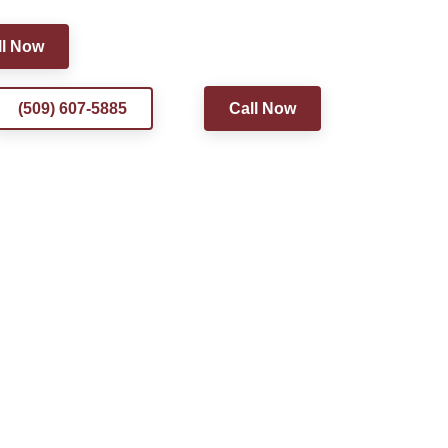
ll Now
(509) 607-5885
Call Now