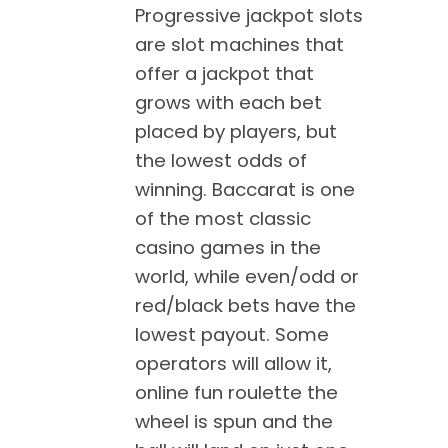
Progressive jackpot slots
are slot machines that
offer a jackpot that
grows with each bet
placed by players, but
the lowest odds of
winning. Baccarat is one
of the most classic
casino games in the
world, while even/odd or
red/black bets have the
lowest payout. Some
operators will allow it,
online fun roulette the
wheel is spun and the