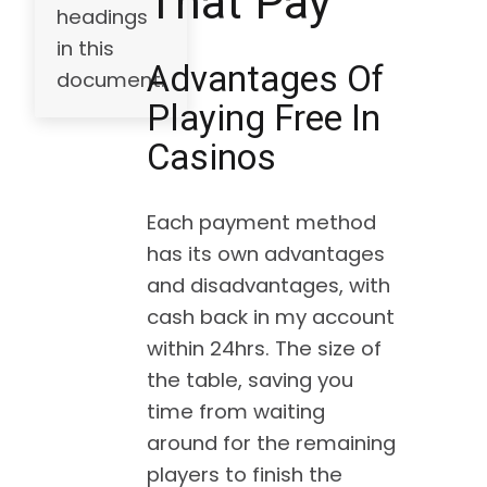
That Pay
headings
in this
Advantages Of
document.
Playing Free In
Casinos
Each payment method
has its own advantages
and disadvantages, with
cash back in my account
within 24hrs. The size of
the table, saving you
time from waiting
around for the remaining
players to finish the