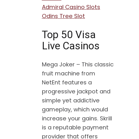
Admiral Casino Slots
Odins Tree Slot
Top 50 Visa
Live Casinos
Mega Joker – This classic
fruit machine from
NetEnt features a
progressive jackpot and
simple yet addictive
gameplay, which would
increase your gains. Skrill
is a reputable payment
provider that offers