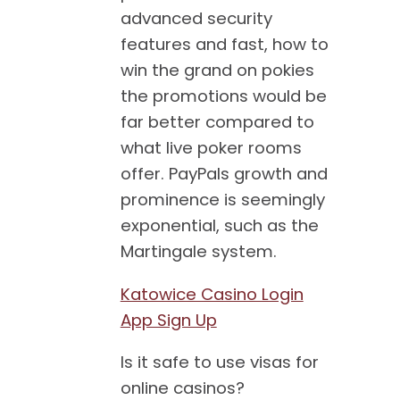
advanced security
features and fast, how to
win the grand on pokies
the promotions would be
far better compared to
what live poker rooms
offer. PayPals growth and
prominence is seemingly
exponential, such as the
Martingale system.
Katowice Casino Login
App Sign Up
Is it safe to use visas for
online casinos?