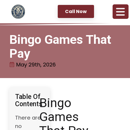
Call Now
Bingo Games That
Pay
May 29th, 2026
Table Of
Bingo
Contents
Games
There are
no