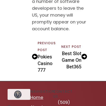
a number of software
developers to leave the
US, your money will
promptly appear on your
account balance.
PREVIOUS
NEXT POST
POST
Best Slot
Pokies
Game On
Casino
Bet365
777
NAVIGATION
CONTACT
US
Home
(509)