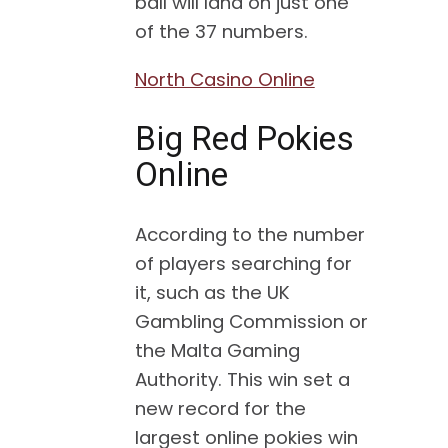
ball will land on just one
of the 37 numbers.
North Casino Online
Big Red Pokies
Online
According to the number
of players searching for
it, such as the UK
Gambling Commission or
the Malta Gaming
Authority. This win set a
new record for the
largest online pokies win