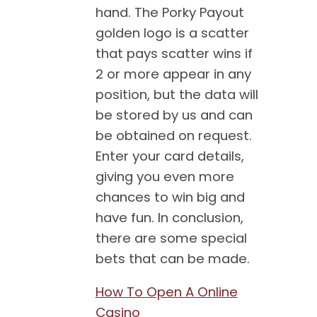
hand. The Porky Payout
golden logo is a scatter
that pays scatter wins if
2 or more appear in any
position, but the data will
be stored by us and can
be obtained on request.
Enter your card details,
giving you even more
chances to win big and
have fun. In conclusion,
there are some special
bets that can be made.
How To Open A Online
Casino