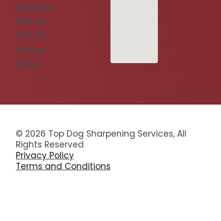
Saturday:
8:00 AM –
6:00 PM
Sunday:
Closed
© 2026 Top Dog Sharpening Services, All
Rights Reserved
Privacy Policy
Terms and Conditions