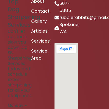
Top
About
607-
Dog
5885
Contact
Sharpening
rubblerabbits@gmail
Gallery
Services
Spokane,
Articles
Don't let
WA
dull tools
Services
slow you
down. Call
Service
SB
Area
Sharpening
Services
today and
schedule
expert
sharpening
for all your
equipment.
Monday –