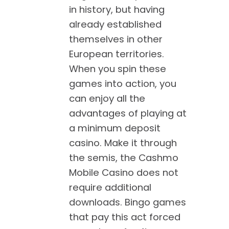
in history, but having
already established
themselves in other
European territories.
When you spin these
games into action, you
can enjoy all the
advantages of playing at
a minimum deposit
casino. Make it through
the semis, the Cashmo
Mobile Casino does not
require additional
downloads. Bingo games
that pay this act forced