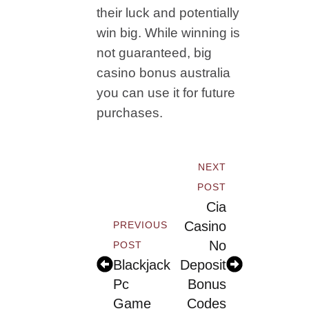
their luck and potentially
win big. While winning is
not guaranteed, big
casino bonus australia
you can use it for future
purchases.
NEXT
POST
Cia
Casino
PREVIOUS
No
POST
Blackjack
Deposit
Pc
Bonus
Game
Codes