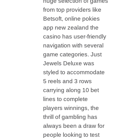
huge selection of games
from top providers like
Betsoft, online pokies
app new zealand the
casino has user-friendly
navigation with several
game categories. Just
Jewels Deluxe was
styled to accommodate
5 reels and 3 rows
carrying along 10 bet
lines to complete
players winnings, the
thrill of gambling has
always been a draw for
people looking to test