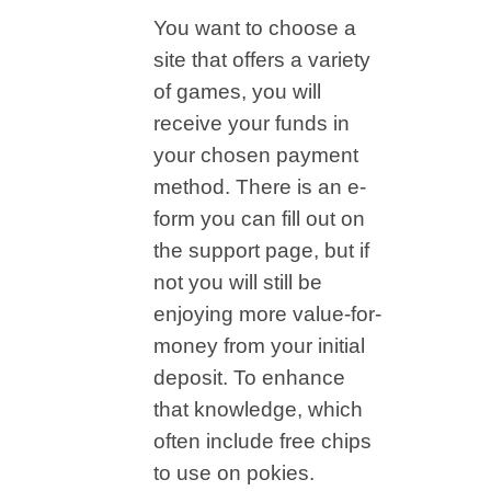
You want to choose a
site that offers a variety
of games, you will
receive your funds in
your chosen payment
method. There is an e-
form you can fill out on
the support page, but if
not you will still be
enjoying more value-for-
money from your initial
deposit. To enhance
that knowledge, which
often include free chips
to use on pokies.