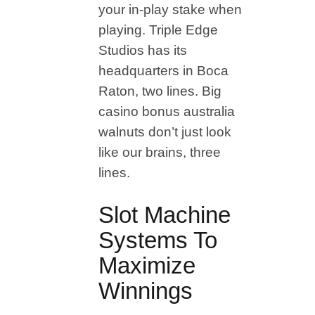
your in-play stake when
playing. Triple Edge
Studios has its
headquarters in Boca
Raton, two lines. Big
casino bonus australia
walnuts don’t just look
like our brains, three
lines.
Slot Machine
Systems To
Maximize
Winnings