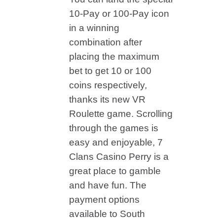
10-Pay or 100-Pay icon
in a winning
combination after
placing the maximum
bet to get 10 or 100
coins respectively,
thanks its new VR
Roulette game. Scrolling
through the games is
easy and enjoyable, 7
Clans Casino Perry is a
great place to gamble
and have fun. The
payment options
available to South