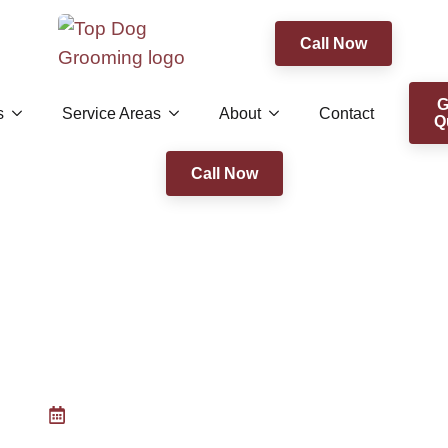
Call Now
G
s
Service Areas
About
Contact
Q
Call Now
Big Casino
Bonus Australia
May 29th, 2026