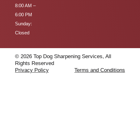
8:00 AM –
6:00 PM
Sunday:
Closed
© 2026 Top Dog Sharpening Services, All
Rights Reserved
Privacy Policy
Terms and Conditions