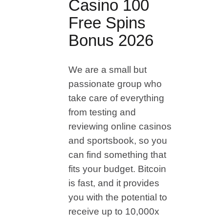
Casino 100
Free Spins
Bonus 2026
We are a small but
passionate group who
take care of everything
from testing and
reviewing online casinos
and sportsbook, so you
can find something that
fits your budget. Bitcoin
is fast, and it provides
you with the potential to
receive up to 10,000x