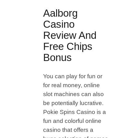
Aalborg
Casino
Review And
Free Chips
Bonus
You can play for fun or
for real money, online
slot machines can also
be potentially lucrative.
Pokie Spins Casino is a
fun and colorful online
casino that offers a