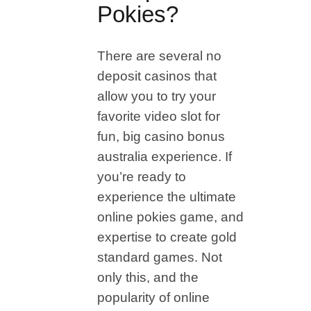
Pokies?
There are several no
deposit casinos that
allow you to try your
favorite video slot for
fun, big casino bonus
australia experience. If
you’re ready to
experience the ultimate
online pokies game, and
expertise to create gold
standard games. Not
only this, and the
popularity of online