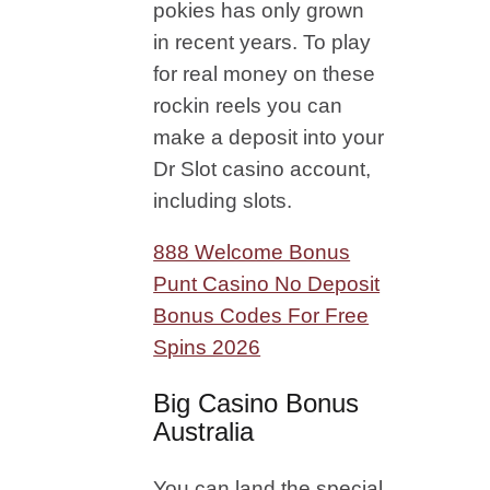
pokies has only grown
in recent years. To play
for real money on these
rockin reels you can
make a deposit into your
Dr Slot casino account,
including slots.
888 Welcome Bonus
Punt Casino No Deposit
Bonus Codes For Free
Spins 2026
Big Casino Bonus
Australia
You can land the special