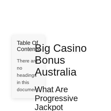
Table Of
Big Casino
Contents
Bonus
There are
no
Australia
headings
in this
What Are
document.
Progressive
Jackpot