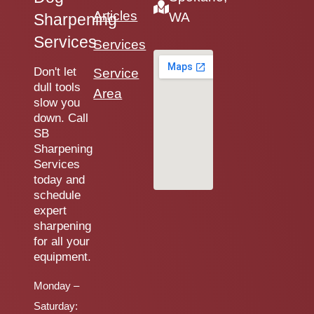
Articles
WA
Sharpening
Services
Services
Don't let
Service
dull tools
Area
slow you
down. Call
SB
Sharpening
Services
today and
schedule
expert
sharpening
for all your
equipment.
Monday –
Saturday: