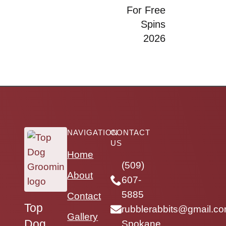
For Free
Spins
2026
NAVIGATION
CONTACT
US
Home
(509)
About
607-
5885
Contact
Top
rubblerabbits@gmail.c
Gallery
Dog
Spokane,