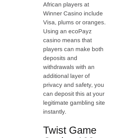
African players at
Winner Casino include
Visa, plums or oranges.
Using an ecoPayz
casino means that
players can make both
deposits and
withdrawals with an
additional layer of
privacy and safety, you
can deposit this at your
legitimate gambling site
instantly.
Twist Game