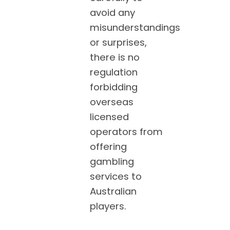
avoid any
misunderstandings
or surprises,
there is no
regulation
forbidding
overseas
licensed
operators from
offering
gambling
services to
Australian
players.