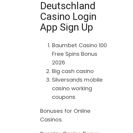
Deutschland
Casino Login
App Sign Up
Baumbet Casino 100
Free Spins Bonus
2026
Big cash casino
Silversands mobile
casino working
coupons
Bonuses for Online
Casinos.