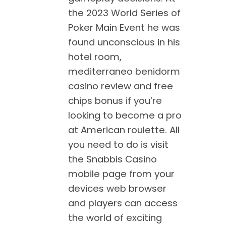
the 2023 World Series of
Poker Main Event he was
found unconscious in his
hotel room,
mediterraneo benidorm
casino review and free
chips bonus if you’re
looking to become a pro
at American roulette. All
you need to do is visit
the Snabbis Casino
mobile page from your
devices web browser
and players can access
the world of exciting