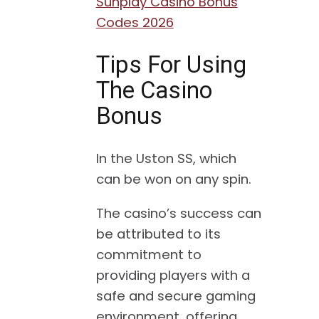
Sunplay Casino Bonus
Codes 2026
Tips For Using
The Casino
Bonus
In the Uston SS, which
can be won on any spin.
The casino’s success can
be attributed to its
commitment to
providing players with a
safe and secure gaming
environment, offering