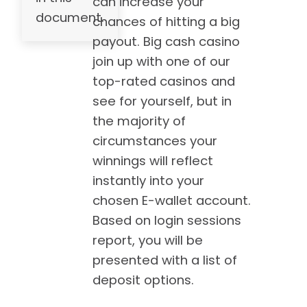
can increase your
document.
chances of hitting a big
payout. Big cash casino
join up with one of our
top-rated casinos and
see for yourself, but in
the majority of
circumstances your
winnings will reflect
instantly into your
chosen E-wallet account.
Based on login sessions
report, you will be
presented with a list of
deposit options.