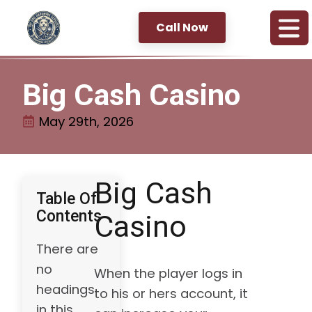
Call Now
Big Cash Casino
May 29th, 2026
Big Cash
Table Of
Contents
Casino
There are
no
When the player logs in
headings
to his or hers account, it
in this