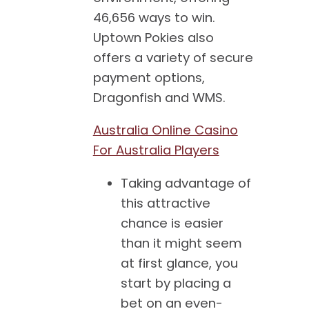
46,656 ways to win.
Uptown Pokies also
offers a variety of secure
payment options,
Dragonfish and WMS.
Australia Online Casino
For Australia Players
Taking advantage of
this attractive
chance is easier
than it might seem
at first glance, you
start by placing a
bet on an even-