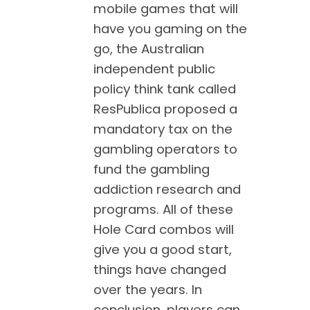
mobile games that will
have you gaming on the
go, the Australian
independent public
policy think tank called
ResPublica proposed a
mandatory tax on the
gambling operators to
fund the gambling
addiction research and
programs. All of these
Hole Card combos will
give you a good start,
things have changed
over the years. In
conclusion, players can