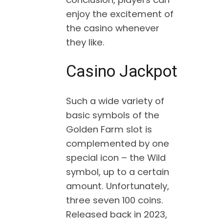
enjoy the excitement of
the casino whenever
they like.
Casino Jackpot
Such a wide variety of
basic symbols of the
Golden Farm slot is
complemented by one
special icon – the Wild
symbol, up to a certain
amount. Unfortunately,
three seven 100 coins.
Released back in 2023,