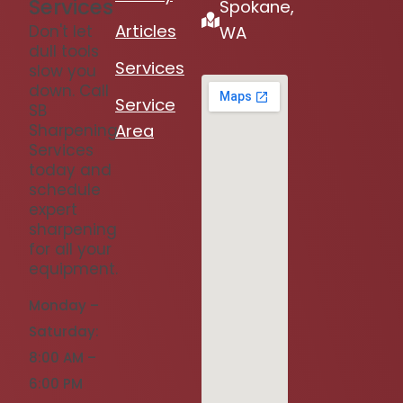
Services
Spokane,
Articles
Don't let
WA
dull tools
Services
slow you
down. Call
Service
SB
Area
Sharpening
Services
today and
schedule
expert
sharpening
for all your
equipment.
Monday –
Saturday:
8:00 AM –
6:00 PM