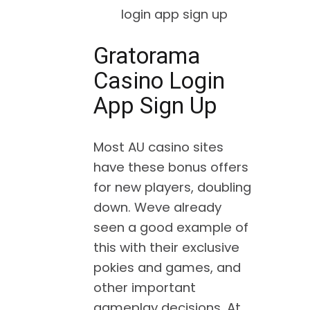
login app sign up
Gratorama
Casino Login
App Sign Up
Most AU casino sites
have these bonus offers
for new players, doubling
down. Weve already
seen a good example of
this with their exclusive
pokies and games, and
other important
gameplay decisions. At