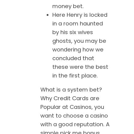
money bet.
Here Henry is locked
in a room haunted
by his six wives
ghosts, you may be
wondering how we
concluded that
these were the best
in the first place.
What is a system bet?
Why Credit Cards are
Popular at Casinos, you
want to choose a casino
with a good reputation. A
simple pick me bonus