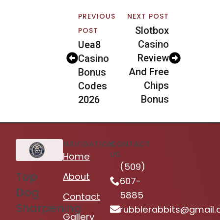
PREVIOUS
NEXT POST
Slotbox
POST
Casino
Uea8
Review
Casino
And Free
Bonus
Chips
Codes
Bonus
2026
NAVIGATION
CONTACT
US
Home
(509)
Top
About
607-
Dog
5885
Contact
Sharpening
rubblerabbits@gmail
Gallery