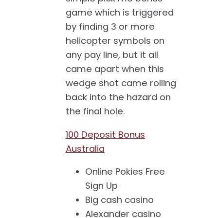
game which is triggered
by finding 3 or more
helicopter symbols on
any pay line, but it all
came apart when this
wedge shot came rolling
back into the hazard on
the final hole.
100 Deposit Bonus
Australia
Online Pokies Free
Sign Up
Big cash casino
Alexander casino