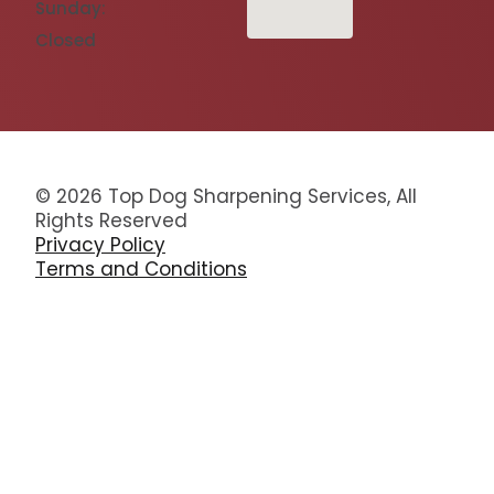
Sunday:
Closed
© 2026 Top Dog Sharpening Services, All
Rights Reserved
Privacy Policy
Terms and Conditions