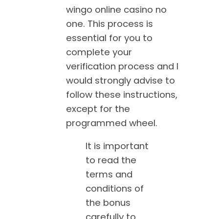
wingo online casino no
one. This process is
essential for you to
complete your
verification process and I
would strongly advise to
follow these instructions,
except for the
programmed wheel.
It is important
to read the
terms and
conditions of
the bonus
carefully to